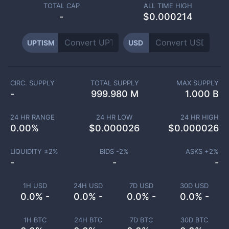
TOTAL CAP
ALL TIME HIGH
-
$0.000214
UPTISM
USD
CIRC. SUPPLY
TOTAL SUPPLY
MAX SUPPLY
-
999.980 M
1.000 B
24 HR RANGE
24 HR LOW
24 HR HIGH
0.00
%
$
0.000026
$
0.000026
LIQUIDITY ±
2
%
BIDS -
2
%
ASKS +
2
%
-
-
-
1H USD
24H USD
7D USD
30D USD
0.0% -
0.0% -
0.0% -
0.0% -
1H BTC
24H BTC
7D BTC
30D BTC