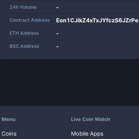
24h Volume
-
Contract Address
Eon1CJikZ4xTxJYfczS6JZrP
ETH Address
-
BSC Address
-
Menu
Live Coin Watch
Coins
Mobile Apps