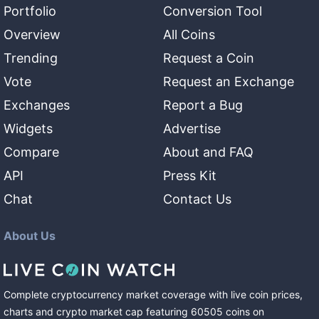
Portfolio
Conversion Tool
Overview
All Coins
Trending
Request a Coin
Vote
Request an Exchange
Exchanges
Report a Bug
Widgets
Advertise
Compare
About and FAQ
API
Press Kit
Chat
Contact Us
About Us
Complete cryptocurrency market coverage with live coin prices,
charts and crypto market cap featuring
60505
coins
on