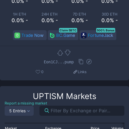
0.0% -
0.0% -
0.0% -
0.0% -
1H ETH
24H ETH
7D ETH
30D ETH
0.0% -
0.0% -
0.0% -
0.0% -
Claim 5BTC
500% Bonus
Trade Now
BC.Game
FortuneJack
Eon1CJ...pump
0
Links
UPTISM
Markets
Report a missing market
5 Entries
Market
Exchange
Price
Volume 2