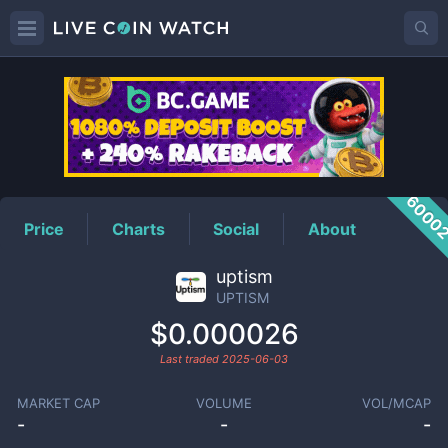
UPTISM
Price
6000
Price
Charts
Social
About
uptism
UPTISM
$0.000026
Last traded
2025-06-03
MARKET CAP
VOLUME
VOL/MCAP
-
-
-