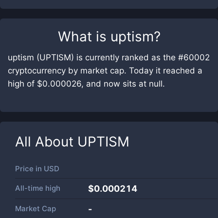
What is
uptism
?
uptism (UPTISM) is currently ranked as the #60002
cryptocurrency by market cap. Today it reached a
high of $0.000026, and now sits at null.
All About
UPTISM
Price in
USD
All-time high
$0.000214
Market Cap
-