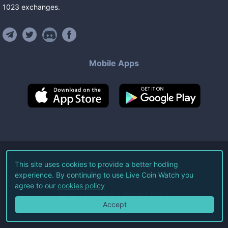
1023
exchanges
.
Mobile Apps
©
2026
Live Coin Watch LLC.
This site uses cookies to provide a better hodling
experience. By continuing to use Live Coin Watch you
All Rights Reserved.
agree to our
cookies policy
Terms of Service
Privacy Policy
Accept