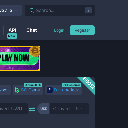
/
Search...
USD
(
$
)
API
Chat
Login
Register
New!
60012
Claim 5BTC
500% Bonus
 Now
BC.Game
FortuneJack
USD