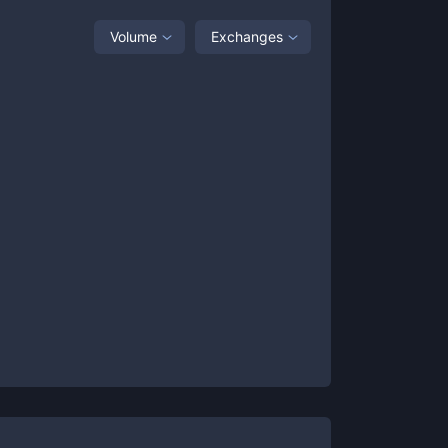
Volume
Exchanges