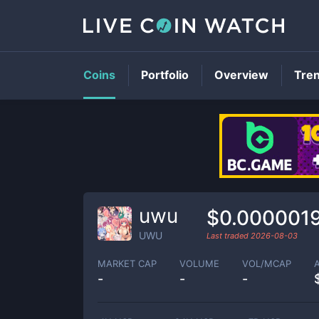
Coins
Portfolio
Overview
Tre
uwu
$0.000001
UWU
Last traded
2026-08-03
MARKET CAP
VOLUME
VOL/MCAP
-
-
-