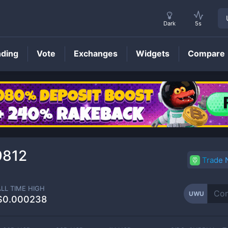
Dark
5s
nding
Vote
Exchanges
Widgets
Compare
UWU
Price
9812
Trade
ALL TIME HIGH
UWU
$0.000238