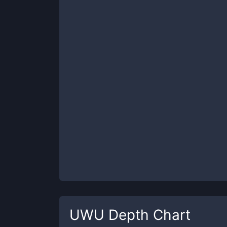
UWU
Depth Chart