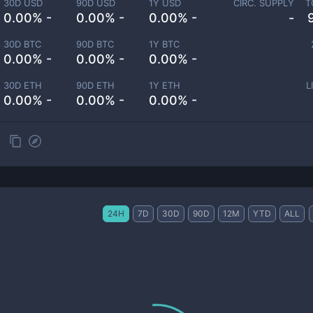
30D USD
90D USD
1Y USD
CIRC. SUPPLY
T
0.00% -
0.00% -
0.00% -
-
30D BTC
90D BTC
1Y BTC
0.00% -
0.00% -
0.00% -
30D ETH
90D ETH
1Y ETH
L
0.00% -
0.00% -
0.00% -
24H
7D
30D
90D
12M
YTD
ALL