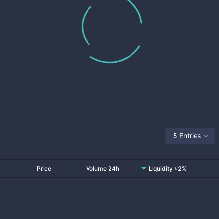
5 Entries
Price
Volume 24h
Liquidity ±2%