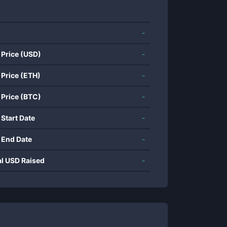
-
 Price (USD)
-
 Price (ETH)
-
 Price (BTC)
-
 Start Date
-
 End Date
-
al USD Raised
-