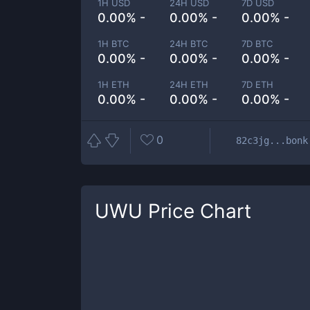
1H USD
24H USD
7D USD
0.00% -
0.00% -
0.00% -
1H BTC
24H BTC
7D BTC
0.00% -
0.00% -
0.00% -
1H ETH
24H ETH
7D ETH
0.00% -
0.00% -
0.00% -
0
82c3jg...bonk
UWU
Price Chart