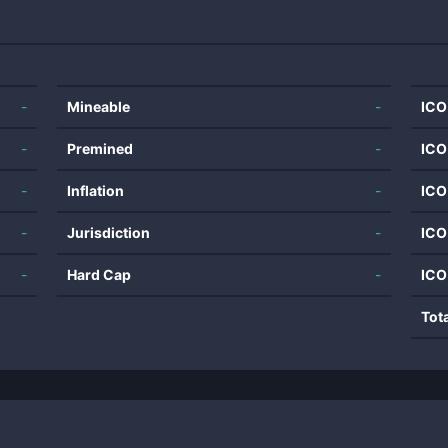
-
Mineable
-
ICO
-
Premined
-
ICO
-
Inflation
-
ICO
-
Jurisdiction
-
ICO
-
Hard Cap
-
ICO
Tot