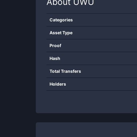
About
UWU
Categories
Asset Type
Proof
Hash
Total Transfers
Holders