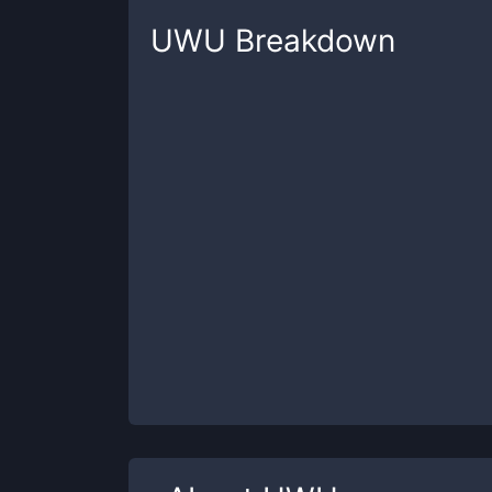
UWU
Breakdown