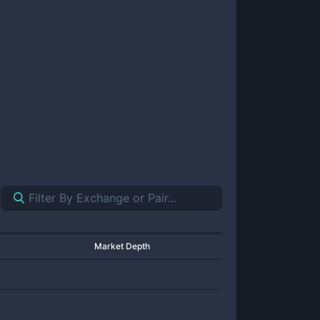
Market Depth