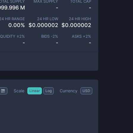
OTAL SUPPLY
MAX SUPPLY
TOTAL CAP
999.996 M
-
-
24 HR RANGE
24 HR LOW
24 HR HIGH
0.00
%
$
0.000002
$
0.000002
IQUIDITY ±
2
%
BIDS -
2
%
ASKS +
2
%
-
-
-
Scale
Currency
Linear
Log
USD