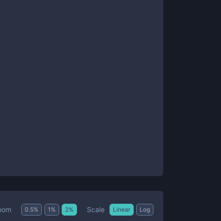
Scale
oom
0.5
%
1
%
2
%
Linear
Log