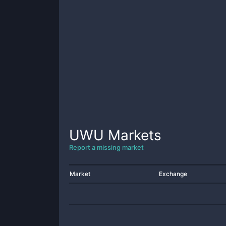
UWU
Markets
Report a missing market
Market
Exchange