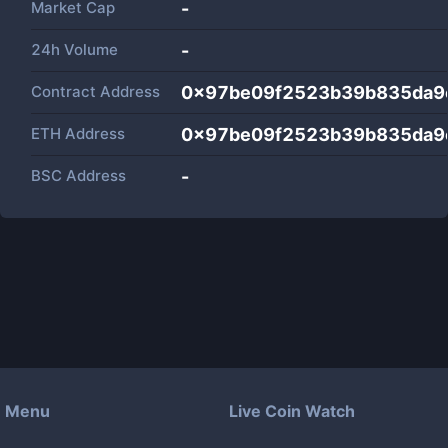
Market Cap
-
24h Volume
-
Contract Address
0x97be09f2523b39b835da9
ETH Address
0x97be09f2523b39b835da9
BSC Address
-
Menu
Live Coin Watch