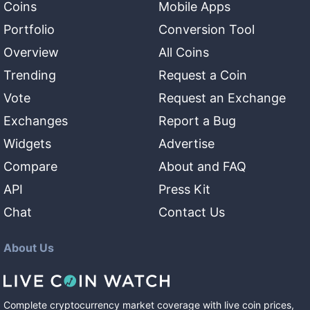
Coins
Mobile Apps
Portfolio
Conversion Tool
Overview
All Coins
Trending
Request a Coin
Vote
Request an Exchange
Exchanges
Report a Bug
Widgets
Advertise
Compare
About and FAQ
API
Press Kit
Chat
Contact Us
About Us
Complete cryptocurrency market coverage with live coin prices,