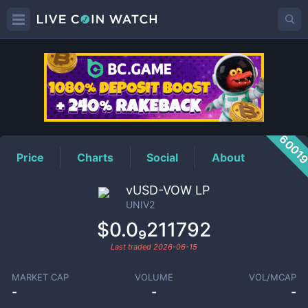
UNIV2
Price
6001
Price
Charts
Social
About
vUSD-VOW LP
UNIV2
$0.0₉211792
Last traded
2026-06-15
MARKET CAP
VOLUME
VOL/MCAP
-
-
-