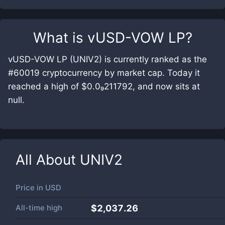
What is
vUSD-VOW LP
?
vUSD-VOW LP (UNIV2) is currently ranked as the
#60019 cryptocurrency by market cap. Today it
reached a high of $0.0₉211792, and now sits at
null.
All About
UNIV2
Price in
USD
All-time high
$2,037.26