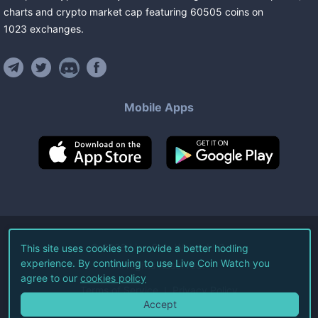
charts and crypto market cap featuring
60505
coins
on
1023
exchanges
.
Mobile Apps
©
2026
Live Coin Watch LLC.
This site uses cookies to provide a better hodling
experience. By continuing to use Live Coin Watch you
All Rights Reserved.
agree to our
cookies policy
Terms of Service
Privacy Policy
Accept