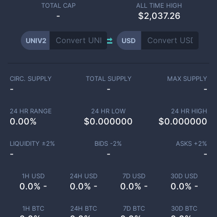
TOTAL CAP
ALL TIME HIGH
-
$2,037.26
UNIV2
USD
CIRC. SUPPLY
TOTAL SUPPLY
MAX SUPPLY
-
-
-
24 HR RANGE
24 HR LOW
24 HR HIGH
0.00
%
$
0.000000
$
0.000000
LIQUIDITY ±
2
%
BIDS -
2
%
ASKS +
2
%
-
-
-
1H USD
24H USD
7D USD
30D USD
0.0% -
0.0% -
0.0% -
0.0% -
1H BTC
24H BTC
7D BTC
30D BTC