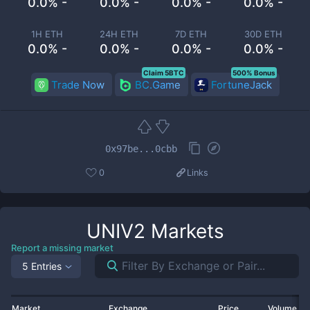
0.0% -
0.0% -
0.0% -
0.0% -
1H ETH
24H ETH
7D ETH
30D ETH
0.0% -
0.0% -
0.0% -
0.0% -
Claim 5BTC
500% Bonus
Trade Now
BC.Game
FortuneJack
0x97be...0cbb
0
Links
UNIV2
Markets
Report a missing market
5 Entries
Market
Exchange
Price
Volume 2