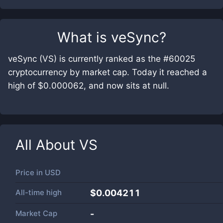
What is
veSync
?
veSync (VS) is currently ranked as the #60025
cryptocurrency by market cap. Today it reached a
high of $0.000062, and now sits at null.
All About
VS
Price in
USD
All-time high
$0.004211
Market Cap
-