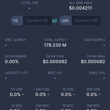
TOTAL CAP
ALL TIME HIGH
-
$0.004211
VS
USD
CIRC. SUPPLY
TOTAL SUPPLY
MAX SUPPLY
-
178.230 M
-
24 HR RANGE
24 HR LOW
24 HR HIGH
0.00
%
$
0.000062
$
0.000062
LIQUIDITY ±
2
%
BIDS -
2
%
ASKS +
2
%
-
-
-
1H USD
24H USD
7D USD
30D USD
0.0% -
0.0% -
0.0% -
0.0% -
1H BTC
24H BTC
7D BTC
30D BTC