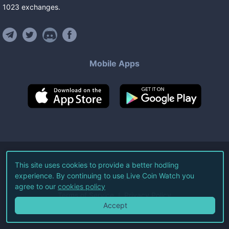
1023
exchanges
.
Mobile Apps
©
2026
Live Coin Watch LLC.
This site uses cookies to provide a better hodling
experience. By continuing to use Live Coin Watch you
All Rights Reserved.
agree to our
cookies policy
Terms of Service
Privacy Policy
Accept