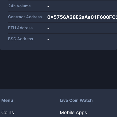
24h Volume
-
Contract Address
0x5756A28E2aAe01F600FC
ETH Address
-
BSC Address
-
Menu
Live Coin Watch
Coins
Mobile Apps