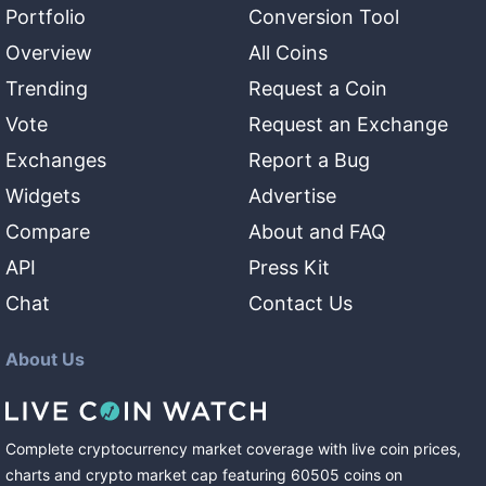
Portfolio
Conversion Tool
Overview
All Coins
Trending
Request a Coin
Vote
Request an Exchange
Exchanges
Report a Bug
Widgets
Advertise
Compare
About and FAQ
API
Press Kit
Chat
Contact Us
About Us
Complete cryptocurrency market coverage with live coin prices,
charts and crypto market cap featuring
60505
coins
on