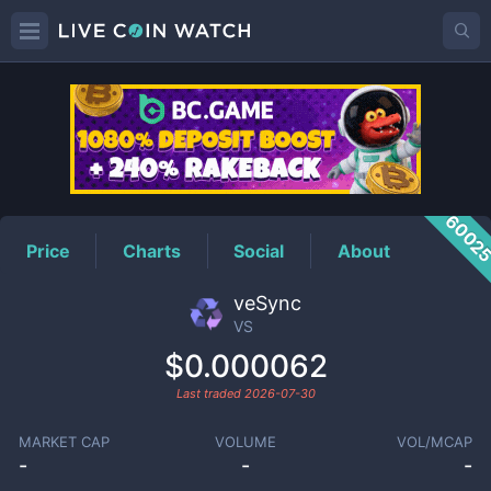
VS
Price
6002
Price
Charts
Social
About
veSync
VS
$0.000062
Last traded
2026-07-30
MARKET CAP
VOLUME
VOL/MCAP
-
-
-