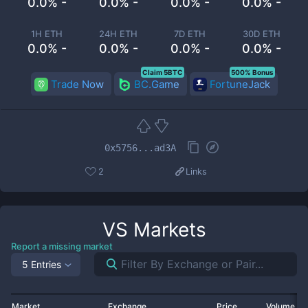
0.0% -
0.0% -
0.0% -
0.0% -
1H ETH
24H ETH
7D ETH
30D ETH
0.0% -
0.0% -
0.0% -
0.0% -
Claim 5BTC
500% Bonus
Trade Now
BC.Game
FortuneJack
0x5756...ad3A
2
Links
VS
Markets
Report a missing market
5 Entries
Market
Exchange
Price
Volume 2