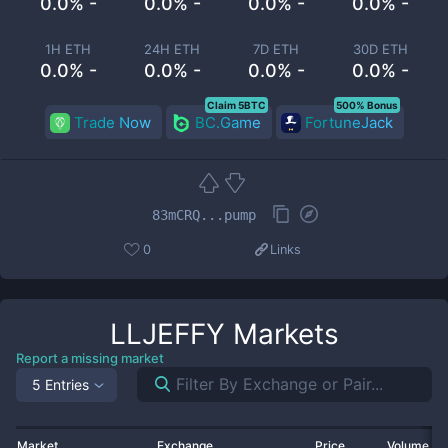
0.0% -
0.0% -
0.0% -
0.0% -
1H ETH
24H ETH
7D ETH
30D ETH
0.0% -
0.0% -
0.0% -
0.0% -
Claim 5BTC
500% Bonus
Trade Now
BC.Game
FortuneJack
83mCRQ...pump
0
Links
LLJEFFY
Markets
Report a missing market
5 Entries
Market
Exchange
Price
Volume 2