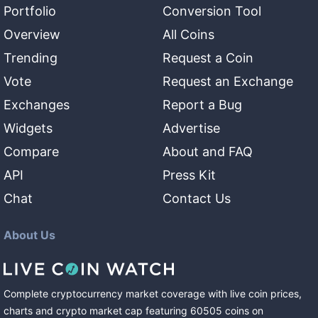
Portfolio
Conversion Tool
Overview
All Coins
Trending
Request a Coin
Vote
Request an Exchange
Exchanges
Report a Bug
Widgets
Advertise
Compare
About and FAQ
API
Press Kit
Chat
Contact Us
About Us
Complete cryptocurrency market coverage with live coin prices,
charts and crypto market cap featuring
60505
coins
on