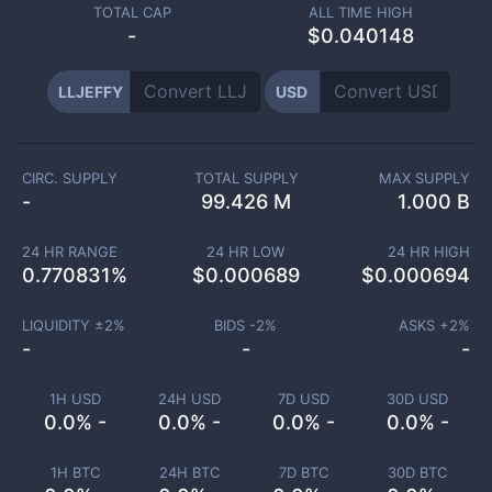
TOTAL CAP
ALL TIME HIGH
-
$0.040148
LLJEFFY
USD
CIRC. SUPPLY
TOTAL SUPPLY
MAX SUPPLY
-
99.426 M
1.000 B
24 HR RANGE
24 HR LOW
24 HR HIGH
0.770831
%
$
0.000689
$
0.000694
LIQUIDITY ±
2
%
BIDS -
2
%
ASKS +
2
%
-
-
-
1H USD
24H USD
7D USD
30D USD
0.0% -
0.0% -
0.0% -
0.0% -
1H BTC
24H BTC
7D BTC
30D BTC