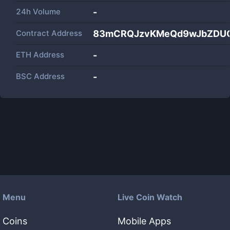
24h Volume
-
Contract Address
83mCRQJzvKMeQd9wJbZDU
ETH Address
-
BSC Address
-
Menu
Live Coin Watch
Coins
Mobile Apps