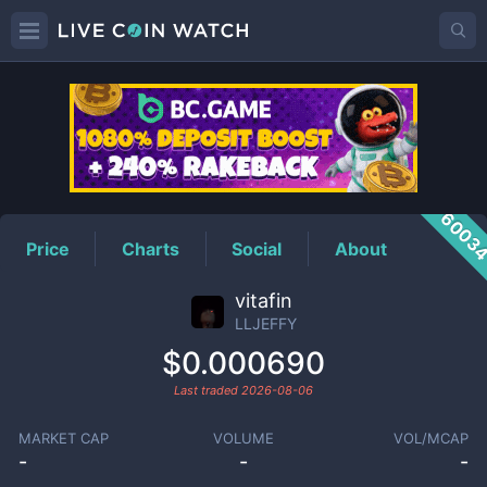
LLJEFFY
Price
6003
Price
Charts
Social
About
vitafin
LLJEFFY
$0.000690
Last traded
2026-08-06
MARKET CAP
VOLUME
VOL/MCAP
-
-
-