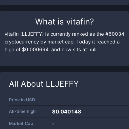
What is
vitafin
?
vitafin (LLJEFFY) is currently ranked as the #60034
cryptocurrency by market cap. Today it reached a
high of $0.000694, and now sits at null.
All About
LLJEFFY
Price in
USD
All-time high
$0.040148
Market Cap
-