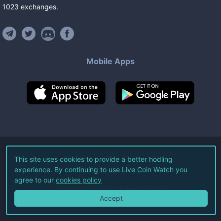
1023
exchanges
.
Mobile Apps
©
2026
Live Coin Watch LLC.
This site uses cookies to provide a better hodling
experience. By continuing to use Live Coin Watch you
All Rights Reserved.
agree to our
cookies policy
Terms of Service
Privacy Policy
Accept