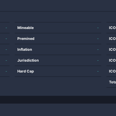
-
Mineable
-
ICO
-
Premined
-
ICO
-
Inflation
-
ICO
-
Jurisdiction
-
ICO
-
Hard Cap
-
ICO
Tot