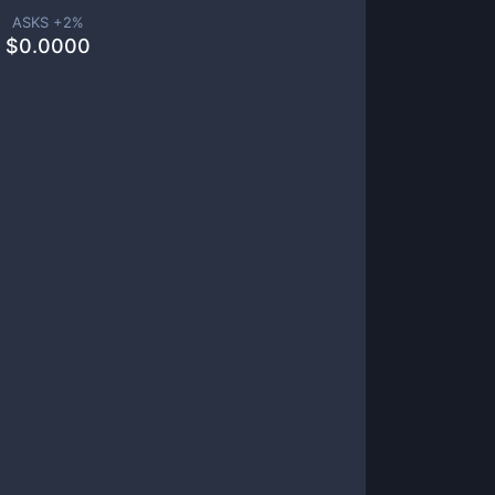
ASKS +
2
%
$
0.0000