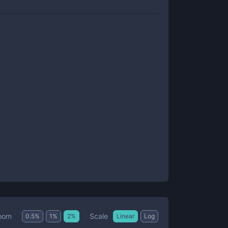
Scale
oom
0.5
%
1
%
2
%
Linear
Log