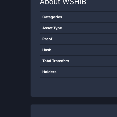
About
WSHIB
Categories
Asset Type
Proof
Hash
Total Transfers
Holders