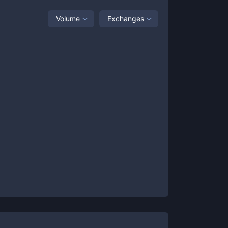
Volume
Exchanges