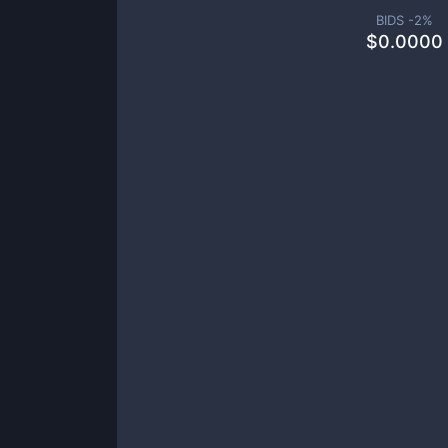
BIDS -
2
%
$
0.0000