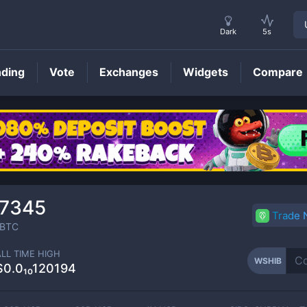
Dark
5s
nding
Vote
Exchanges
Widgets
Compare
WSHIB
Price
07345
Trade
BTC
ALL TIME HIGH
WSHIB
$0.0₁₀120194