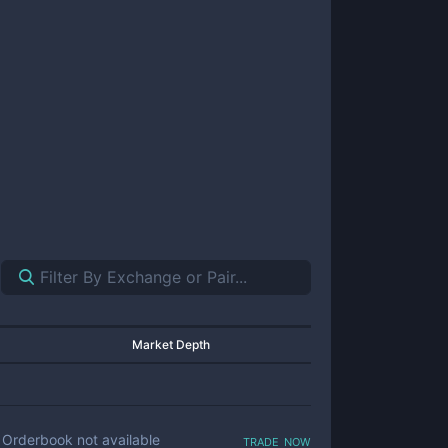
Market Depth
trade now
Orderbook not available