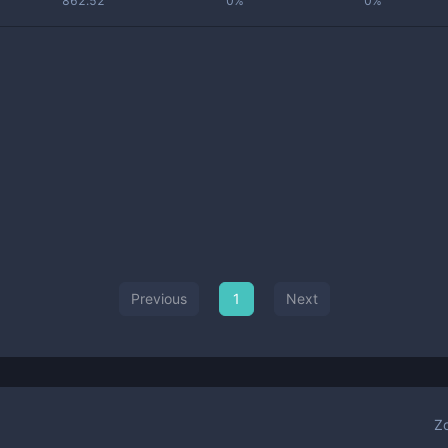
862.52
0%
0%
Previous
1
Next
Z