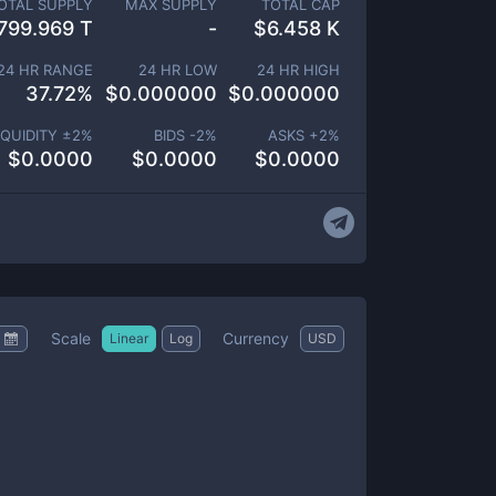
OTAL SUPPLY
MAX SUPPLY
TOTAL CAP
799.969 T
-
$
6.458 K
24 HR RANGE
24 HR LOW
24 HR HIGH
37.72
%
$
0.000000
$
0.000000
IQUIDITY ±
2
%
BIDS -
2
%
ASKS +
2
%
$
0.0000
$
0.0000
$
0.0000
Scale
Currency
Linear
Log
USD