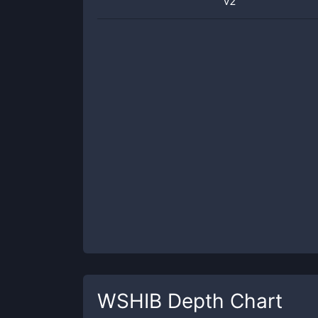
v2
WSHIB
Depth Chart