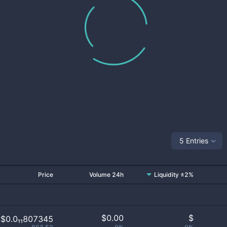
5 Entries
Price
Volume 24h
Liquidity ±2%
$
0.00
$
$0.0₁₁807345