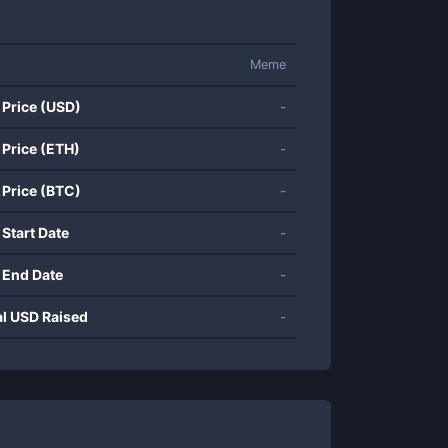
Meme
 Price (USD)
-
 Price (ETH)
-
 Price (BTC)
-
 Start Date
-
 End Date
-
al USD Raised
-