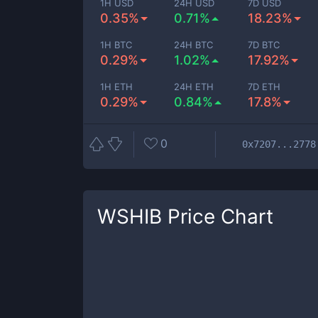
1H USD
24H USD
7D USD
0.35%
0.71%
18.23%
1H BTC
24H BTC
7D BTC
0.29%
1.02%
17.92%
1H ETH
24H ETH
7D ETH
0.29%
0.84%
17.8%
0
0x7207...2778
WSHIB
Price Chart