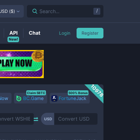
/
Search...
USD
(
$
)
API
Chat
Login
Register
New!
10978
Claim 5BTC
500% Bonus
 Now
BC.Game
FortuneJack
USD