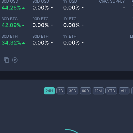
30D USD
90D USD
1Y USD
CIRC. SUPPLY
T
44.26%
0.00% -
0.00% -
-
30D BTC
90D BTC
1Y BTC
42.09%
0.00% -
0.00% -
30D ETH
90D ETH
1Y ETH
L
34.32%
0.00% -
0.00% -
24H
7D
30D
90D
12M
YTD
ALL