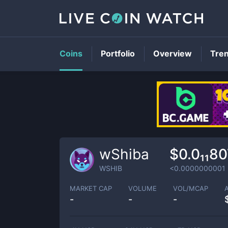
Coins
Portfolio
Overview
Tre
wShiba
$0.0₁₁8
WSHIB
<0.0000000001
MARKET CAP
VOLUME
VOL/MCAP
-
-
-