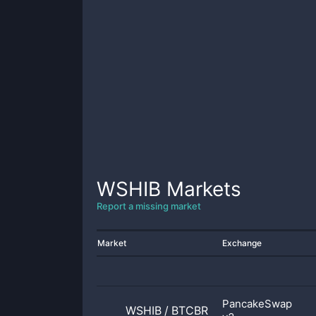
WSHIB
Markets
Report a missing market
Market
Exchange
PancakeSwap
WSHIB
/
BTCBR