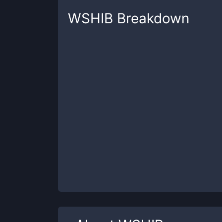
WSHIB
Breakdown