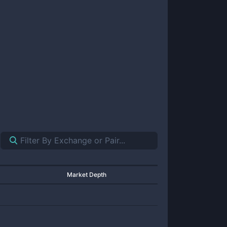
Market Depth