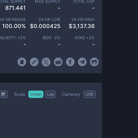
OTAL SUPPLY
MAX SUPPLY
TOTAL CAP
871.441
-
-
24 HR RANGE
24 HR LOW
24 HR HIGH
100.00
%
$
0.000425
$
3,137.36
IQUIDITY ±
2
%
BIDS -
2
%
ASKS +
2
%
-
-
-
Scale
Currency
Linear
Log
USD