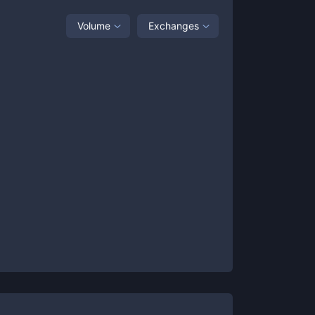
Volume
Exchanges