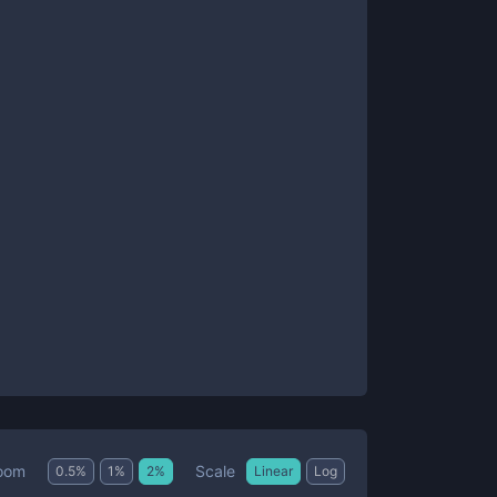
Scale
oom
0.5
%
1
%
2
%
Linear
Log