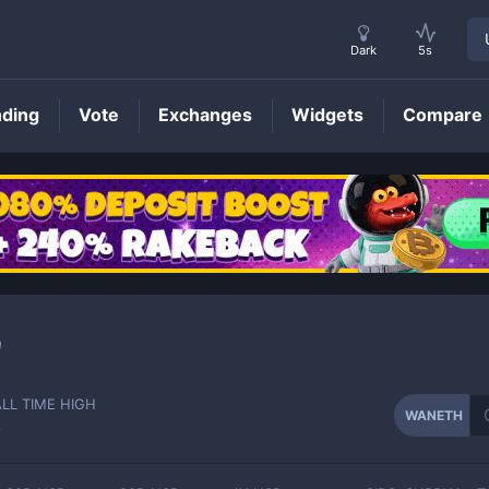
Dark
5s
nding
Vote
Exchanges
Widgets
Compare
WANETH
Price
a
ALL TIME HIGH
WANETH
-