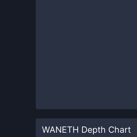
WANETH
Depth Chart