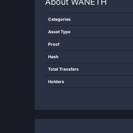
About
WANETH
Categories
Asset Type
Proof
Hash
Total Transfers
Holders