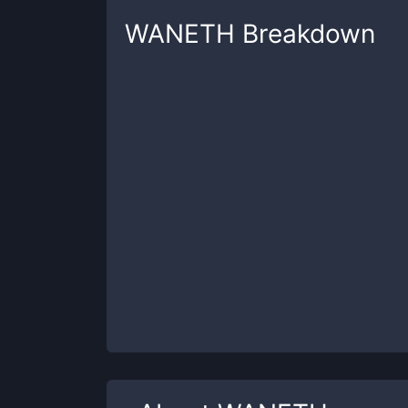
WANETH
Breakdown