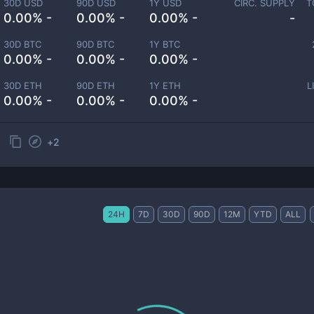
30D USD
90D USD
1Y USD
CIRC. SUPPLY
T
0.00% -
0.00% -
0.00% -
-
30D BTC
90D BTC
1Y BTC
0.00% -
0.00% -
0.00% -
30D ETH
90D ETH
1Y ETH
L
0.00% -
0.00% -
0.00% -
+
2
24H
7D
30D
90D
12M
YTD
ALL