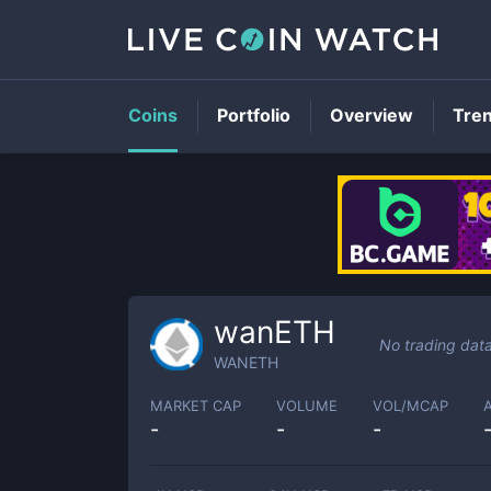
Coins
Portfolio
Overview
Tre
wanETH
No trading dat
WANETH
MARKET CAP
VOLUME
VOL/MCAP
-
-
-