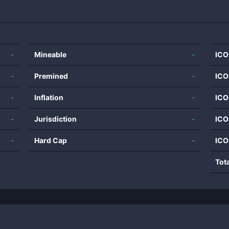
-
Mineable
-
ICO
-
Premined
-
ICO
-
Inflation
-
ICO
-
Jurisdiction
-
ICO
-
Hard Cap
-
ICO
Tot