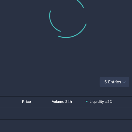
5 Entries
Price
Volume 24h
Liquidity ±2%