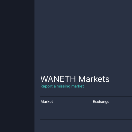
WANETH
Markets
Report a missing market
Market
Exchange