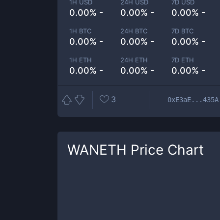
1H USD
24H USD
7D USD
0.00% -
0.00% -
0.00% -
1H BTC
24H BTC
7D BTC
0.00% -
0.00% -
0.00% -
1H ETH
24H ETH
7D ETH
0.00% -
0.00% -
0.00% -
3
0xE3aE...435A
WANETH
Price Chart