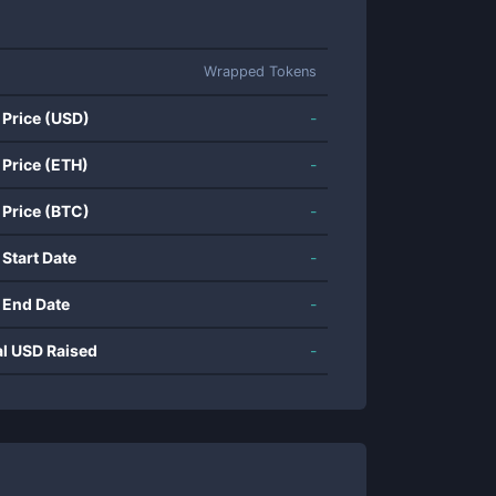
Wrapped Tokens
 Price (USD)
-
 Price (ETH)
-
 Price (BTC)
-
 Start Date
-
 End Date
-
al USD Raised
-