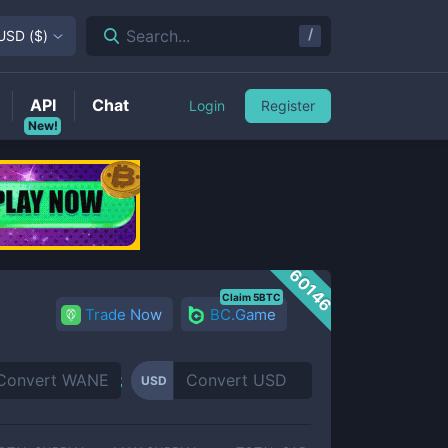
/
Search...
USD
(
$
)
API
Chat
Login
Register
New!
60146
Claim 5BTC
Trade Now
BC.Game
USD