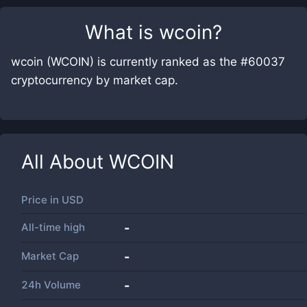
What is
wcoin
?
wcoin (WCOIN) is currently ranked as the #60037
cryptocurrency by market cap.
All About
WCOIN
Price in
USD
All-time high
-
Market Cap
-
24h Volume
-