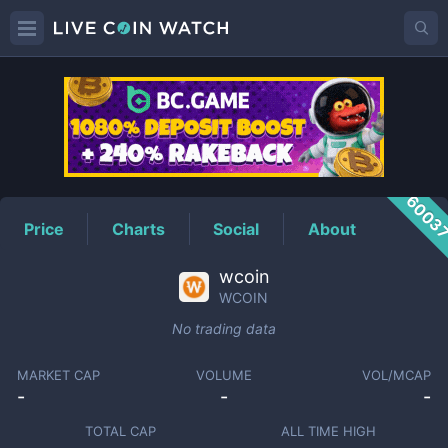
WCOIN
Price
6003
Price
Charts
Social
About
wcoin
WCOIN
No trading data
MARKET CAP
VOLUME
VOL/MCAP
-
-
-
TOTAL CAP
ALL TIME HIGH