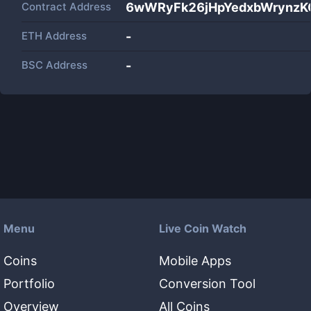
Contract Address
6wWRyFk26jHpYedxbWrynzK
ETH Address
-
BSC Address
-
Menu
Live Coin Watch
Coins
Mobile Apps
Portfolio
Conversion Tool
Overview
All Coins