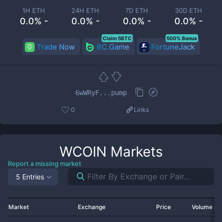
1H ETH
24H ETH
7D ETH
30D ETH
0.0% -
0.0% -
0.0% -
0.0% -
Claim 5BTC
500% Bonus
Trade Now
BC.Game
FortuneJack
6wWRyF...pump
0
Links
WCOIN
Markets
Report a missing market
5 Entries
Market
Exchange
Price
Volume 2