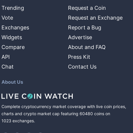
Trending
Request a Coin
Vote
Request an Exchange
Exchanges
Report a Bug
Widgets
Advertise
Compare
About and FAQ
API
Press Kit
Chat
Contact Us
About Us
Complete cryptocurrency market coverage with live coin prices,
charts and crypto market cap featuring
60480
coins
on
1023
exchanges
.