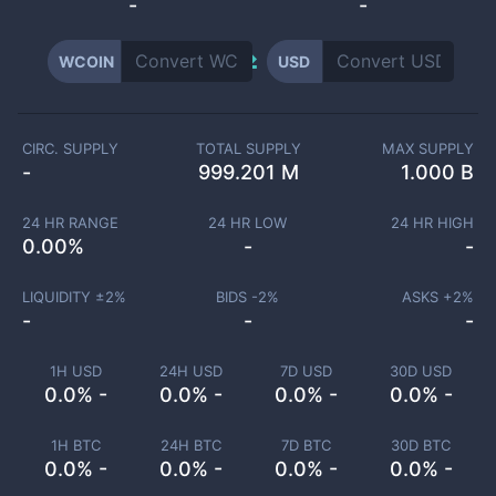
-
-
WCOIN
USD
CIRC. SUPPLY
TOTAL SUPPLY
MAX SUPPLY
-
999.201 M
1.000 B
24 HR RANGE
24 HR LOW
24 HR HIGH
0.00
%
-
-
LIQUIDITY ±
2
%
BIDS -
2
%
ASKS +
2
%
-
-
-
1H USD
24H USD
7D USD
30D USD
0.0% -
0.0% -
0.0% -
0.0% -
1H BTC
24H BTC
7D BTC
30D BTC
0.0% -
0.0% -
0.0% -
0.0% -