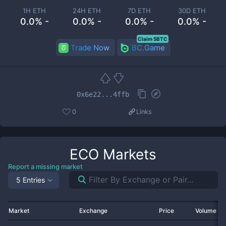
1H ETH
24H ETH
7D ETH
30D ETH
0.0% -
0.0% -
0.0% -
0.0% -
Claim 5BTC
Trade Now
BC.Game
0x6e22...4ffb
0
Links
ECO
Markets
Report a missing market
5 Entries
Market
Exchange
Price
Volume 2