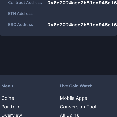
Contract Address
0x6e2224aee2b81cc945c16
ETH Address
-
BSC Address
0x6e2224aee2b81cc945c16
Menu
Live Coin Watch
Coins
Mobile Apps
Portfolio
Conversion Tool
Overview
All Coins