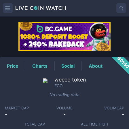
ECO
Price
6015
Price
Charts
Social
About
weeco token
ECO
No trading data
MARKET CAP
VOLUME
VOL/MCAP
-
-
-
TOTAL CAP
ALL TIME HIGH