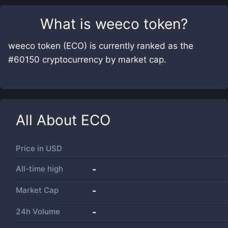
What is
weeco token
?
weeco token (ECO) is currently ranked as the
#60150 cryptocurrency by market cap.
All About
ECO
Price in
USD
All-time high
-
Market Cap
-
24h Volume
-