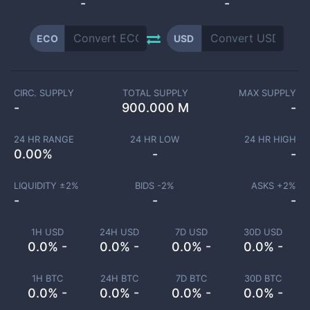
-
-
ECO
USD
CIRC. SUPPLY
TOTAL SUPPLY
MAX SUPPLY
-
900.000 M
-
24 HR RANGE
24 HR LOW
24 HR HIGH
0.00
%
-
-
LIQUIDITY ±
2
%
BIDS -
2
%
ASKS +
2
%
-
-
-
1H USD
24H USD
7D USD
30D USD
0.0% -
0.0% -
0.0% -
0.0% -
1H BTC
24H BTC
7D BTC
30D BTC
0.0% -
0.0% -
0.0% -
0.0% -