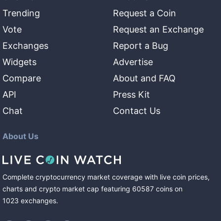
Trending
Request a Coin
Vote
Request an Exchange
Exchanges
Report a Bug
Widgets
Advertise
Compare
About and FAQ
API
Press Kit
Chat
Contact Us
About Us
Complete cryptocurrency market coverage with live coin prices,
charts and crypto market cap featuring
60587
coins
on
1023
exchanges
.