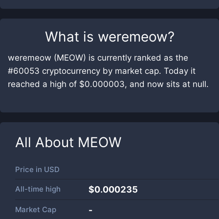
What is
weremeow
?
weremeow (MEOW) is currently ranked as the
#60053 cryptocurrency by market cap. Today it
reached a high of $0.000003, and now sits at null.
All About
MEOW
Price in
USD
All-time high
$0.000235
Market Cap
-