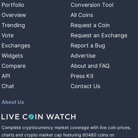
Portfolio
Conversion Tool
Overview
All Coins
Trending
Request a Coin
Vote
Request an Exchange
Exchanges
Report a Bug
Widgets
Advertise
Compare
About and FAQ
API
Press Kit
Chat
Contact Us
About Us
Complete cryptocurrency market coverage with live coin prices,
charts and crypto market cap featuring
60480
coins
on