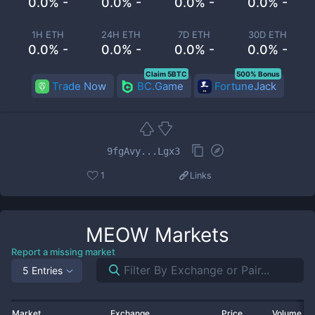
0.0% -
0.0% -
0.0% -
0.0% -
1H ETH
24H ETH
7D ETH
30D ETH
0.0% -
0.0% -
0.0% -
0.0% -
Claim 5BTC
500% Bonus
Trade Now
BC.Game
FortuneJack
9fgAvy...Lgx3
1
Links
MEOW
Markets
Report a missing market
5 Entries
Market
Exchange
Price
Volume 2