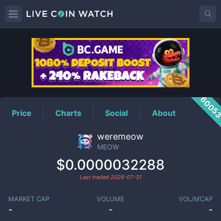
MEOW
Price
6005
Price
Charts
Social
About
weremeow
MEOW
$0.0000032288
Last traded
2026-07-31
MARKET CAP
VOLUME
VOL/MCAP
-
-
-