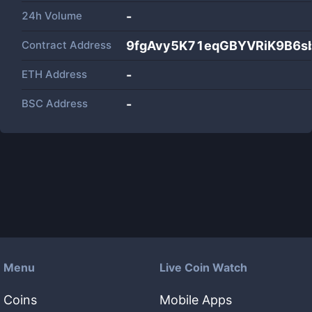
24h Volume
-
Contract Address
9fgAvy5K71eqGBYVRiK9B6s
ETH Address
-
BSC Address
-
Menu
Live Coin Watch
Coins
Mobile Apps