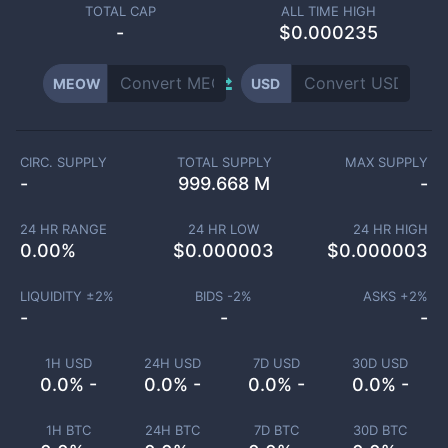
TOTAL CAP
ALL TIME HIGH
-
$0.000235
MEOW
USD
CIRC. SUPPLY
TOTAL SUPPLY
MAX SUPPLY
-
999.668 M
-
24 HR RANGE
24 HR LOW
24 HR HIGH
0.00
%
$
0.000003
$
0.000003
LIQUIDITY ±
2
%
BIDS -
2
%
ASKS +
2
%
-
-
-
1H USD
24H USD
7D USD
30D USD
0.0% -
0.0% -
0.0% -
0.0% -
1H BTC
24H BTC
7D BTC
30D BTC