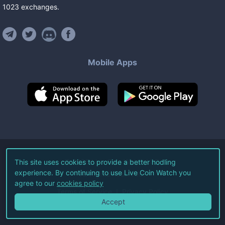
1023
exchanges
.
Mobile Apps
©
2026
Live Coin Watch LLC.
This site uses cookies to provide a better hodling
experience. By continuing to use Live Coin Watch you
All Rights Reserved.
agree to our
cookies policy
Terms of Service
Privacy Policy
Accept