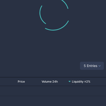
5 Entries
Price
Volume 24h
Liquidity ±2%