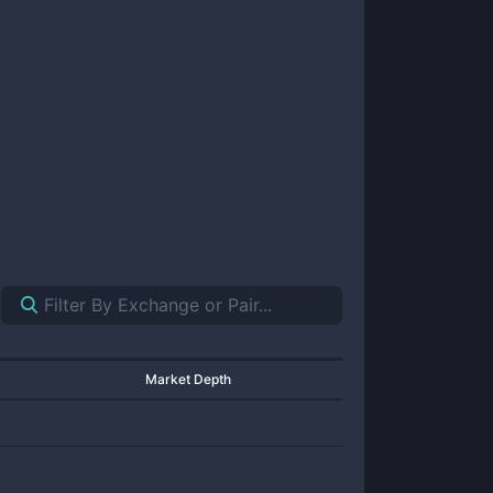
Market Depth