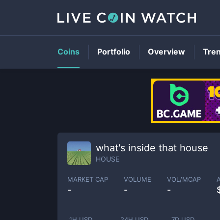
Coins
Portfolio
Overview
Tre
what's inside that house
HOUSE
MARKET CAP
VOLUME
VOL/MCAP
-
-
-
1H USD
24H USD
7D USD