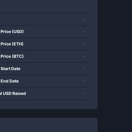
-
 Price (USD)
-
 Price (ETH)
-
 Price (BTC)
-
 Start Date
-
 End Date
-
al USD Raised
-