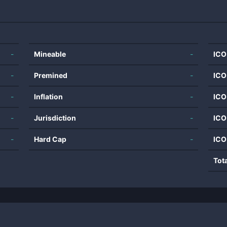
-
Mineable
-
ICO
-
Premined
-
ICO
-
Inflation
-
ICO
-
Jurisdiction
-
ICO
-
Hard Cap
-
ICO
Tot