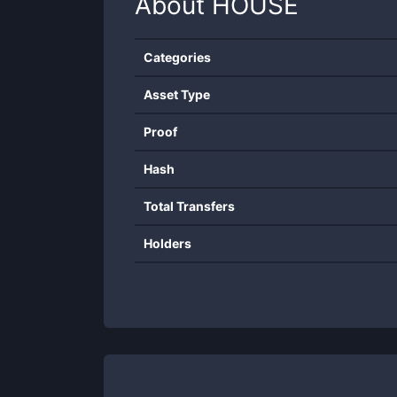
About
HOUSE
Categories
Asset Type
Proof
Hash
Total Transfers
Holders