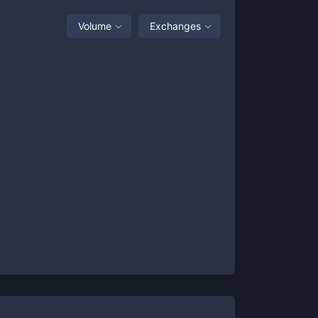
Volume
Exchanges