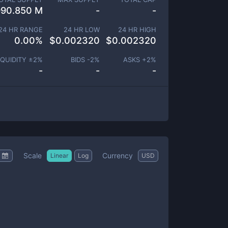
990.850 M
-
-
24 HR RANGE
24 HR LOW
24 HR HIGH
0.00
%
$
0.002320
$
0.002320
IQUIDITY ±
2
%
BIDS -
2
%
ASKS +
2
%
-
-
-
Scale
Currency
Linear
Log
USD