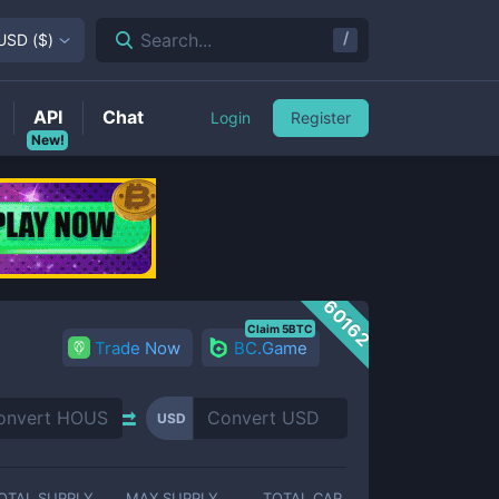
/
Search...
USD
(
$
)
API
Chat
Login
Register
New!
60162
Claim 5BTC
Trade Now
BC.Game
USD
OTAL SUPPLY
MAX SUPPLY
TOTAL CAP