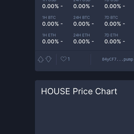
0.00% -
0.00% -
0.00% -
1H BTC
24H BTC
7D BTC
0.00% -
0.00% -
0.00% -
1H ETH
24H ETH
7D ETH
0.00% -
0.00% -
0.00% -
1
84yCF7...pump
HOUSE
Price Chart