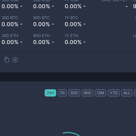
0.00% -
0.00% -
0.00% -
-
30D BTC
90D BTC
1Y BTC
0.00% -
0.00% -
0.00% -
30D ETH
90D ETH
1Y ETH
L
0.00% -
0.00% -
0.00% -
24H
7D
30D
90D
12M
YTD
ALL