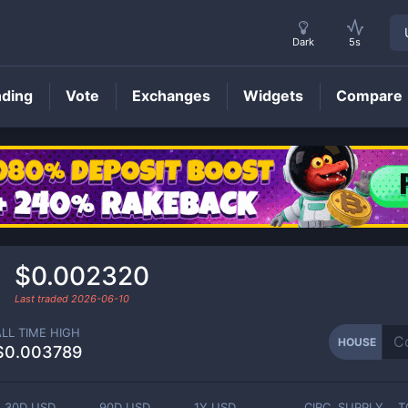
Dark
5s
nding
Vote
Exchanges
Widgets
Compare
HOUSE
Price
$0.002320
Last traded
2026-06-10
ALL TIME HIGH
HOUSE
$0.003789
30D USD
90D USD
1Y USD
CIRC. SUPPLY
T