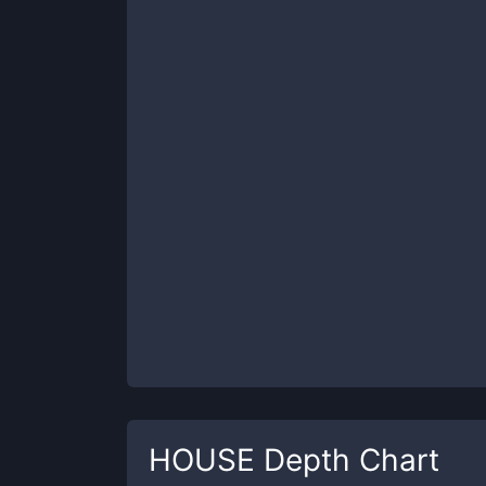
HOUSE
Depth Chart