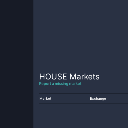
HOUSE
Markets
Report a missing market
Market
Exchange