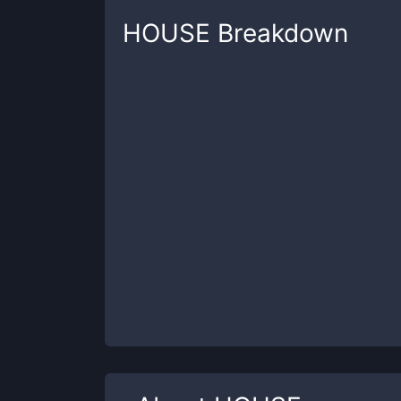
HOUSE
Breakdown