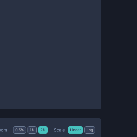
Scale
oom
0.5
%
1
%
2
%
Linear
Log