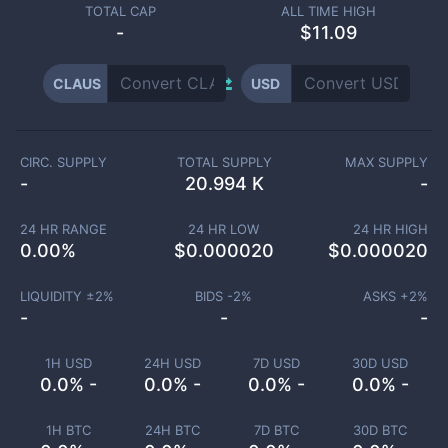
TOTAL CAP
ALL TIME HIGH
-
$11.09
CLAUS
USD
CIRC. SUPPLY
TOTAL SUPPLY
MAX SUPPLY
-
20.994 K
-
24 HR RANGE
24 HR LOW
24 HR HIGH
0.00
%
$
0.000020
$
0.000020
LIQUIDITY ±
2
%
BIDS -
2
%
ASKS +
2
%
-
-
-
1H USD
24H USD
7D USD
30D USD
0.0% -
0.0% -
0.0% -
0.0% -
1H BTC
24H BTC
7D BTC
30D BTC