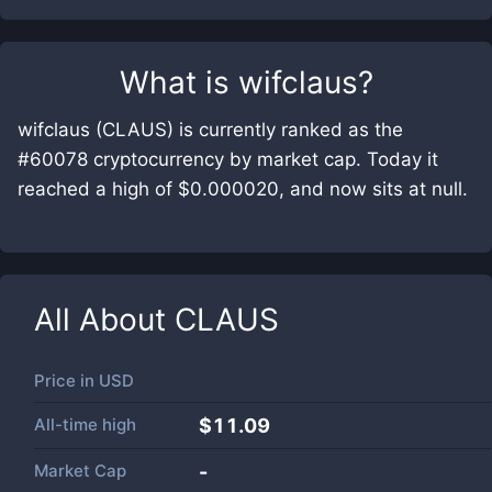
What is
wifclaus
?
wifclaus (CLAUS) is currently ranked as the
#60078 cryptocurrency by market cap. Today it
reached a high of $0.000020, and now sits at null.
All About
CLAUS
Price in
USD
All-time high
$11.09
Market Cap
-