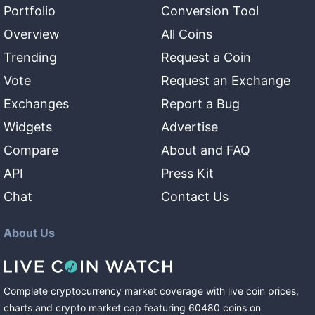
Portfolio
Conversion Tool
Overview
All Coins
Trending
Request a Coin
Vote
Request an Exchange
Exchanges
Report a Bug
Widgets
Advertise
Compare
About and FAQ
API
Press Kit
Chat
Contact Us
About Us
Complete cryptocurrency market coverage with live coin prices,
charts and crypto market cap featuring
60480
coins
on