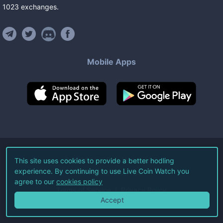
1023
exchanges
.
Mobile Apps
©
2026
Live Coin Watch LLC.
This site uses cookies to provide a better hodling
experience. By continuing to use Live Coin Watch you
All Rights Reserved.
agree to our
cookies policy
Terms of Service
Privacy Policy
Accept