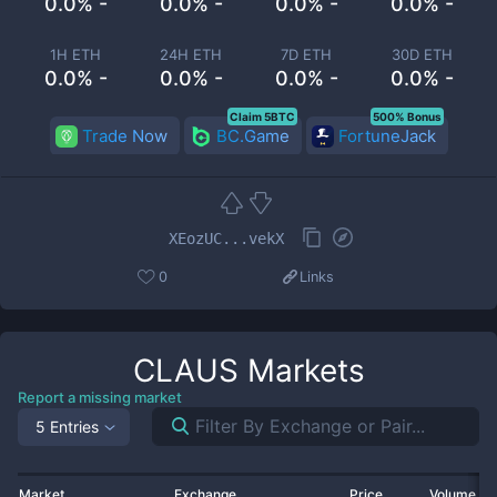
0.0% -
0.0% -
0.0% -
0.0% -
1H ETH
24H ETH
7D ETH
30D ETH
0.0% -
0.0% -
0.0% -
0.0% -
Claim 5BTC
500% Bonus
Trade Now
BC.Game
FortuneJack
XEozUC...vekX
0
Links
CLAUS
Markets
Report a missing market
5 Entries
Market
Exchange
Price
Volume 2