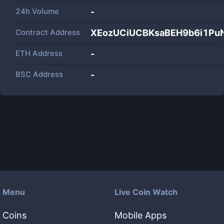
24h Volume
-
Contract Address
XEozUCiUCBKsaBEH9b6i1Pu
ETH Address
-
BSC Address
-
Menu
Live Coin Watch
Coins
Mobile Apps