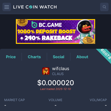
CLAUS
Price
6007
Price
Charts
Social
About
wifclaus
CLAUS
$0.000020
Last traded
2025-12-10
MARKET CAP
VOLUME
VOL/MCAP
-
-
-