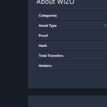
About
WIZO
Categories
Asset Type
T
Proof
Hash
Total Transfers
Holders