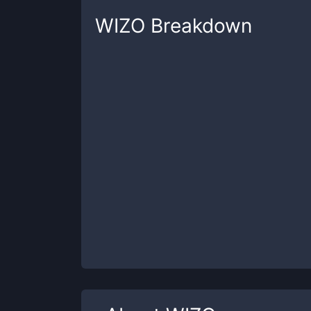
WIZO
Breakdown