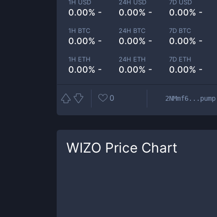
1H USD
24H USD
7D USD
0.00% -
0.00% -
0.00% -
1H BTC
24H BTC
7D BTC
0.00% -
0.00% -
0.00% -
1H ETH
24H ETH
7D ETH
0.00% -
0.00% -
0.00% -
0
2NMmf6...pump
WIZO
Price Chart