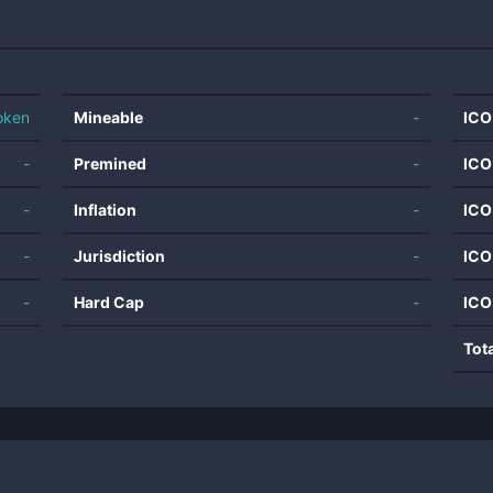
oken
Mineable
-
ICO
-
Premined
-
ICO
-
Inflation
-
ICO
-
Jurisdiction
-
ICO
-
Hard Cap
-
ICO
Tot