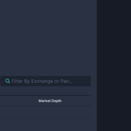
Market Depth