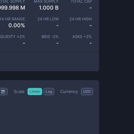
OTAL SUPPLY
MAX SUPPLY
TOTAL CAP
999.998 M
1.000 B
-
24 HR RANGE
24 HR LOW
24 HR HIGH
0.00
%
-
-
IQUIDITY ±
2
%
BIDS -
2
%
ASKS +
2
%
-
-
-
Scale
Currency
Linear
Log
USD