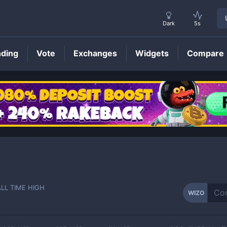
Dark
5s
nding
Vote
Exchanges
Widgets
Compare
WIZO
Price
ALL TIME HIGH
WIZO
-