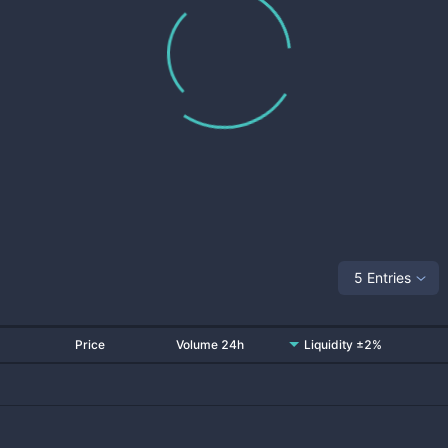
5 Entries
Price
Volume 24h
Liquidity ±2%