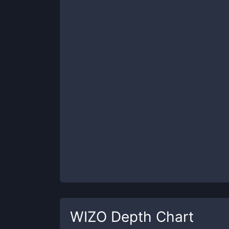
WIZO
Depth Chart