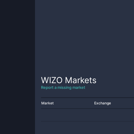
WIZO
Markets
Report a missing market
Market
Exchange