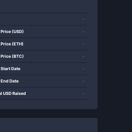
-
 Price (USD)
-
 Price (ETH)
-
 Price (BTC)
-
 Start Date
-
 End Date
-
al USD Raised
-