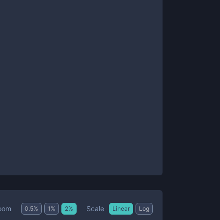
Scale
oom
0.5
%
1
%
2
%
Linear
Log