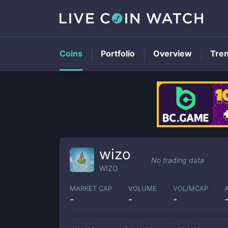
Coins
Portfolio
Overview
Tre
wizo
No trading data
WIZO
MARKET CAP
VOLUME
VOL/MCAP
-
-
-