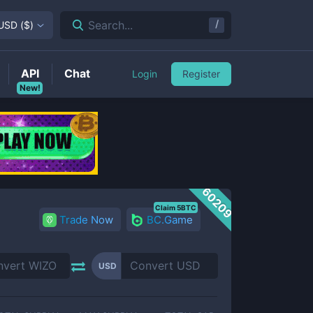
/
Search...
USD
(
$
)
API
Chat
Login
Register
New!
60209
Claim 5BTC
Trade Now
BC.Game
USD