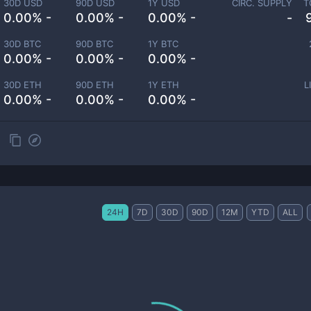
30D USD
90D USD
1Y USD
CIRC. SUPPLY
T
0.00% -
0.00% -
0.00% -
-
30D BTC
90D BTC
1Y BTC
0.00% -
0.00% -
0.00% -
30D ETH
90D ETH
1Y ETH
L
0.00% -
0.00% -
0.00% -
24H
7D
30D
90D
12M
YTD
ALL