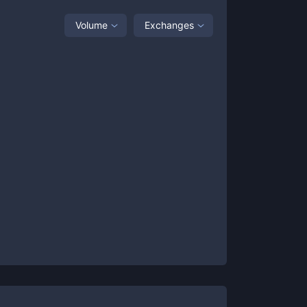
Volume
Exchanges