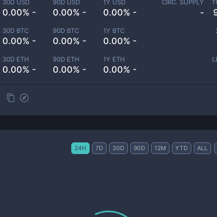
30D USD
90D USD
1Y USD
CIRC. SUPPLY
T
0.00% -
0.00% -
0.00% -
-
30D BTC
90D BTC
1Y BTC
0.00% -
0.00% -
0.00% -
30D ETH
90D ETH
1Y ETH
L
0.00% -
0.00% -
0.00% -
24H
7D
30D
90D
12M
YTD
ALL