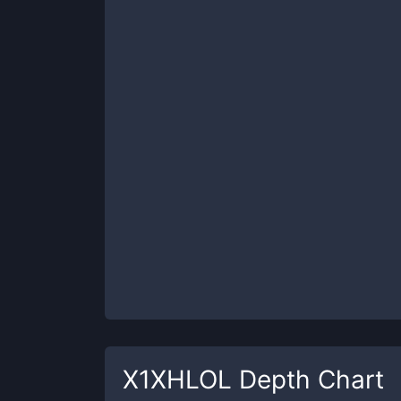
X1XHLOL
Depth Chart