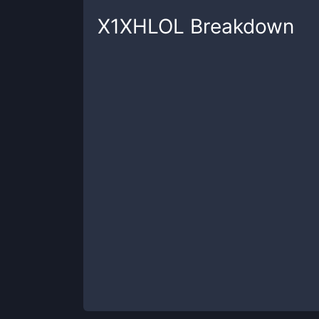
X1XHLOL
Breakdown