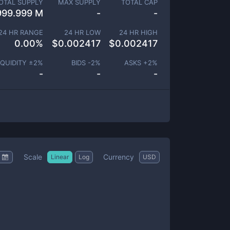
OTAL SUPPLY
MAX SUPPLY
TOTAL CAP
999.999 M
-
-
24 HR RANGE
24 HR LOW
24 HR HIGH
0.00
%
$
0.002417
$
0.002417
IQUIDITY ±
2
%
BIDS -
2
%
ASKS +
2
%
-
-
-
Scale
Currency
Linear
Log
USD