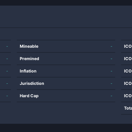
-
Mineable
-
ICO
-
Premined
-
ICO
-
Inflation
-
ICO
-
Jurisdiction
-
ICO
-
Hard Cap
-
ICO
Tot