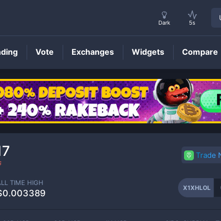
Dark
5s
nding
Vote
Exchanges
Widgets
Compare
X1XHLOL
Price
17
Trade
6
ALL TIME HIGH
X1XHLOL
$0.003389