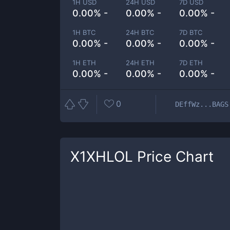
1H USD
24H USD
7D USD
0.00% -
0.00% -
0.00% -
1H BTC
24H BTC
7D BTC
0.00% -
0.00% -
0.00% -
1H ETH
24H ETH
7D ETH
0.00% -
0.00% -
0.00% -
0
DEffWz...BAGS
X1XHLOL
Price Chart