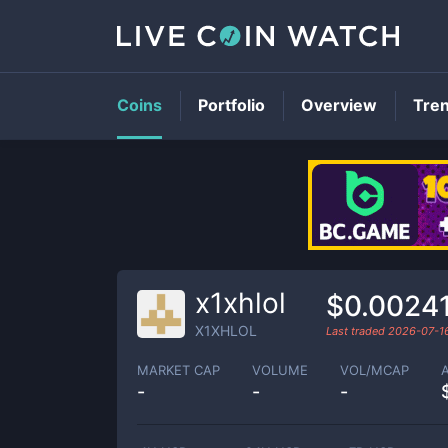
Coins
Portfolio
Overview
Tre
x1xhlol
$0.0024
X1XHLOL
Last traded
2026-07-1
MARKET CAP
VOLUME
VOL/MCAP
-
-
-