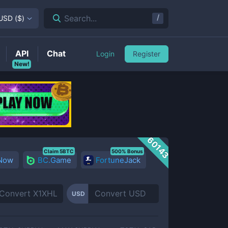
/
Search...
USD
(
$
)
API
Chat
Login
Register
New!
60143
Claim 5BTC
500% Bonus
 Now
BC.Game
FortuneJack
USD