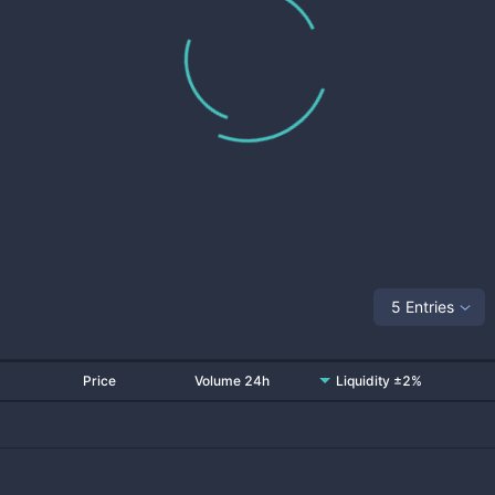
5 Entries
Price
Volume 24h
Liquidity ±2%