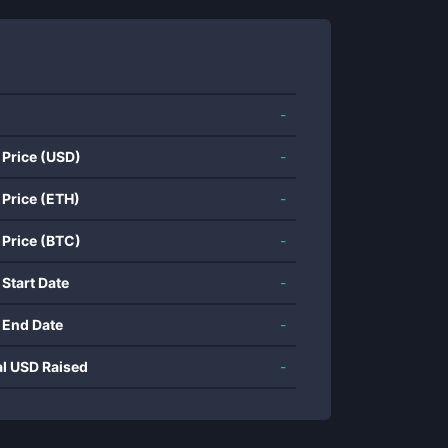
-
 Price (USD)
-
 Price (ETH)
-
 Price (BTC)
-
 Start Date
-
 End Date
-
al USD Raised
-