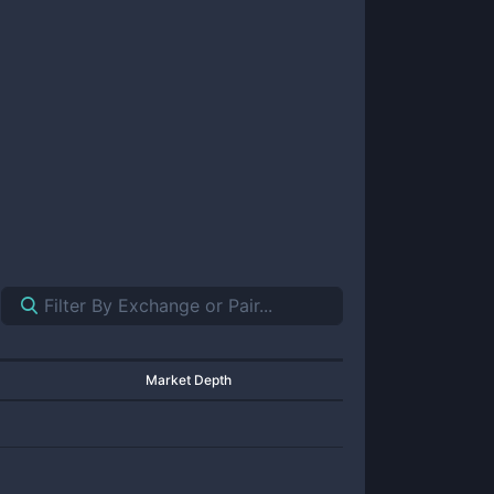
Market Depth