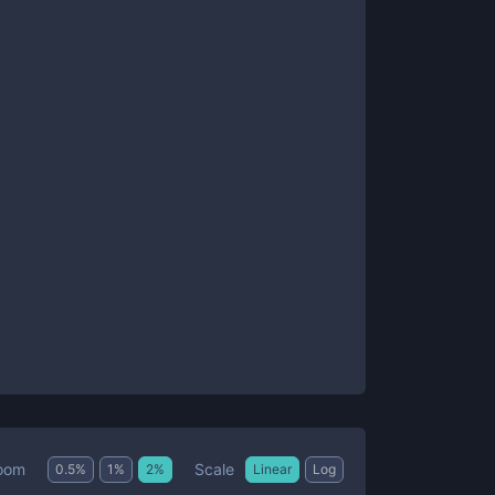
Scale
oom
0.5
%
1
%
2
%
Linear
Log