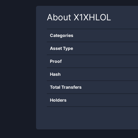
About
X1XHLOL
Categories
Asset Type
Proof
Hash
Total Transfers
Holders