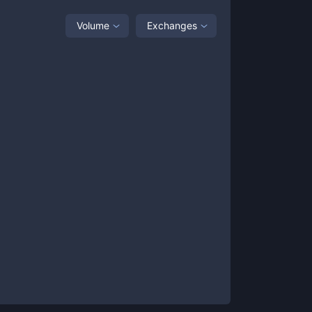
Volume
Exchanges