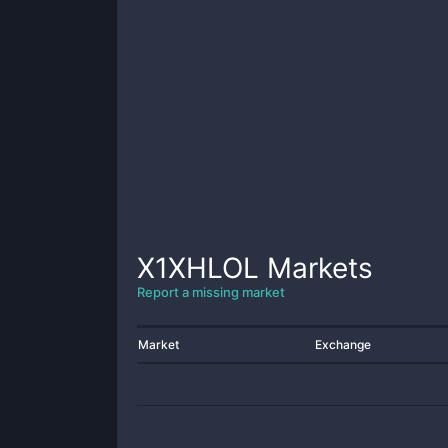
X1XHLOL
Markets
Report a missing market
Market
Exchange