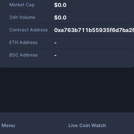
Market Cap
$
0.0
24h Volume
$
0.0
Contract Address
0xa763b711b55935f6d7ba2
ETH Address
-
BSC Address
-
Menu
Live Coin Watch