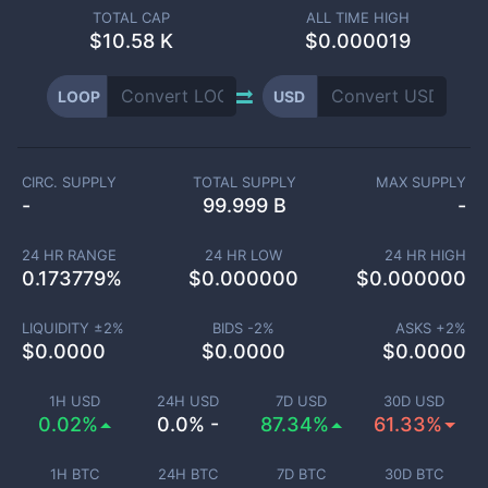
TOTAL CAP
ALL TIME HIGH
$
10.58 K
$0.000019
LOOP
USD
CIRC. SUPPLY
TOTAL SUPPLY
MAX SUPPLY
-
99.999 B
-
24 HR RANGE
24 HR LOW
24 HR HIGH
0.173779
%
$
0.000000
$
0.000000
LIQUIDITY ±
2
%
BIDS -
2
%
ASKS +
2
%
$
0.0000
$
0.0000
$
0.0000
1H USD
24H USD
7D USD
30D USD
0.02%
0.0% -
87.34%
61.33%
1H BTC
24H BTC
7D BTC
30D BTC