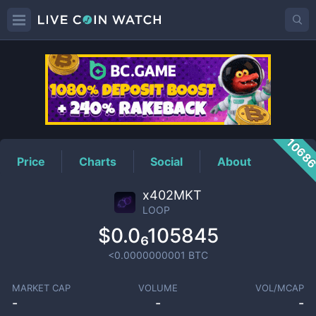
LOOP
Price
1068
Price
Charts
Social
About
x402MKT
LOOP
$0.0₆105845
<0.0000000001
BTC
MARKET CAP
VOLUME
VOL/MCAP
-
-
-