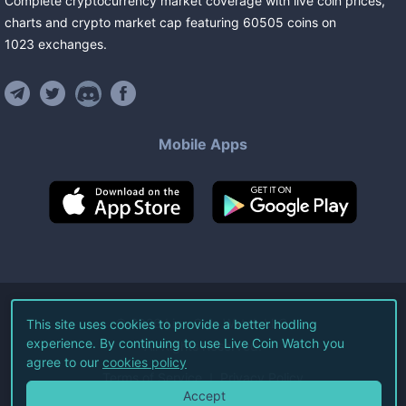
Complete cryptocurrency market coverage with live coin prices,
charts and crypto market cap featuring
60505
coins
on
1023
exchanges
.
Mobile Apps
©
2026
Live Coin Watch LLC.
This site uses cookies to provide a better hodling
experience. By continuing to use Live Coin Watch you
All Rights Reserved.
agree to our
cookies policy
Terms of Service
Privacy Policy
Accept