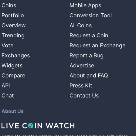
Coins
Mobile Apps
Portfolio
Conversion Tool
Overview
All Coins
Trending
Request a Coin
Vote
Request an Exchange
Exchanges
Report a Bug
Widgets
Advertise
Compare
About and FAQ
API
Press Kit
Chat
Contact Us
About Us