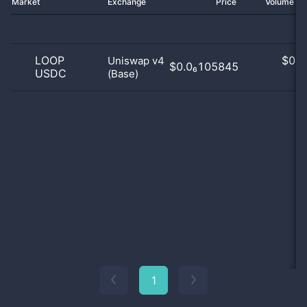
Market
Exchange
Price
Volume 2
LOOP
$
0.0
Uniswap v4
$0.0₆105845
USDC
(Base)
0
1