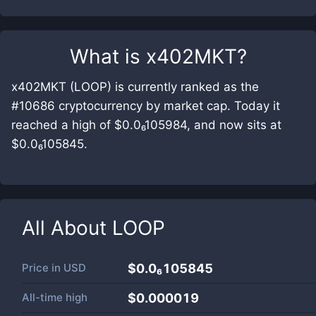
What is
x402MKT
?
x402MKT (LOOP) is currently ranked as the
#10686 cryptocurrency by market cap. Today it
reached a high of $0.0₆105984, and now sits at
$0.0₆105845.
All About
LOOP
Price in
USD
$0.0₆105845
All-time high
$0.000019