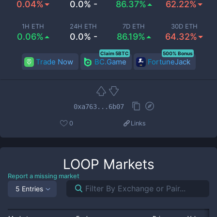
0.04%
0.0% -
86.37%
62.22%
1H ETH
24H ETH
7D ETH
30D ETH
0.06%
0.0% -
86.19%
64.32%
Claim 5BTC
500% Bonus
Trade Now
BC.Game
FortuneJack
0xa763...6b07
0
Links
LOOP
Markets
Report a missing market
5 Entries