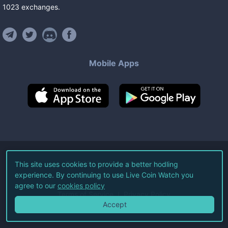
1023
exchanges
.
Mobile Apps
©
2026
Live Coin Watch LLC.
This site uses cookies to provide a better hodling
experience. By continuing to use Live Coin Watch you
All Rights Reserved.
agree to our
cookies policy
Terms of Service
Privacy Policy
Accept