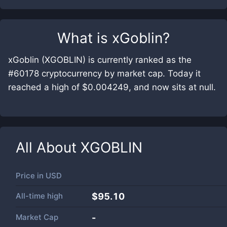
What is
xGoblin
?
xGoblin (XGOBLIN) is currently ranked as the
#60178 cryptocurrency by market cap. Today it
reached a high of $0.004249, and now sits at null.
All About
XGOBLIN
Price in
USD
All-time high
$95.10
Market Cap
-