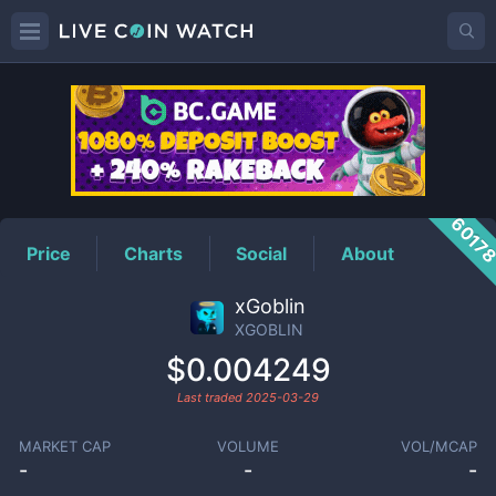
XGOBLIN
Price
6017
Price
Charts
Social
About
xGoblin
XGOBLIN
$0.004249
Last traded
2025-03-29
MARKET CAP
VOLUME
VOL/MCAP
-
-
-