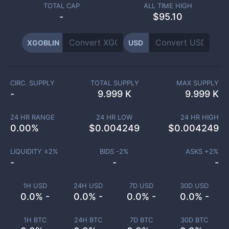
TOTAL CAP
ALL TIME HIGH
-
$95.10
XGOBLIN
USD
CIRC. SUPPLY
TOTAL SUPPLY
MAX SUPPLY
-
9.999 K
9.999 K
24 HR RANGE
24 HR LOW
24 HR HIGH
0.00
%
$
0.004249
$
0.004249
LIQUIDITY ±
2
%
BIDS -
2
%
ASKS +
2
%
-
-
-
1H USD
24H USD
7D USD
30D USD
0.0% -
0.0% -
0.0% -
0.0% -
1H BTC
24H BTC
7D BTC
30D BTC