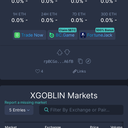
0.0% -
0.0% -
0.0% -
0.0% -
1H ETH
24H ETH
7D ETH
30D ETH
0.0% -
0.0% -
0.0% -
0.0% -
Claim 5BTC
500% Bonus
Trade Now
BC.Game
FortuneJack
rpBCGo...A6fB
4
Links
XGOBLIN
Markets
Report a missing market
5 Entries
Market
Exchange
Price
Volume 2