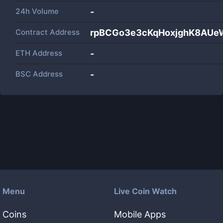
24h Volume
-
Contract Address
rpBCGo3e3cKqHoxjghK8AU
ETH Address
-
BSC Address
-
Menu
Live Coin Watch
Coins
Mobile Apps