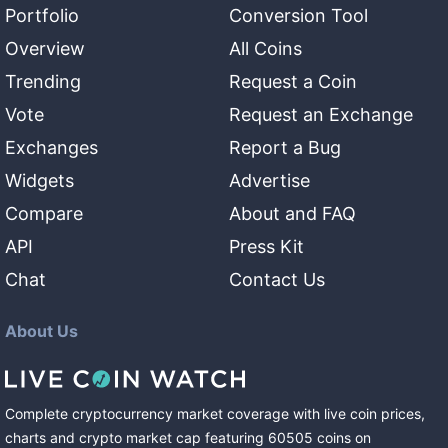
Portfolio
Conversion Tool
Overview
All Coins
Trending
Request a Coin
Vote
Request an Exchange
Exchanges
Report a Bug
Widgets
Advertise
Compare
About and FAQ
API
Press Kit
Chat
Contact Us
About Us
Complete cryptocurrency market coverage with live coin prices,
charts and crypto market cap featuring
60505
coins
on