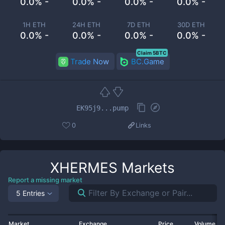
0.0% -
0.0% -
0.0% -
0.0% -
1H ETH
24H ETH
7D ETH
30D ETH
0.0% -
0.0% -
0.0% -
0.0% -
Claim 5BTC
Trade Now
BC.Game
EK95j9...pump
0
Links
XHERMES
Markets
Report a missing market
5 Entries
Market
Exchange
Price
Volume 2