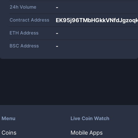
24h Volume
-
Contract Address
EK95j96TMbHGkkVNfdJgzoq
ETH Address
-
BSC Address
-
Menu
Live Coin Watch
Coins
Mobile Apps