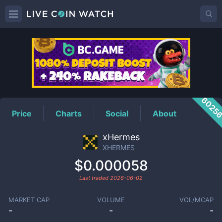
XHERMES
Price
6025
Price
Charts
Social
About
xHermes
XHERMES
$0.000058
Last traded
2026-06-02
MARKET CAP
VOLUME
VOL/MCAP
-
-
-