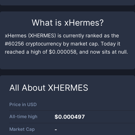
What is
xHermes
?
xHermes (XHERMES) is currently ranked as the
#60256 cryptocurrency by market cap. Today it
reached a high of $0.000058, and now sits at null.
All About
XHERMES
Price in
USD
All-time high
$0.000497
Market Cap
-