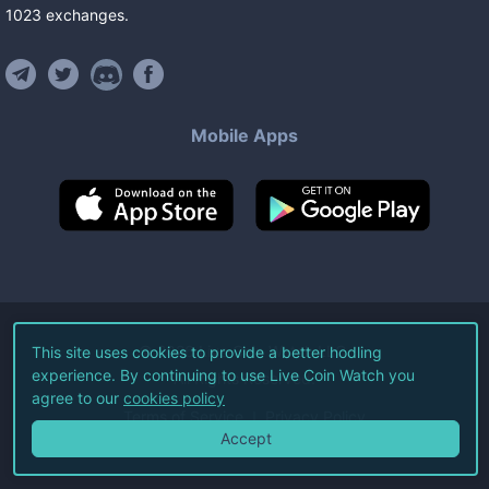
1023
exchanges
.
Mobile Apps
©
2026
Live Coin Watch LLC.
This site uses cookies to provide a better hodling
experience. By continuing to use Live Coin Watch you
All Rights Reserved.
agree to our
cookies policy
Terms of Service
Privacy Policy
Accept