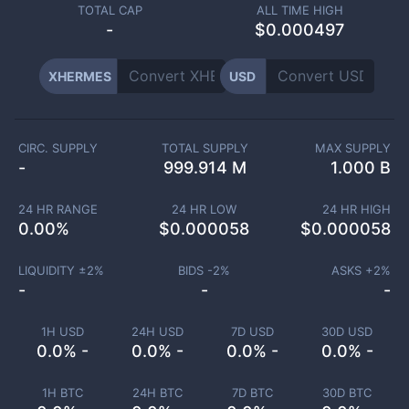
TOTAL CAP
ALL TIME HIGH
-
$0.000497
XHERMES
USD
CIRC. SUPPLY
TOTAL SUPPLY
MAX SUPPLY
-
999.914 M
1.000 B
24 HR RANGE
24 HR LOW
24 HR HIGH
0.00
%
$
0.000058
$
0.000058
LIQUIDITY ±
2
%
BIDS -
2
%
ASKS +
2
%
-
-
-
1H USD
24H USD
7D USD
30D USD
0.0% -
0.0% -
0.0% -
0.0% -
1H BTC
24H BTC
7D BTC
30D BTC