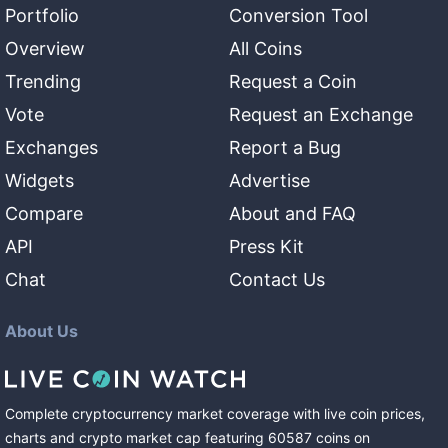
Portfolio
Conversion Tool
Overview
All Coins
Trending
Request a Coin
Vote
Request an Exchange
Exchanges
Report a Bug
Widgets
Advertise
Compare
About and FAQ
API
Press Kit
Chat
Contact Us
About Us
Complete cryptocurrency market coverage with live coin prices,
charts and crypto market cap featuring
60587
coins
on