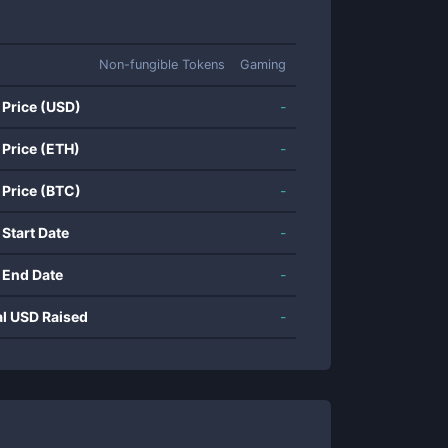
Non-fungible Tokens
Gaming
 Price (USD)
-
 Price (ETH)
-
 Price (BTC)
-
 Start Date
-
 End Date
-
al USD Raised
-