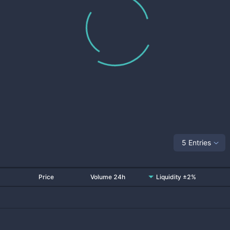
5 Entries
Price
Volume 24h
Liquidity ±2%