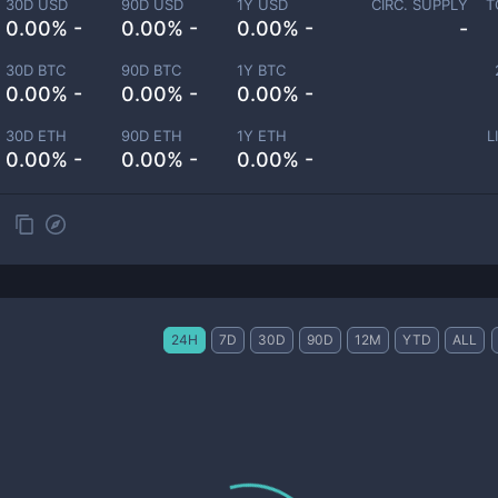
30D USD
90D USD
1Y USD
CIRC. SUPPLY
T
0.00% -
0.00% -
0.00% -
-
30D BTC
90D BTC
1Y BTC
0.00% -
0.00% -
0.00% -
30D ETH
90D ETH
1Y ETH
L
0.00% -
0.00% -
0.00% -
24H
7D
30D
90D
12M
YTD
ALL