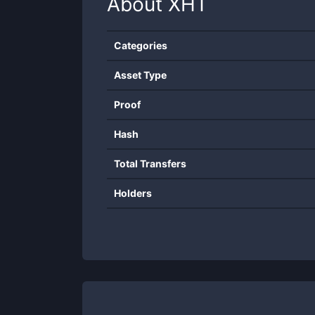
About
XHT
Categories
Asset Type
Proof
Hash
Total Transfers
Holders