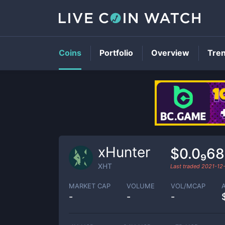
Coins
Portfolio
Overview
Tre
xHunter
$0.0₉68
XHT
Last traded
2021-12
MARKET CAP
VOLUME
VOL/MCAP
-
-
-