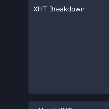
XHT
Breakdown