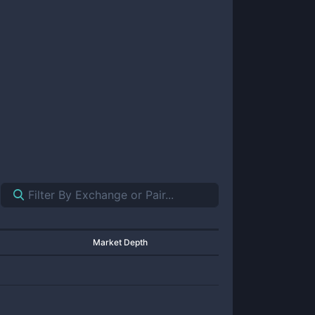
Market Depth