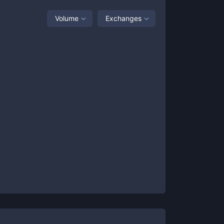
Volume
Exchanges