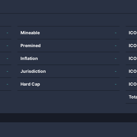
-
Mineable
-
ICO
-
Premined
-
ICO
-
Inflation
-
ICO
-
Jurisdiction
-
ICO
-
Hard Cap
-
ICO
Tot