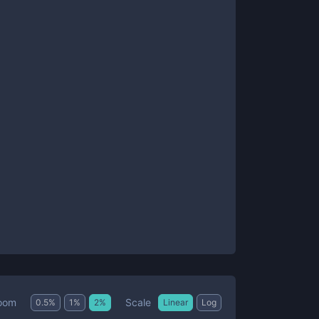
Scale
oom
0.5
%
1
%
2
%
Linear
Log