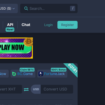
/
Search...
USD
(
$
)
API
Chat
Login
Register
New!
60181
Claim 5BTC
500% Bonus
 Now
BC.Game
FortuneJack
USD