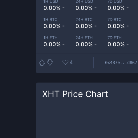
1H USD
24H USD
7D USD
0.00% -
0.00% -
0.00% -
1H BTC
24H BTC
7D BTC
0.00% -
0.00% -
0.00% -
1H ETH
24H ETH
7D ETH
0.00% -
0.00% -
0.00% -
4
0x487e...d867
XHT
Price Chart