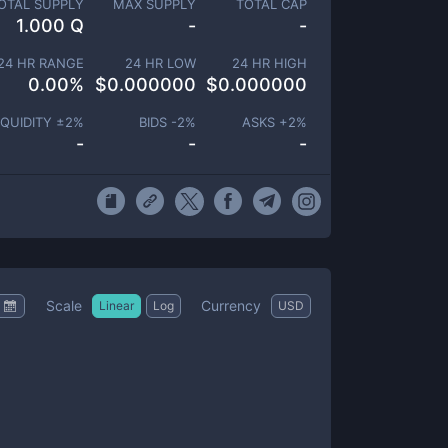
OTAL SUPPLY
MAX SUPPLY
TOTAL CAP
1.000 Q
-
-
24 HR RANGE
24 HR LOW
24 HR HIGH
0.00
%
$
0.000000
$
0.000000
IQUIDITY ±
2
%
BIDS -
2
%
ASKS +
2
%
-
-
-
Scale
Currency
Linear
Log
USD