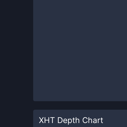
XHT
Depth Chart