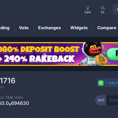
Dark
5s
nding
Vote
Exchanges
Widgets
Compare
XHT
Price
1716
Trade
-27
ALL TIME HIGH
XHT
$0.0₈694630