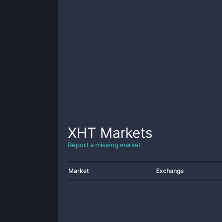
XHT
Markets
Report a missing market
Market
Exchange