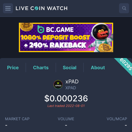
XPAD
Price
6029
Price
Charts
Social
About
xPAD
XPAD
$0.000236
Last traded
2022-08-01
MARKET CAP
VOLUME
VOL/MCAP
-
-
-