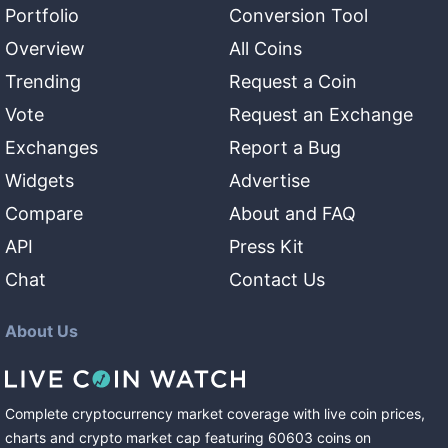
Portfolio
Conversion Tool
Overview
All Coins
Trending
Request a Coin
Vote
Request an Exchange
Exchanges
Report a Bug
Widgets
Advertise
Compare
About and FAQ
API
Press Kit
Chat
Contact Us
About Us
Complete cryptocurrency market coverage with live coin prices,
charts and crypto market cap featuring
60603
coins
on