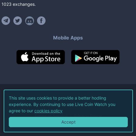
1023
exchanges
.
Mobile Apps
©
2026
Live Coin Watch LLC.
This site uses cookies to provide a better hodling
experience. By continuing to use Live Coin Watch you
All Rights Reserved.
agree to our
cookies policy
Terms of Service
Privacy Policy
Accept