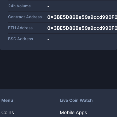
24h Volume
-
Contract Address
0x3BE5D86Be59a9ccd990F
ETH Address
0x3BE5D86Be59a9ccd990F
BSC Address
-
Menu
Live Coin Watch
Coins
Mobile Apps