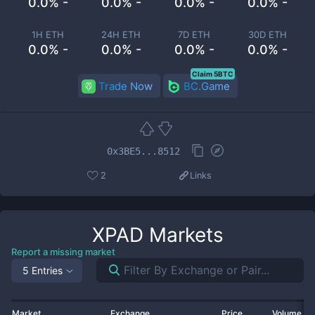
0.0% -
0.0% -
0.0% -
0.0% -
1H ETH
24H ETH
7D ETH
30D ETH
0.0% -
0.0% -
0.0% -
0.0% -
Claim 5BTC
Trade Now
BC.Game
0x3BE5...8512
2
Links
XPAD
Markets
Report a missing market
5 Entries
Market
Exchange
Price
Volume 2