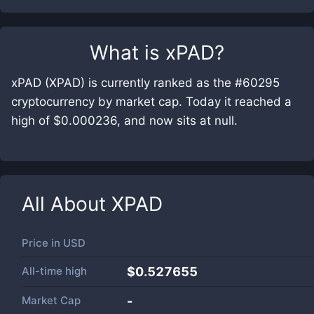
What is
xPAD
?
xPAD (XPAD) is currently ranked as the #60295
cryptocurrency by market cap. Today it reached a
high of $0.000236, and now sits at null.
All About
XPAD
Price in
USD
All-time high
$0.527655
Market Cap
-