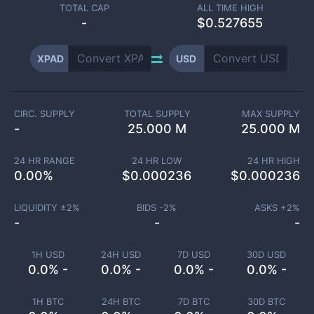
TOTAL CAP
ALL TIME HIGH
-
$0.527655
XPAD
USD
CIRC. SUPPLY
TOTAL SUPPLY
MAX SUPPLY
-
25.000 M
25.000 M
24 HR RANGE
24 HR LOW
24 HR HIGH
0.00
%
$
0.000236
$
0.000236
LIQUIDITY ±
2
%
BIDS -
2
%
ASKS +
2
%
-
-
-
1H USD
24H USD
7D USD
30D USD
0.0% -
0.0% -
0.0% -
0.0% -
1H BTC
24H BTC
7D BTC
30D BTC