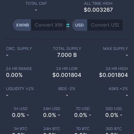
TOTAL CAP
ALL TIME HIGH
-
$0.003267
XWNR
USD
CIRC. SUPPLY
TOTAL SUPPLY
MAX SUPPLY
-
7.000 B
-
24 HR RANGE
24 HR LOW
24 HR HIGH
0.00
%
$
0.001804
$
0.001804
LIQUIDITY ±
2
%
BIDS -
2
%
ASKS +
2
%
-
-
-
1H USD
24H USD
7D USD
30D USD
0.0% -
0.0% -
0.0% -
0.0% -
1H BTC
24H BTC
7D BTC
30D BTC