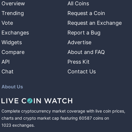
Overview
All Coins
Trending
Request a Coin
Vote
Request an Exchange
Exchanges
Report a Bug
Widgets
Advertise
Compare
About and FAQ
API
Press Kit
Chat
Contact Us
About Us
Complete cryptocurrency market coverage with live coin prices,
charts and crypto market cap featuring
60587
coins
on
1023
exchanges
.