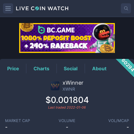
XWNR
Price
6029
Price
Charts
Social
About
xWinner
XWNR
$0.001804
Last traded
2022-01-06
MARKET CAP
VOLUME
VOL/MCAP
-
-
-