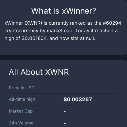
What is
xWinner
?
xWinner (XWNR) is currently ranked as the #60294
cryptocurrency by market cap. Today it reached a
high of $0.001804, and now sits at null.
All About
XWNR
Price in
USD
All-time high
$0.003267
Market Cap
-
24h Volume
-