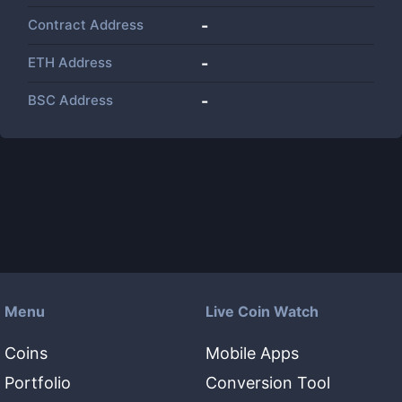
Contract Address
-
ETH Address
-
BSC Address
-
Menu
Live Coin Watch
Coins
Mobile Apps
Portfolio
Conversion Tool