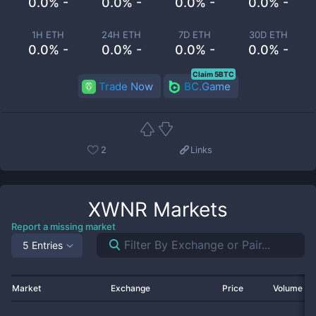
0.0% -
0.0% -
0.0% -
0.0% -
1H ETH
24H ETH
7D ETH
30D ETH
0.0% -
0.0% -
0.0% -
0.0% -
Claim 5BTC
Trade Now
BC.Game
2
Links
XWNR
Markets
Report a missing market
5 Entries
Market
Exchange
Price
Volume 2