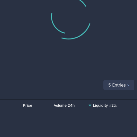
5 Entries
Price
Volume 24h
Liquidity ±2%