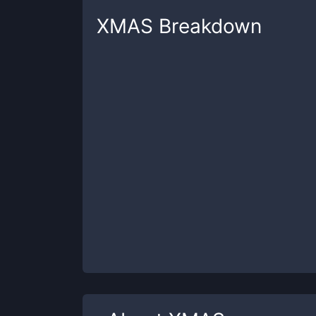
XMAS
Breakdown