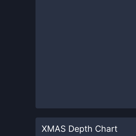
XMAS
Depth Chart