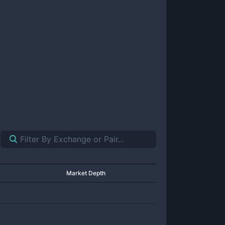
Market Depth