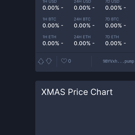
1H USD
24H USD
7D USD
0.00% -
0.00% -
0.00% -
1H BTC
24H BTC
7D BTC
0.00% -
0.00% -
0.00% -
1H ETH
24H ETH
7D ETH
0.00% -
0.00% -
0.00% -
0
9BYVxh...pump
XMAS
Price Chart