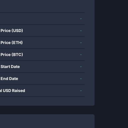
-
 Price (USD)
-
 Price (ETH)
-
 Price (BTC)
-
 Start Date
-
 End Date
-
al USD Raised
-