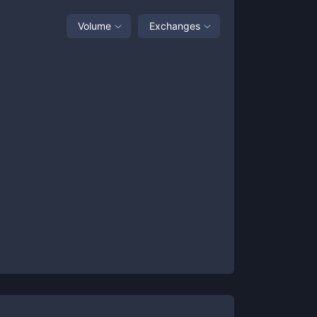
Volume
Exchanges