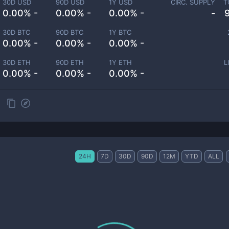
30D USD
90D USD
1Y USD
CIRC. SUPPLY
T
0.00% -
0.00% -
0.00% -
-
30D BTC
90D BTC
1Y BTC
0.00% -
0.00% -
0.00% -
30D ETH
90D ETH
1Y ETH
L
0.00% -
0.00% -
0.00% -
24H
7D
30D
90D
12M
YTD
ALL