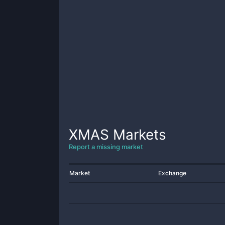
XMAS
Markets
Report a missing market
Market
Exchange