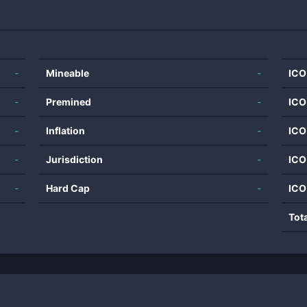
-
Mineable
-
ICO
-
Premined
-
ICO
-
Inflation
-
ICO
-
Jurisdiction
-
ICO
-
Hard Cap
-
ICO
Tot