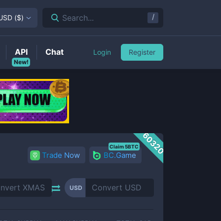
/
Search...
USD
(
$
)
API
Chat
Login
Register
New!
60320
Claim 5BTC
Trade Now
BC.Game
USD