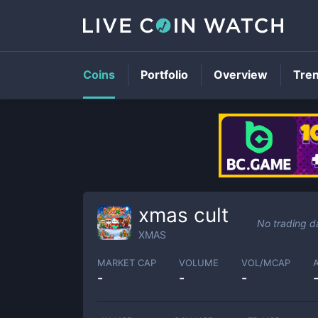
Coins
Portfolio
Overview
Tre
xmas cult
No trading d
XMAS
MARKET CAP
VOLUME
VOL/MCAP
-
-
-