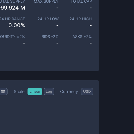
OTAL SUPPLY
MAX SUPPLY
TOTAL CAP
999.924 M
-
-
24 HR RANGE
24 HR LOW
24 HR HIGH
0.00
%
-
-
IQUIDITY ±
2
%
BIDS -
2
%
ASKS +
2
%
-
-
-
Scale
Currency
Linear
Log
USD