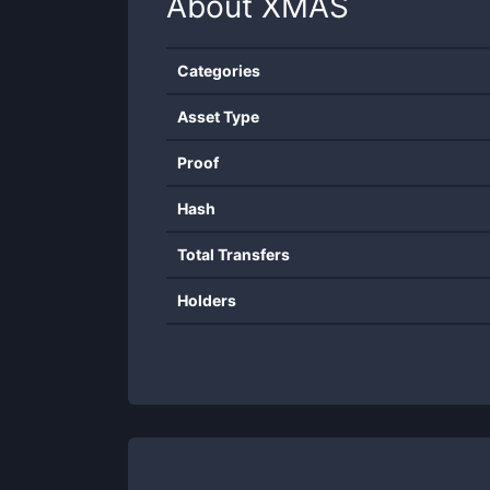
About
XMAS
Categories
Asset Type
Proof
Hash
Total Transfers
Holders