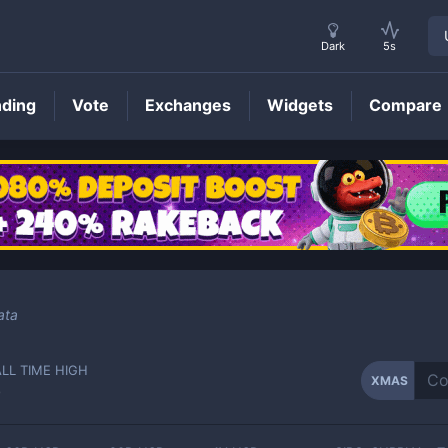
Dark
5s
nding
Vote
Exchanges
Widgets
Compare
XMAS
Price
ata
ALL TIME HIGH
XMAS
-