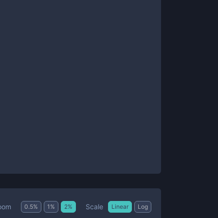
Scale
oom
0.5
%
1
%
2
%
Linear
Log