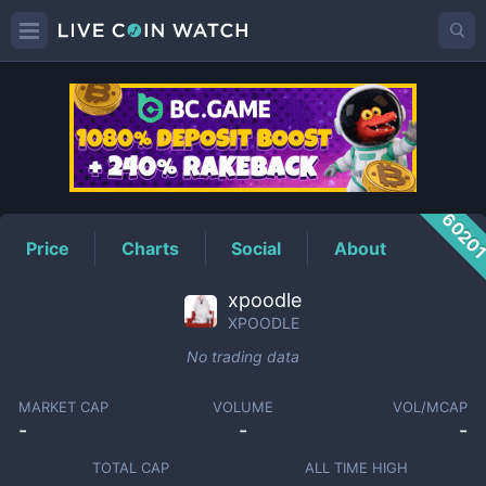
XPOODLE
Price
6020
Price
Charts
Social
About
xpoodle
XPOODLE
No trading data
MARKET CAP
VOLUME
VOL/MCAP
-
-
-
TOTAL CAP
ALL TIME HIGH