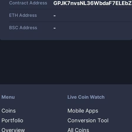
Contract Address
GPJK7nvsNL36WbdaF7ELEb
ETH Address
-
BSC Address
-
Menu
Live Coin Watch
Coins
Mobile Apps
Portfolio
Conversion Tool
Overview
All Coins