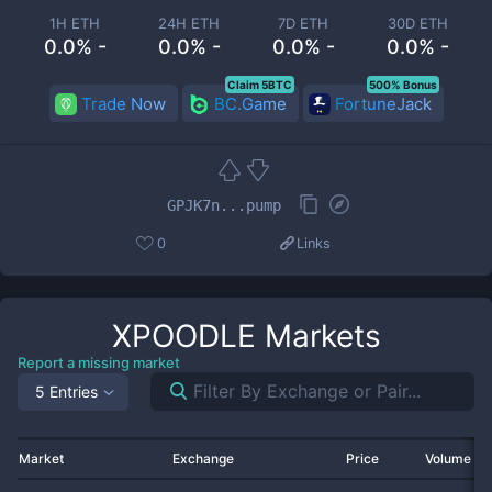
1H ETH
24H ETH
7D ETH
30D ETH
0.0% -
0.0% -
0.0% -
0.0% -
Claim 5BTC
500% Bonus
Trade Now
BC.Game
FortuneJack
GPJK7n...pump
0
Links
XPOODLE
Markets
Report a missing market
5 Entries
Market
Exchange
Price
Volume 2