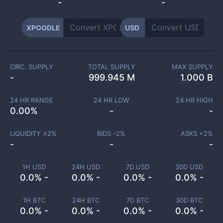
-
-
XPOODLE
USD
CIRC. SUPPLY
TOTAL SUPPLY
MAX SUPPLY
-
999.945 M
1.000 B
24 HR RANGE
24 HR LOW
24 HR HIGH
0.00
%
-
-
LIQUIDITY ±
2
%
BIDS -
2
%
ASKS +
2
%
-
-
-
1H USD
24H USD
7D USD
30D USD
0.0% -
0.0% -
0.0% -
0.0% -
1H BTC
24H BTC
7D BTC
30D BTC
0.0% -
0.0% -
0.0% -
0.0% -