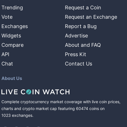
Trending
Request a Coin
Vote
Request an Exchange
Exchanges
Report a Bug
Widgets
Advertise
Compare
About and FAQ
API
Press Kit
Chat
Contact Us
About Us
Complete cryptocurrency market coverage with live coin prices,
charts and crypto market cap featuring
60474
coins
on
1023
exchanges
.