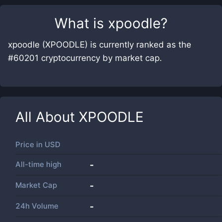
What is
xpoodle
?
xpoodle (XPOODLE) is currently ranked as the
#60201 cryptocurrency by market cap.
All About
XPOODLE
Price in
USD
All-time high
-
Market Cap
-
24h Volume
-