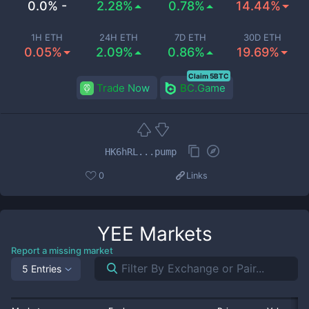
0.0% -
2.28%
0.78%
14.44%
1H ETH
24H ETH
7D ETH
30D ETH
0.05%
2.09%
0.86%
19.69%
Claim 5BTC
Trade Now
BC.Game
HK6hRL...pump
0
Links
YEE
Markets
Report a missing market
5 Entries