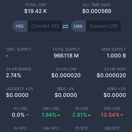
TOTAL CAP
ALL TIME HIGH
$
19.42 K
$0.000569
YEE
USD
CIRC. SUPPLY
TOTAL SUPPLY
MAX SUPPLY
-
966.118 M
1.000 B
24 HR RANGE
24 HR LOW
24 HR HIGH
2.74
%
$
0.000020
$
0.000020
LIQUIDITY ±
2
%
BIDS -
2
%
ASKS +
2
%
$
0.0000
$
0.0000
$
0.0000
1H USD
24H USD
7D USD
30D USD
0.0% -
1.94%
2.91%
13.54%
1H BTC
24H BTC
7D BTC
30D BTC