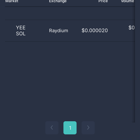
Market
Exchange
Price
Volume 2
YEE
$
0.0
$0.000020
Raydium
SOL
0
1