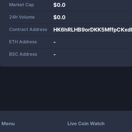
Market Cap
$
0.0
24h Volume
$
0.0
Contract Address
HK6hRLHB9orDKK5MffpCKxd
ETH Address
-
BSC Address
-
Menu
Live Coin Watch