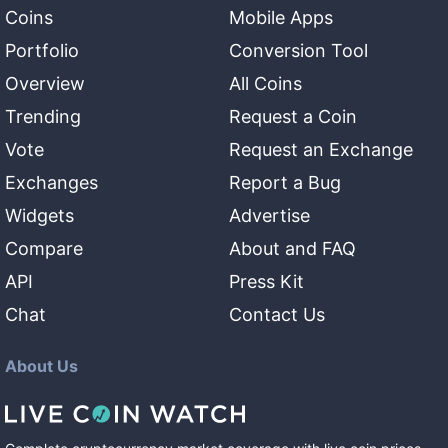
Coins
Mobile Apps
Portfolio
Conversion Tool
Overview
All Coins
Trending
Request a Coin
Vote
Request an Exchange
Exchanges
Report a Bug
Widgets
Advertise
Compare
About and FAQ
API
Press Kit
Chat
Contact Us
About Us