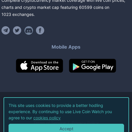
Complete cryptocurrency market coverage with live coin prices,
charts and crypto market cap featuring
60599
coins
on
1023
exchanges
.
Mobile Apps
©
2026
Live Coin Watch LLC.
This site uses cookies to provide a better hodling
experience. By continuing to use Live Coin Watch you
All Rights Reserved.
agree to our
cookies policy
Terms of Service
Privacy Policy
Accept