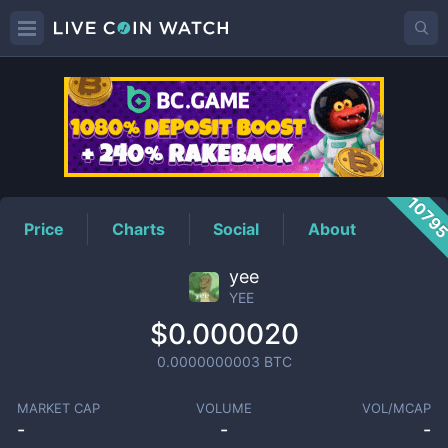
YEE
Price
1079
Price
Charts
Social
About
yee
YEE
$0.000020
0.0000000003
BTC
MARKET CAP
VOLUME
VOL/MCAP
-
-
-