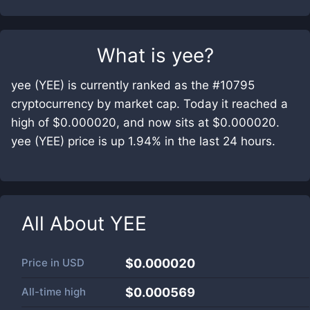
What is
yee
?
yee (YEE) is currently ranked as the #10795
cryptocurrency by market cap. Today it reached a
high of $0.000020, and now sits at $0.000020.
yee (YEE) price is up 1.94% in the last 24 hours.
All About
YEE
Price in
USD
$0.000020
All-time high
$0.000569