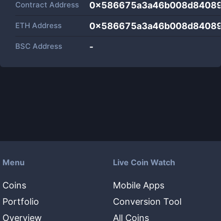
Contract Address
0x586675a3a46b008d84089
ETH Address
0x586675a3a46b008d84089
BSC Address
-
Menu
Live Coin Watch
Coins
Mobile Apps
Portfolio
Conversion Tool
Overview
All Coins