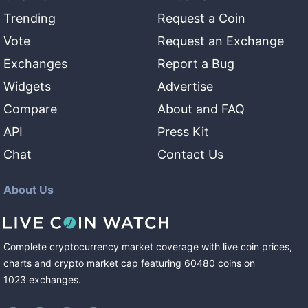
Trending
Request a Coin
Vote
Request an Exchange
Exchanges
Report a Bug
Widgets
Advertise
Compare
About and FAQ
API
Press Kit
Chat
Contact Us
About Us
Complete cryptocurrency market coverage with live coin prices,
charts and crypto market cap featuring
60480
coins
on
1023
exchanges
.