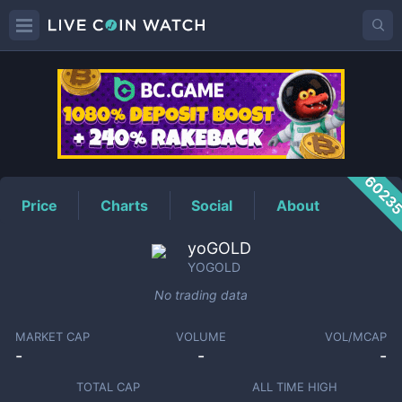
YOGOLD
Price
6023
Price
Charts
Social
About
yoGOLD
YOGOLD
No trading data
MARKET CAP
VOLUME
VOL/MCAP
-
-
-
TOTAL CAP
ALL TIME HIGH