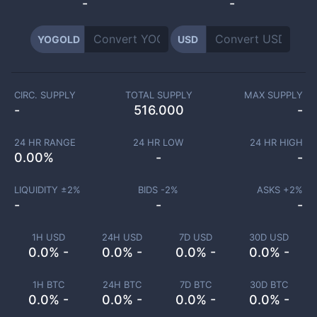
-
-
YOGOLD
USD
CIRC. SUPPLY
TOTAL SUPPLY
MAX SUPPLY
-
516.000
-
24 HR RANGE
24 HR LOW
24 HR HIGH
0.00
%
-
-
LIQUIDITY ±
2
%
BIDS -
2
%
ASKS +
2
%
-
-
-
1H USD
24H USD
7D USD
30D USD
0.0% -
0.0% -
0.0% -
0.0% -
1H BTC
24H BTC
7D BTC
30D BTC
0.0% -
0.0% -
0.0% -
0.0% -