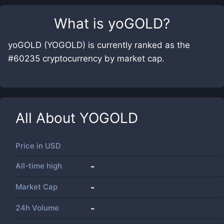
What is
yoGOLD
?
yoGOLD (YOGOLD) is currently ranked as the
#60235 cryptocurrency by market cap.
All About
YOGOLD
Price in
USD
All-time high
-
Market Cap
-
24h Volume
-