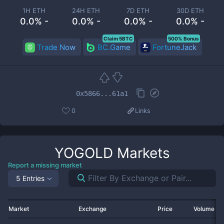
1H ETH
24H ETH
7D ETH
30D ETH
0.0% -
0.0% -
0.0% -
0.0% -
Claim 5BTC
500% Bonus
Trade Now
BC.Game
FortuneJack
0x5866...61a1
0
Links
YOGOLD
Markets
Report a missing market
5 Entries
Market
Exchange
Price
Volume 2