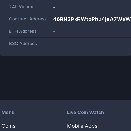
24h Volume
-
Contract Address
46RN3PxRWtoPhu4jeA7Wx
ETH Address
-
BSC Address
-
Menu
Live Coin Watch
Coins
Mobile Apps