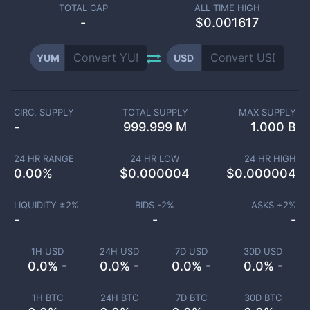
TOTAL CAP
ALL TIME HIGH
-
$0.001617
YUM
USD
CIRC. SUPPLY
TOTAL SUPPLY
MAX SUPPLY
-
999.999 M
1.000 B
24 HR RANGE
24 HR LOW
24 HR HIGH
0.00
%
$
0.000004
$
0.000004
LIQUIDITY ±
2
%
BIDS -
2
%
ASKS +
2
%
-
-
-
1H USD
24H USD
7D USD
30D USD
0.0% -
0.0% -
0.0% -
0.0% -
1H BTC
24H BTC
7D BTC
30D BTC