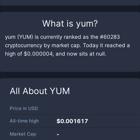
What is
yum
?
yum (YUM) is currently ranked as the #60283
cryptocurrency by market cap. Today it reached a
high of $0.000004, and now sits at null.
All About
YUM
Price in
USD
All-time high
$0.001617
Market Cap
-