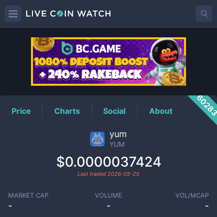
YUM
Price
6028
Price
Charts
Social
About
yum
YUM
$0.0000037424
Last traded
2026-05-25
MARKET CAP
VOLUME
VOL/MCAP
-
-
-