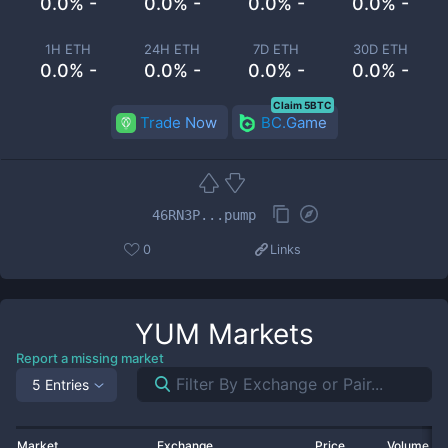
0.0% -
0.0% -
0.0% -
0.0% -
1H ETH
24H ETH
7D ETH
30D ETH
0.0% -
0.0% -
0.0% -
0.0% -
Claim 5BTC
Trade Now
BC.Game
46RN3P...pump
0
Links
YUM
Markets
Report a missing market
5 Entries
Market
Exchange
Price
Volume 2