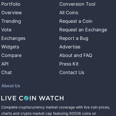
Portfolio
Conversion Tool
Overview
All Coins
Trending
Request a Coin
Vote
Request an Exchange
Exchanges
Report a Bug
Widgets
Advertise
Compare
About and FAQ
API
Press Kit
Chat
Contact Us
About Us
Complete cryptocurrency market coverage with live coin prices,
charts and crypto market cap featuring
60506
coins
on