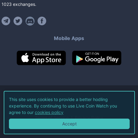
1023
exchanges
.
Mobile Apps
©
2026
Live Coin Watch LLC.
This site uses cookies to provide a better hodling
experience. By continuing to use Live Coin Watch you
All Rights Reserved.
agree to our
cookies policy
Terms of Service
Privacy Policy
Accept