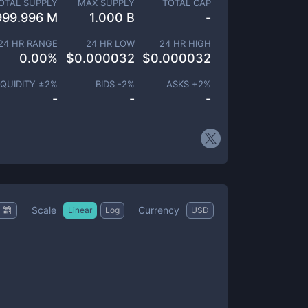
OTAL SUPPLY
MAX SUPPLY
TOTAL CAP
999.996 M
1.000 B
-
24 HR RANGE
24 HR LOW
24 HR HIGH
0.00
%
$
0.000032
$
0.000032
IQUIDITY ±
2
%
BIDS -
2
%
ASKS +
2
%
-
-
-
Scale
Currency
Linear
Log
USD