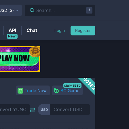
/
Search...
USD
(
$
)
API
Chat
Login
Register
New!
60382
Claim 5BTC
Trade Now
BC.Game
USD