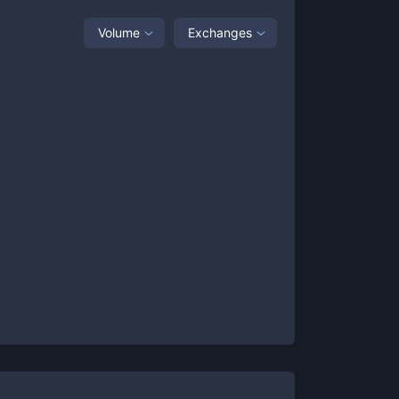
Volume
Exchanges