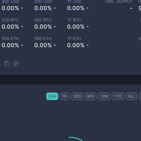
30D USD
90D USD
1Y USD
CIRC. SUPPLY
T
0.00% -
0.00% -
0.00% -
-
30D BTC
90D BTC
1Y BTC
0.00% -
0.00% -
0.00% -
30D ETH
90D ETH
1Y ETH
L
0.00% -
0.00% -
0.00% -
24H
7D
30D
90D
12M
YTD
ALL