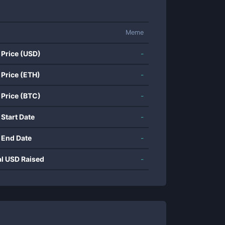
Meme
 Price (USD)
-
 Price (ETH)
-
 Price (BTC)
-
 Start Date
-
 End Date
-
al USD Raised
-