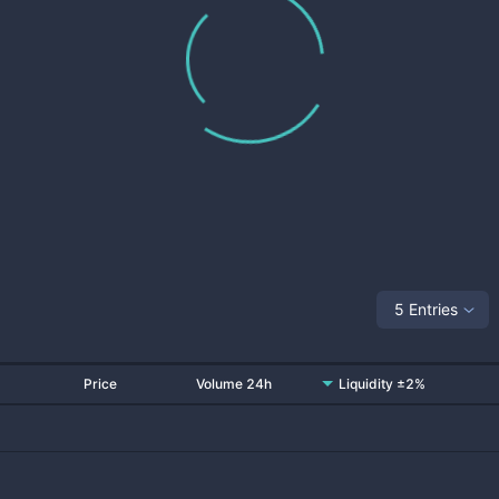
5 Entries
Price
Volume 24h
Liquidity ±2%