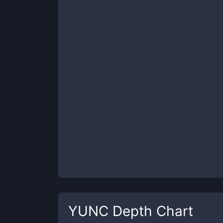
YUNC
Depth Chart