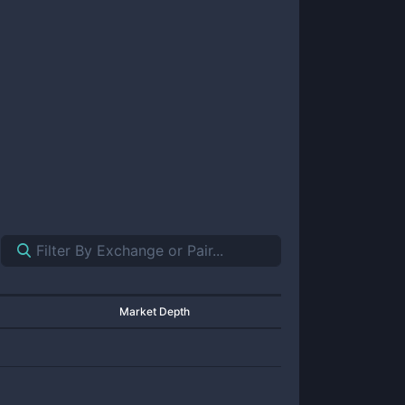
Market Depth