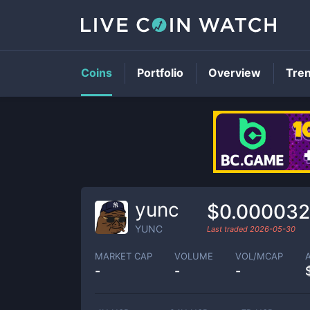
Coins
Portfolio
Overview
Tre
yunc
$0.000032
YUNC
Last traded
2026-05-30
MARKET CAP
VOLUME
VOL/MCAP
-
-
-