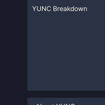
YUNC
Breakdown