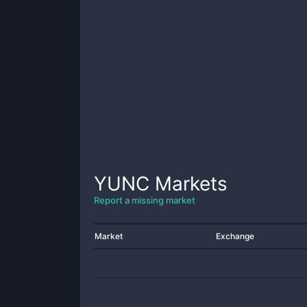
YUNC
Markets
Report a missing market
Market
Exchange