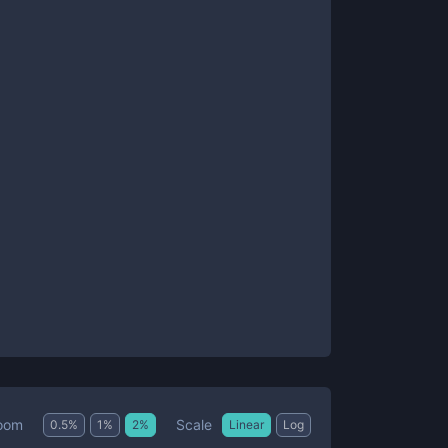
Scale
oom
0.5
%
1
%
2
%
Linear
Log