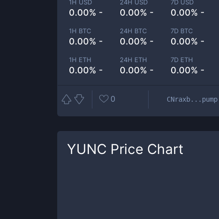
1H USD
24H USD
7D USD
0.00% -
0.00% -
0.00% -
1H BTC
24H BTC
7D BTC
0.00% -
0.00% -
0.00% -
1H ETH
24H ETH
7D ETH
0.00% -
0.00% -
0.00% -
0
CNraxb...pump
YUNC
Price Chart