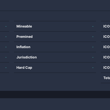
-
Mineable
-
ICO
-
Premined
-
ICO
-
Inflation
-
ICO
-
Jurisdiction
-
ICO
-
Hard Cap
-
ICO
Tot