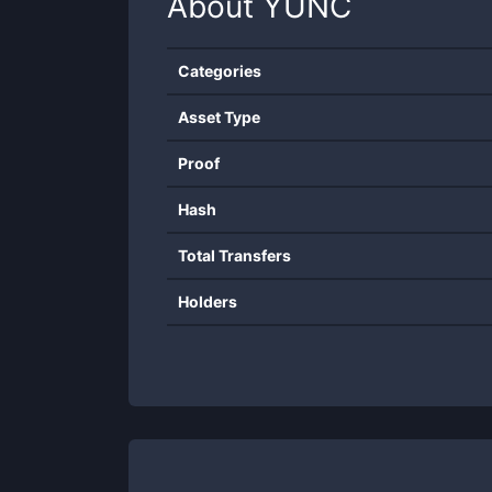
About
YUNC
Categories
Asset Type
Proof
Hash
Total Transfers
Holders