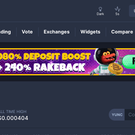
Dark
5s
nding
Vote
Exchanges
Widgets
Compare
YUNC
Price
ALL TIME HIGH
YUNC
$0.000404