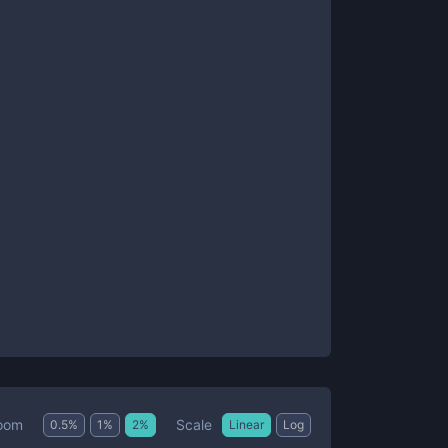
Scale
oom
0.5
%
1
%
2
%
Linear
Log