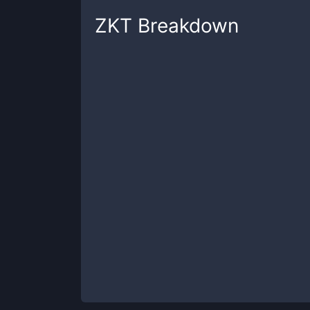
ZKT
Breakdown