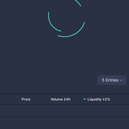
5 Entries
Price
Volume 24h
Liquidity ±2%