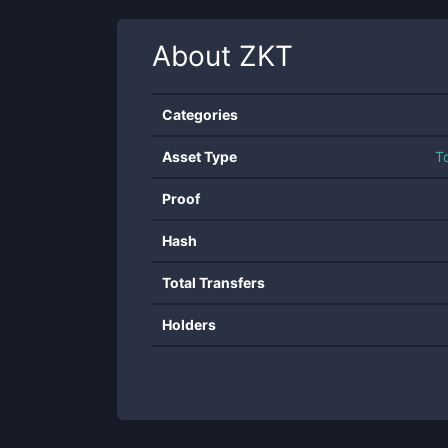
About
ZKT
Categories
Asset Type
T
Proof
Hash
Total Transfers
Holders