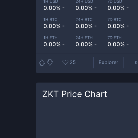
1H USD
24H USD
7D USD
0.00% -
0.00% -
0.00% -
1H BTC
24H BTC
7D BTC
0.00% -
0.00% -
0.00% -
1H ETH
24H ETH
7D ETH
0.00% -
0.00% -
0.00% -
25
Explorer
0
ZKT
Price Chart