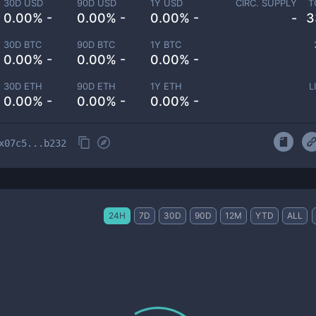
30D USD
90D USD
1Y USD
CIRC. SUPPLY
T
0.00% -
0.00% -
0.00% -
-
3
30D BTC
90D BTC
1Y BTC
0.00% -
0.00% -
0.00% -
30D ETH
90D ETH
1Y ETH
L
0.00% -
0.00% -
0.00% -
x07c5...b232
24H
7D
30D
90D
12M
YTD
ALL