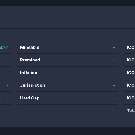
oken
Mineable
-
ICO
-
Premined
-
ICO
-
Inflation
-
ICO
-
Jurisdiction
-
ICO
-
Hard Cap
-
ICO
Tot