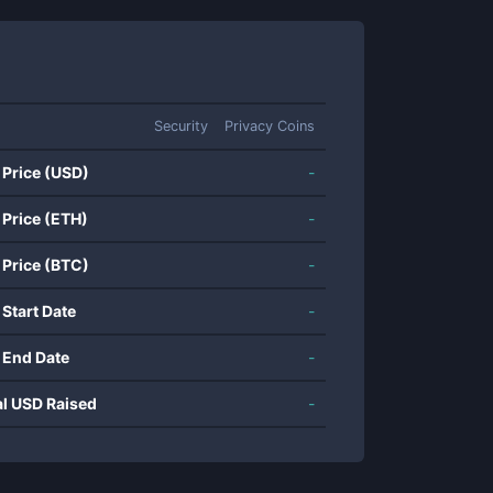
Security
Privacy Coins
 Price (USD)
-
 Price (ETH)
-
 Price (BTC)
-
 Start Date
-
 End Date
-
al USD Raised
-