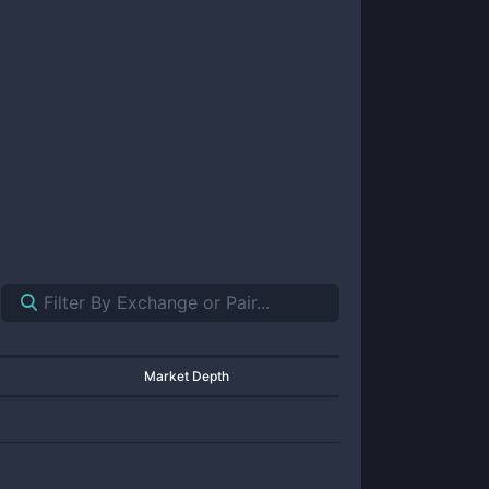
Market Depth