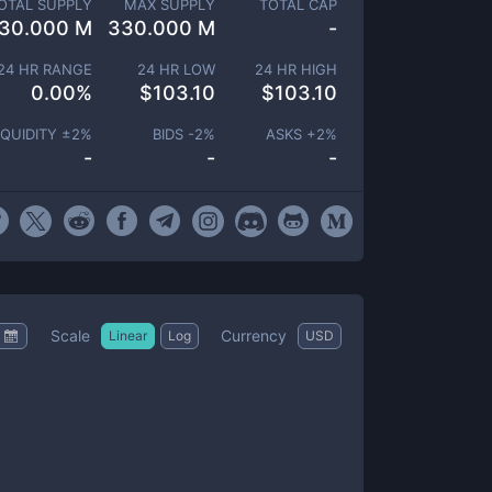
OTAL SUPPLY
MAX SUPPLY
TOTAL CAP
30.000 M
330.000 M
-
24 HR RANGE
24 HR LOW
24 HR HIGH
0.00
%
$
103.10
$
103.10
IQUIDITY ±
2
%
BIDS -
2
%
ASKS +
2
%
-
-
-
Scale
Currency
Linear
Log
USD