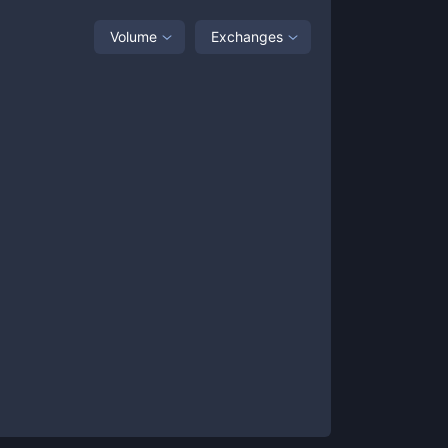
Volume
Exchanges