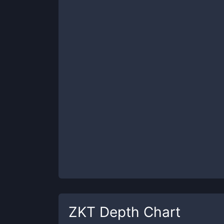
ZKT
Depth Chart