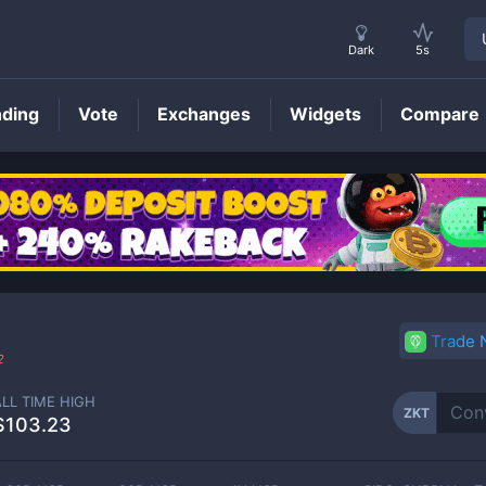
Dark
5s
nding
Vote
Exchanges
Widgets
Compare
ZKT
Price
Trade
2
ALL TIME HIGH
ZKT
$103.23