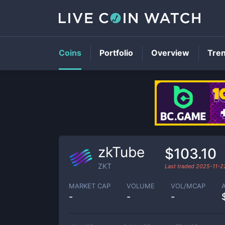
Coins
Portfolio
Overview
Tre
zkTube
$103.10
ZKT
Last traded
2025-11-2
MARKET CAP
VOLUME
VOL/MCAP
-
-
-