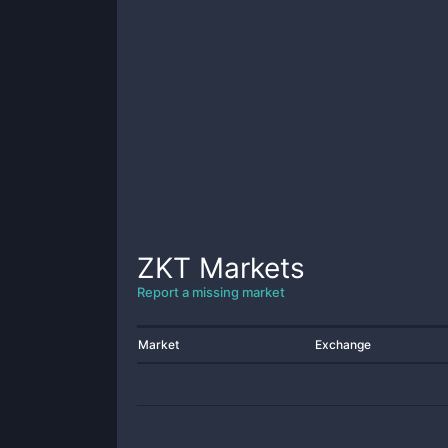
ZKT
Markets
Report a missing market
Market
Exchange