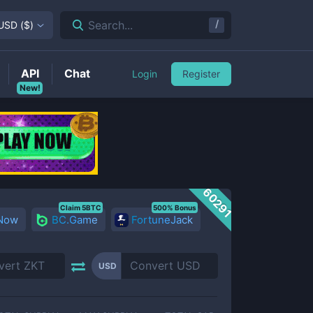
/
Search...
USD
(
$
)
API
Chat
Login
Register
New!
60291
Claim 5BTC
500% Bonus
 Now
BC.Game
FortuneJack
USD