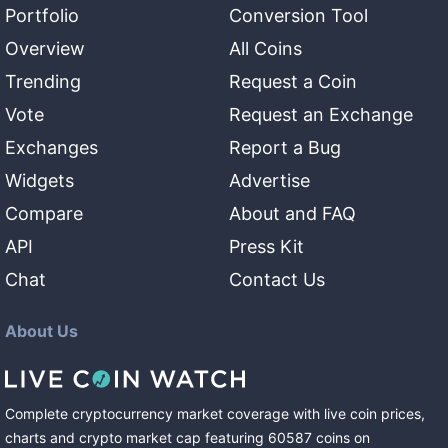
Portfolio
Conversion Tool
Overview
All Coins
Trending
Request a Coin
Vote
Request an Exchange
Exchanges
Report a Bug
Widgets
Advertise
Compare
About and FAQ
API
Press Kit
Chat
Contact Us
About Us
Complete cryptocurrency market coverage with live coin prices,
charts and crypto market cap featuring
60587
coins
on