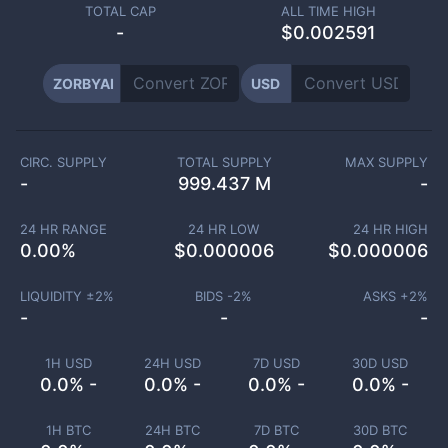
TOTAL CAP
ALL TIME HIGH
-
$0.002591
ZORBYAI
USD
CIRC. SUPPLY
TOTAL SUPPLY
MAX SUPPLY
-
999.437 M
-
24 HR RANGE
24 HR LOW
24 HR HIGH
0.00
%
$
0.000006
$
0.000006
LIQUIDITY ±
2
%
BIDS -
2
%
ASKS +
2
%
-
-
-
1H USD
24H USD
7D USD
30D USD
0.0% -
0.0% -
0.0% -
0.0% -
1H BTC
24H BTC
7D BTC
30D BTC