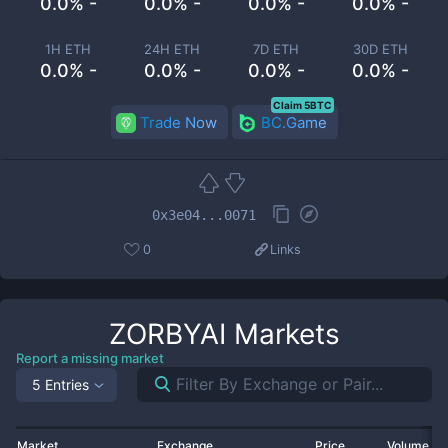
0.0% -
0.0% -
0.0% -
0.0% -
1H ETH
24H ETH
7D ETH
30D ETH
0.0% -
0.0% -
0.0% -
0.0% -
Claim 5BTC
Trade Now
BC.Game
0x3e04...0071
0
Links
ZORBYAI
Markets
Report a missing market
5 Entries
Market
Exchange
Price
Volume 2