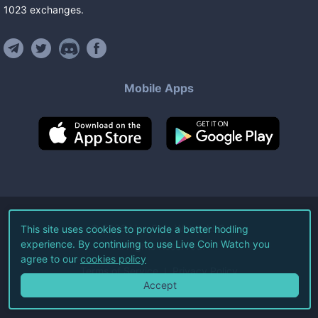
1023
exchanges
.
Mobile Apps
©
2026
Live Coin Watch LLC.
This site uses cookies to provide a better hodling
experience. By continuing to use Live Coin Watch you
All Rights Reserved.
agree to our
cookies policy
Terms of Service
Privacy Policy
Accept