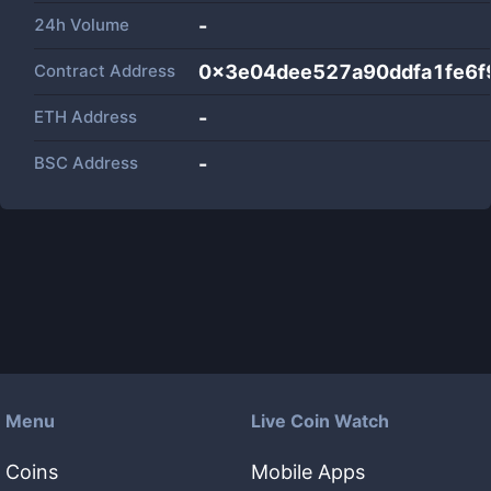
24h Volume
-
Contract Address
0x3e04dee527a90ddfa1fe6
ETH Address
-
BSC Address
-
Menu
Live Coin Watch
Coins
Mobile Apps