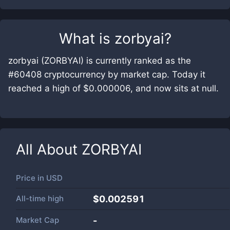
What is
zorbyai
?
zorbyai (ZORBYAI) is currently ranked as the
#60408 cryptocurrency by market cap. Today it
reached a high of $0.000006, and now sits at null.
All About
ZORBYAI
Price in
USD
All-time high
$0.002591
Market Cap
-