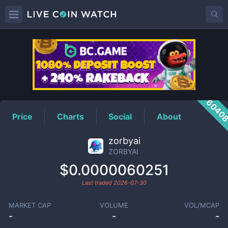
ZORBYAI
Price
6040
Price
Charts
Social
About
zorbyai
ZORBYAI
$0.0000060251
Last traded
2026-07-30
MARKET CAP
VOLUME
VOL/MCAP
-
-
-