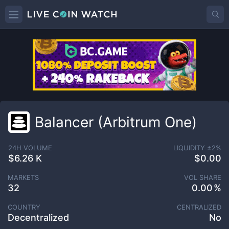
Balancer (Arbitrum One)
24H VOLUME
LIQUIDITY ±
2
%
$6.26 K
$0.00
MARKETS
VOL SHARE
32
0.00
COUNTRY
CENTRALIZED
Decentralized
No