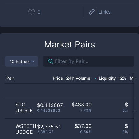
Links
0
Market Pairs
10 Entries
Pair
Price
24h Volume
Liquidity ±2%
Mar
STG
$
488.00
$
O
$0.142067
USDCE
0.14239853
7.79%
0%
no
WSTETH
$
37.00
$
O
$2,375.51
USDCE
2,381.05
0.59%
0%
no