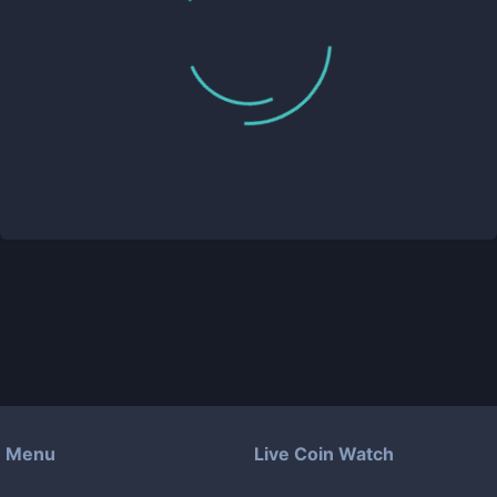
Menu
Live Coin Watch