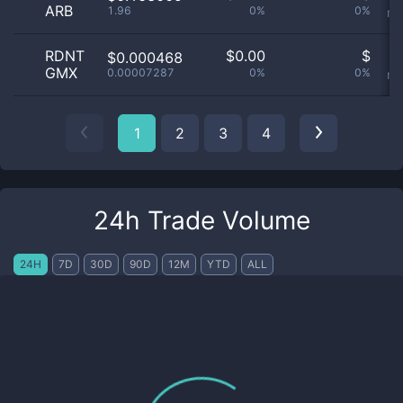
ARB
1.96
0%
0%
no
RDNT
$
0.00
$
O
$0.000468
GMX
0.00007287
0%
0%
no
1
2
3
4
24h Trade Volume
24H
7D
30D
90D
12M
YTD
ALL