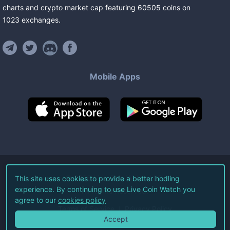
charts and crypto market cap featuring
60505
coins
on
1023
exchanges
.
Mobile Apps
©
2026
Live Coin Watch LLC.
This site uses cookies to provide a better hodling
experience. By continuing to use Live Coin Watch you
All Rights Reserved.
agree to our
cookies policy
Terms of Service
Privacy Policy
Accept