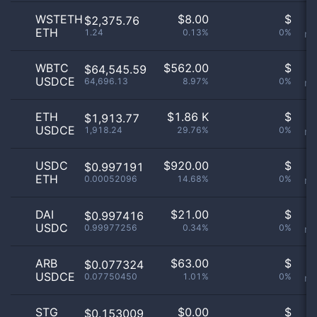
WSTETH
$
8.00
$
O
$2,375.76
ETH
1.24
0.13%
0%
no
WBTC
$
562.00
$
O
$64,545.59
USDCE
64,696.13
8.97%
0%
no
ETH
$
1.86 K
$
O
$1,913.77
USDCE
1,918.24
29.76%
0%
no
USDC
$
920.00
$
O
$0.997191
ETH
0.00052096
14.68%
0%
no
DAI
$
21.00
$
O
$0.997416
USDC
0.99977256
0.34%
0%
no
ARB
$
63.00
$
O
$0.077324
USDCE
0.07750450
1.01%
0%
no
STG
$
0.00
$
O
$0.153009