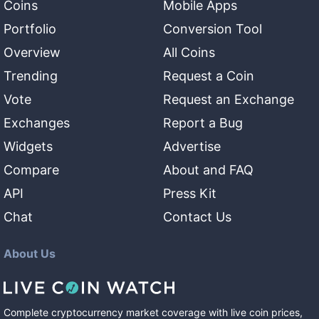
Coins
Mobile Apps
Portfolio
Conversion Tool
Overview
All Coins
Trending
Request a Coin
Vote
Request an Exchange
Exchanges
Report a Bug
Widgets
Advertise
Compare
About and FAQ
API
Press Kit
Chat
Contact Us
About Us
Complete cryptocurrency market coverage with live coin prices,