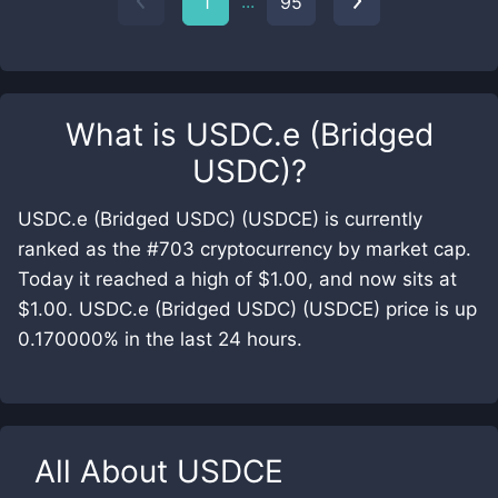
...
1
95
What is
USDC.e (Bridged
USDC)
?
USDC.e (Bridged USDC) (USDCE) is currently
ranked as the #703 cryptocurrency by market cap.
Today it reached a high of $1.00, and now sits at
$1.00. USDC.e (Bridged USDC) (USDCE) price is up
0.170000% in the last 24 hours.
All About
USDCE