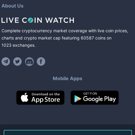
About Us
Complete cryptocurrency market coverage with live coin prices,
charts and crypto market cap featuring
60587
coins
on
1023
exchanges
.
Mobile Apps