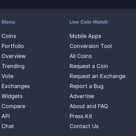
Menu
Live Coin Watch
Coins
Mobile Apps
Portfolio
Conversion Tool
Overview
All Coins
Trending
Request a Coin
Vote
Request an Exchange
Exchanges
Report a Bug
Widgets
Advertise
Compare
About and FAQ
API
Press Kit
Chat
Contact Us