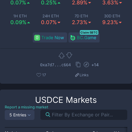
0.07%
0.25%
2.89%
3.63%
1H ETH
24H ETH
7D ETH
30D ETH
0.09%
0.07%
2.73%
9.23%
Claim 5BTC
Trade Now
BC.Game
+
14
0xa7d7...c664
17
Links
USDCE
Markets
Report a missing market
5 Entries