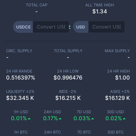
TOTAL CAP
ALL TIME HIGH
-
$1.34
USDCE
USD
CIRC. SUPPLY
TOTAL SUPPLY
MAX SUPPLY
-
-
-
24 HR RANGE
24 HR LOW
24 HR HIGH
0.516397
%
$
0.996476
$
1.00
LIQUIDITY ±
2
%
BIDS -
2
%
ASKS +
2
%
$
32.345 K
$
16.215 K
$
16.129 K
1H USD
24H USD
7D USD
30D USD
0.01%
0.17%
0.03%
0.02%
1H BTC
24H BTC
7D BTC
30D BTC