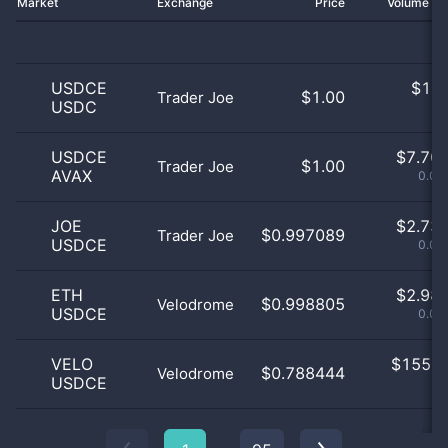
Market
Exchange
Price
Volume 2
USDCE
$
1.0
$1.00
Trader Joe
USDC
0
USDCE
$
7.70 
$1.00
Trader Joe
AVAX
0.04
JOE
$
2.73 
$0.997089
Trader Joe
USDCE
0.01
ETH
$
2.98 
$0.998805
Velodrome
USDCE
0.02
VELO
$
155.0
$0.788444
Velodrome
USDCE
0