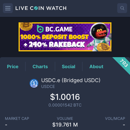
USDCE
Price
703
Price
Charts
Social
About
USDC.e (Bridged USDC)
USDCE
$1.0016
0.00001542
BTC
MARKET CAP
VOLUME
VOL/MCAP
-
$
19.761 M
-