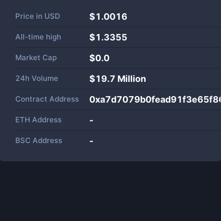
Price in
USD
$1.0016
All-time high
$1.3355
Market Cap
$
0.0
24h Volume
$
19.7 Million
Contract Address
0xa7d7079b0fead91f3e65f
ETH Address
-
BSC Address
-