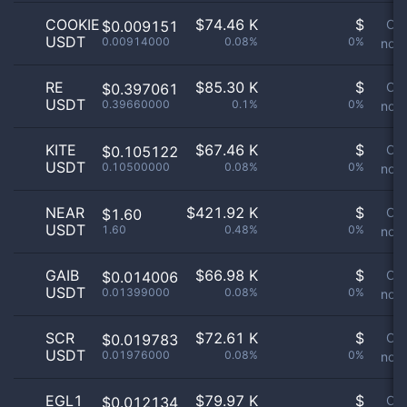
COOKIE
$
74.46 K
$
Or
$0.009151
USDT
0.00914000
0.08%
0%
not 
RE
$
85.30 K
$
Or
$0.397061
USDT
0.39660000
0.1%
0%
not 
KITE
$
67.46 K
$
Or
$0.105122
USDT
0.10500000
0.08%
0%
not 
NEAR
$
421.92 K
$
Or
$1.60
USDT
1.60
0.48%
0%
not 
GAIB
$
66.98 K
$
Or
$0.014006
USDT
0.01399000
0.08%
0%
not 
SCR
$
72.61 K
$
Or
$0.019783
USDT
0.01976000
0.08%
0%
not 
EGL1
$
79.97 K
$
Or
$0.012134