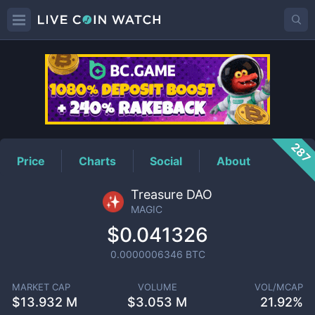
MAGIC
Price
287
Price
Charts
Social
About
Treasure DAO
MAGIC
$0.041326
0.0000006346
BTC
MARKET CAP
VOLUME
VOL/MCAP
$
13.932 M
$
3.053 M
21.92%