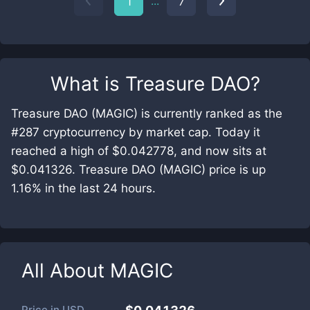
...
1
7
What is
Treasure DAO
?
Treasure DAO (MAGIC) is currently ranked as the
#287 cryptocurrency by market cap. Today it
reached a high of $0.042778, and now sits at
$0.041326. Treasure DAO (MAGIC) price is up
1.16% in the last 24 hours.
All About
MAGIC
Price in
USD