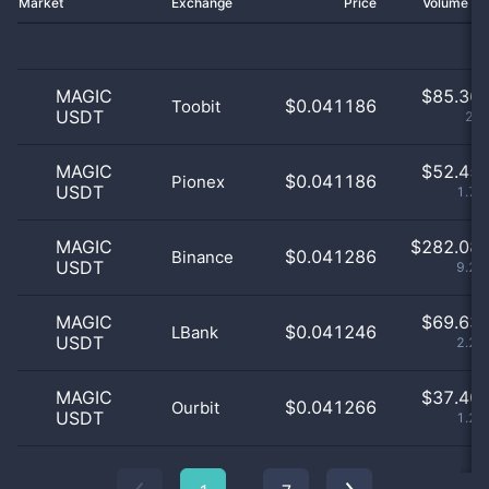
Market
Exchange
Price
Volume 2
MAGIC
$
85.36 
$0.041186
Toobit
USDT
2.8
MAGIC
$
52.45 
$0.041186
Pionex
USDT
1.72
MAGIC
$
282.08 
$0.041286
Binance
USDT
9.24
MAGIC
$
69.63 
$0.041246
LBank
USDT
2.28
MAGIC
$
37.40 
$0.041266
Ourbit
USDT
1.23