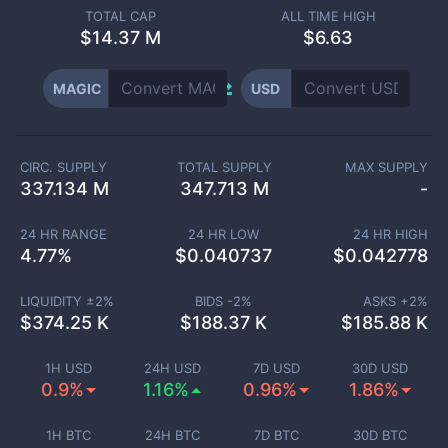
TOTAL CAP
ALL TIME HIGH
$
14.37 M
$6.63
MAGIC
USD
CIRC. SUPPLY
TOTAL SUPPLY
MAX SUPPLY
337.134 M
347.713 M
-
24 HR RANGE
24 HR LOW
24 HR HIGH
4.77
%
$
0.040737
$
0.042778
LIQUIDITY ±
2
%
BIDS -
2
%
ASKS +
2
%
$
374.25 K
$
188.37 K
$
185.88 K
1H USD
24H USD
7D USD
30D USD
0.9%
1.16%
0.96%
1.86%
1H BTC
24H BTC
7D BTC
30D BTC