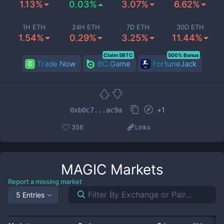
1.13%
0.03%
3.07%
6.62%
1H ETH
24H ETH
7D ETH
30D ETH
1.54%
0.29%
3.25%
11.44%
Claim 5BTC
500% Bonus
Trade Now
BC.Game
FortuneJack
+
1
0xb0c7...ac9a
356
Links
MAGIC
Markets
Report a missing market
5 Entries