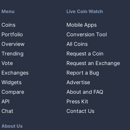
Menu
Live Coin Watch
Coins
Mobile Apps
Portfolio
Conversion Tool
Overview
All Coins
Trending
Request a Coin
Vote
Request an Exchange
Exchanges
Report a Bug
Widgets
Advertise
Compare
About and FAQ
API
Press Kit
Chat
Contact Us
About Us