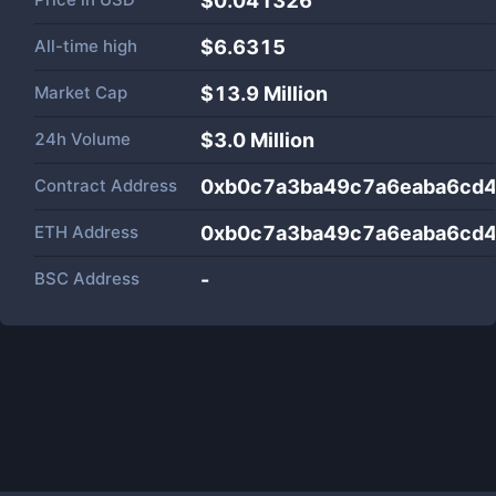
$0.041326
All-time high
$6.6315
Market Cap
$
13.9 Million
24h Volume
$
3.0 Million
Contract Address
0xb0c7a3ba49c7a6eaba6cd
ETH Address
0xb0c7a3ba49c7a6eaba6cd
BSC Address
-