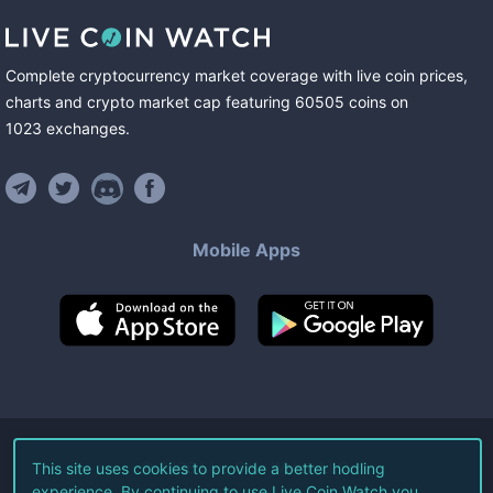
Complete cryptocurrency market coverage with live coin prices,
charts and crypto market cap featuring
60505
coins
on
1023
exchanges
.
Mobile Apps
©
2026
Live Coin Watch LLC.
This site uses cookies to provide a better hodling
experience. By continuing to use Live Coin Watch you