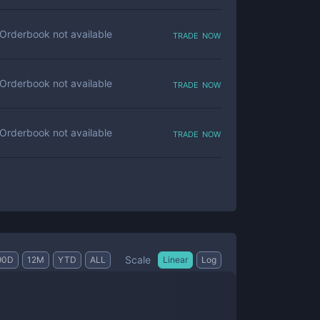
trade now
Orderbook not available
trade now
Orderbook not available
trade now
Orderbook not available
Scale
90D
12M
YTD
ALL
Linear
Log