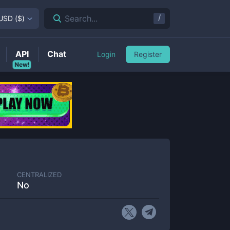
/
Search...
USD
(
$
)
API
Chat
Login
Register
New!
CENTRALIZED
No