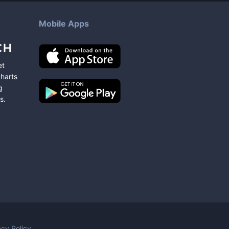
Mobile Apps
et
charts
g
s
.
acy Policy