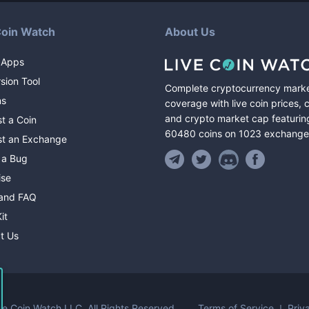
Coin Watch
About Us
 Apps
sion Tool
Complete cryptocurrency mark
ns
coverage with live coin prices, 
and crypto market cap featurin
t a Coin
60480
coins
on
1023
exchange
t an Exchange
 a Bug
ise
and FAQ
it
t Us
Terms of Service
Priv
ve Coin Watch LLC.
All Rights Reserved.