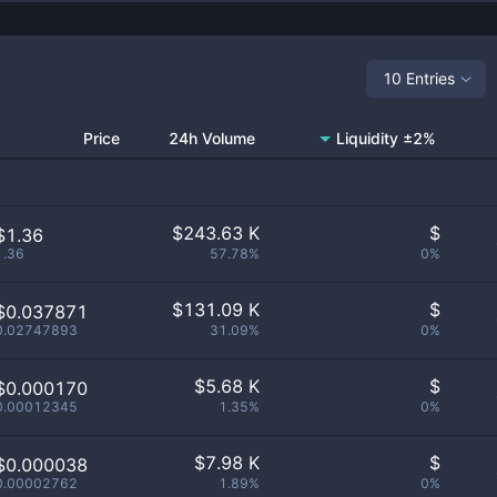
10 Entries
Price
24h Volume
Liquidity ±2%
$
243.63 K
$
$1.36
1.36
57.78%
0%
$
131.09 K
$
$0.037871
0.02747893
31.09%
0%
$
5.68 K
$
$0.000170
0.00012345
1.35%
0%
$
7.98 K
$
$0.000038
0.00002762
1.89%
0%