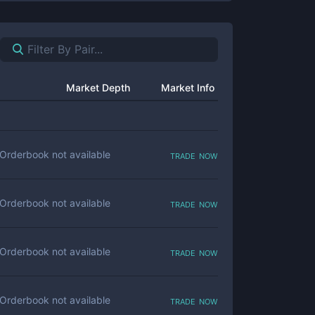
Market Depth
Market Info
trade now
Orderbook not available
trade now
Orderbook not available
trade now
Orderbook not available
trade now
Orderbook not available