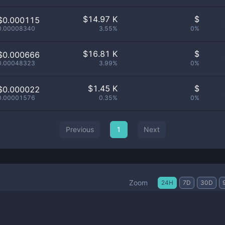
$
14.97 K
$
$0.000115
0.00008340
3.55%
0%
$
16.81 K
$
$0.000666
0.00048323
3.99%
0%
$
1.45 K
$
$0.000022
0.00001576
0.35%
0%
Previous
1
Next
Zoom
24H
7D
30D