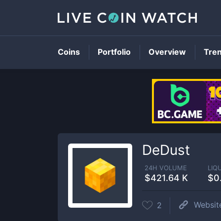
Coins
Portfolio
Overview
Tre
DeDust
24H VOLUME
LIQ
$421.64 K
$0
Websit
2