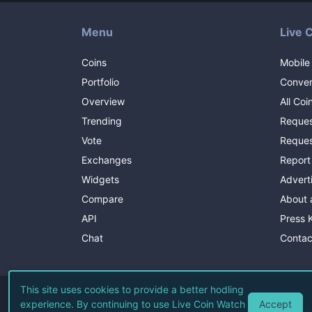
Menu
Live 
Coins
Mobile
Portfolio
Conver
Overview
All Coi
Trending
Reques
Vote
Reques
Exchanges
Report
Widgets
Advert
Compare
About 
API
Press K
Chat
Contac
This site uses cookies to provide a better hodling
Accept
experience. By continuing to use Live Coin Watch
©
2026
Li