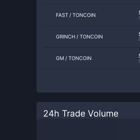
FAST
/
TONCOIN
GRINCH
/
TONCOIN
GM
/
TONCOIN
24h Trade Volume