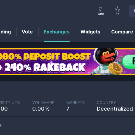
Dark
5s
nding
Vote
Exchanges
Widgets
Compare
UIDITY ±
2
%
VOL SHARE
MARKETS
COUNTRY
.00
0.00
7
Decentralized
e