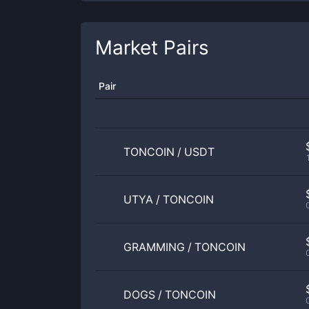
Market Pairs
Pair
TONCOIN
/
USDT
UTYA
/
TONCOIN
GRAMMING
/
TONCOIN
DOGS
/
TONCOIN