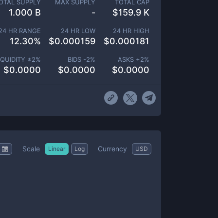
OTAL SUPPLY
MAX SUPPLY
TOTAL CAP
1.000 B
-
$
159.9 K
24 HR RANGE
24 HR LOW
24 HR HIGH
12.30
%
$
0.000159
$
0.000181
IQUIDITY ±
2
%
BIDS -
2
%
ASKS +
2
%
$
0.0000
$
0.0000
$
0.0000
Scale
Currency
Linear
Log
USD