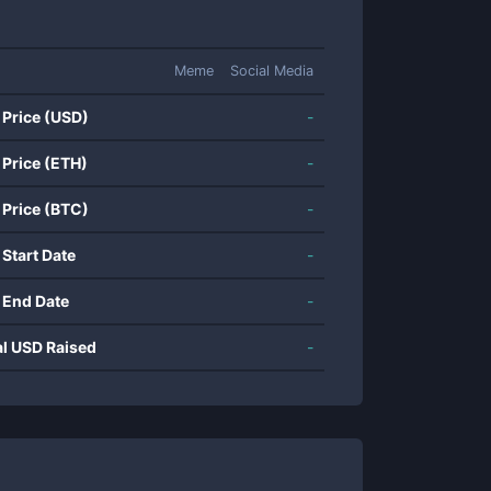
Meme
Social Media
 Price (USD)
-
 Price (ETH)
-
 Price (BTC)
-
 Start Date
-
 End Date
-
al USD Raised
-