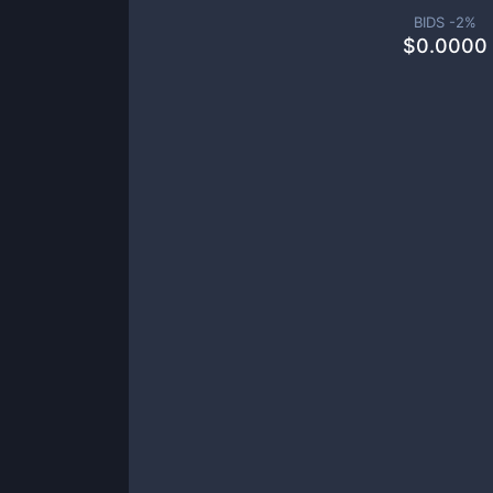
BIDS -
2
%
$
0.0000