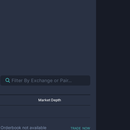
Market Depth
trade now
Orderbook not available