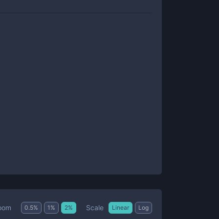
Scale
oom
0.5
%
1
%
2
%
Linear
Log