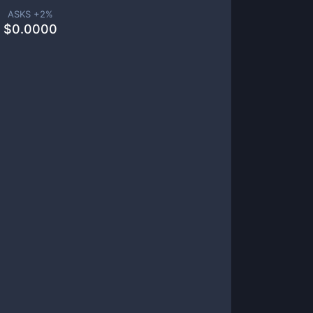
ASKS +
2
%
$
0.0000