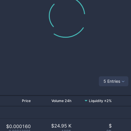
5 Entries
Price
Volume 24h
Liquidity ±2%
$
24.95 K
$
$0.000160