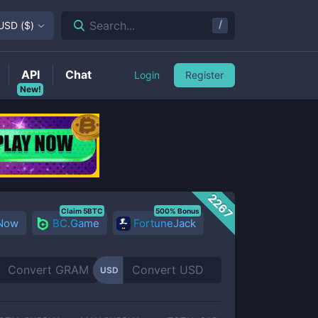
/
Search...
USD
(
$
)
API
Chat
Login
Register
New!
2267
Claim 5BTC
500% Bonus
 Now
BC.Game
FortuneJack
USD