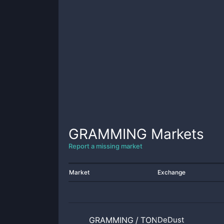
GRAMMING
Markets
Report a missing market
Market
Exchange
GRAMMING
/
TONCOIN
DeDust