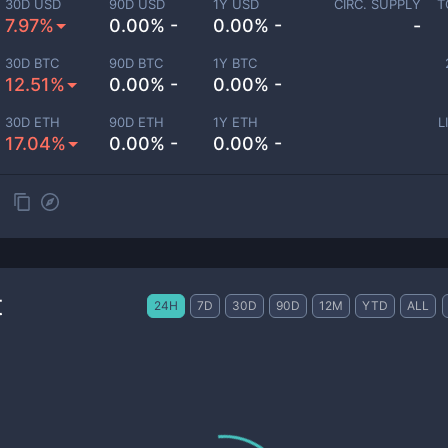
30D USD
90D USD
1Y USD
CIRC. SUPPLY
T
7.97%
0.00% -
0.00% -
-
30D BTC
90D BTC
1Y BTC
12.51%
0.00% -
0.00% -
30D ETH
90D ETH
1Y ETH
L
17.04%
0.00% -
0.00% -
t
24H
7D
30D
90D
12M
YTD
ALL