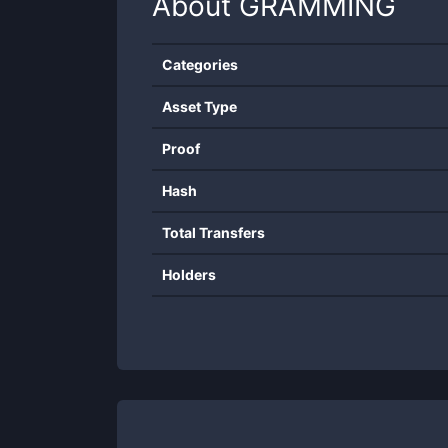
About
GRAMMING
Categories
Asset Type
Proof
Hash
Total Transfers
Holders