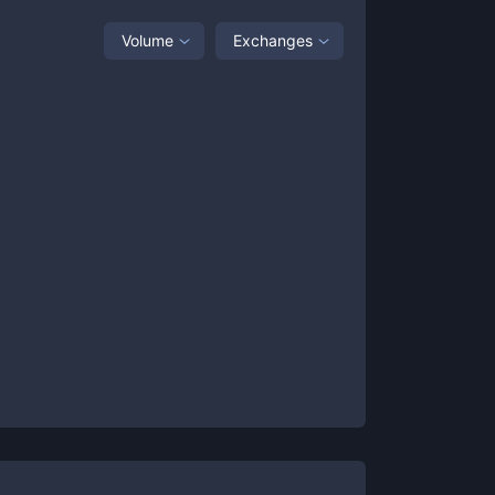
Volume
Exchanges