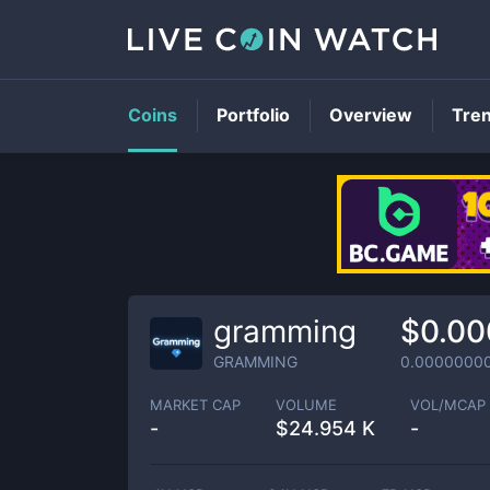
Coins
Portfolio
Overview
Tre
gramming
$0.00
GRAMMING
0.0000000
MARKET CAP
VOLUME
VOL/MCAP
-
$
24.954 K
-