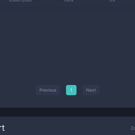
0.00012005
100%
0%
Previous
1
Next
rt
Z