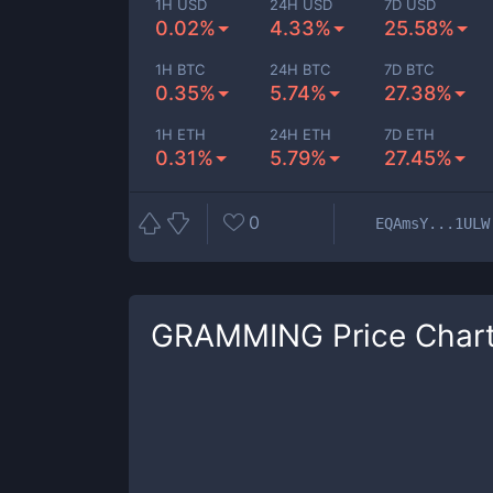
1H USD
24H USD
7D USD
0.02%
4.33%
25.58%
1H BTC
24H BTC
7D BTC
0.35%
5.74%
27.38%
1H ETH
24H ETH
7D ETH
0.31%
5.79%
27.45%
0
EQAmsY...1ULW
GRAMMING
Price Char