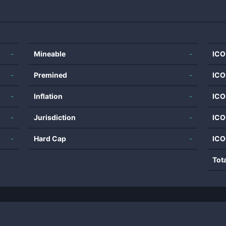
-
Mineable
-
ICO
-
Premined
-
ICO
-
Inflation
-
ICO
-
Jurisdiction
-
ICO
-
Hard Cap
-
ICO
Tot