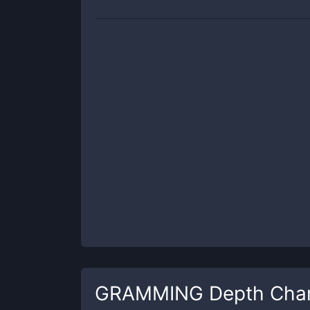
GRAMMING
Depth Cha