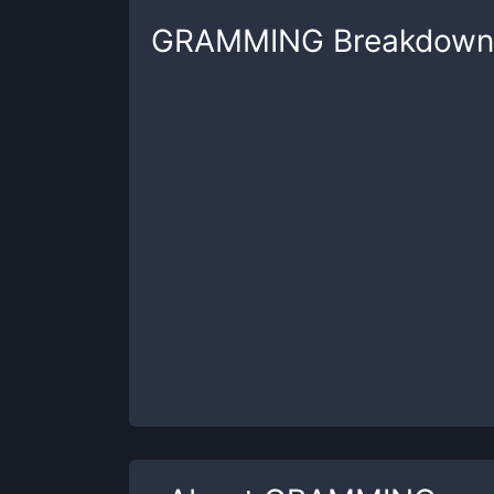
GRAMMING
Breakdown