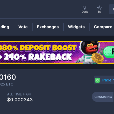
Dark
5s
nding
Vote
Exchanges
Widgets
Compare
GRAMMING
Price
0160
Trade
025
BTC
ALL TIME HIGH
GRAMMING
$0.000343