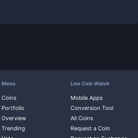
Menu
Live Coin Watch
Coins
Mobile Apps
Portfolio
Conversion Tool
Overview
All Coins
Trending
Request a Coin