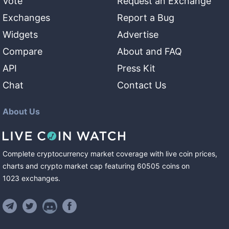
Vote
Request an Exchange
Exchanges
Report a Bug
Widgets
Advertise
Compare
About and FAQ
API
Press Kit
Chat
Contact Us
About Us
Complete cryptocurrency market coverage with live coin prices,
charts and crypto market cap featuring
60505
coins
on
1023
exchanges
.