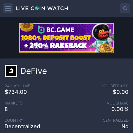
DeFive
24H VOLUME
LIQUIDITY ±
2
%
$734.00
$0.00
MARKETS
VOL SHARE
8
0.00
COUNTRY
CENTRALIZED
Decentralized
No