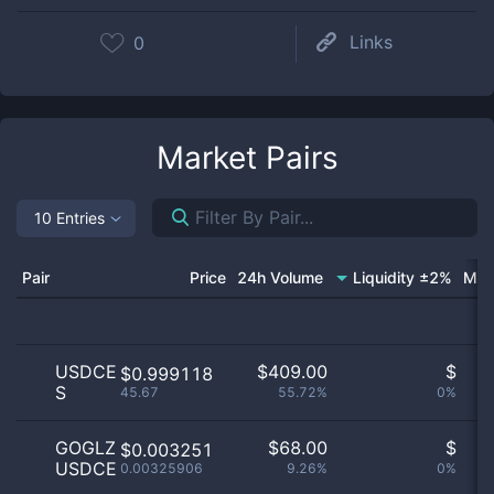
Links
0
Market Pairs
10 Entries
Pair
Price
24h Volume
Liquidity ±2%
Mar
USDCE
$
409.00
$
O
$0.999118
S
45.67
55.72%
0%
no
GOGLZ
$
68.00
$
O
$0.003251
USDCE
0.00325906
9.26%
0%
no