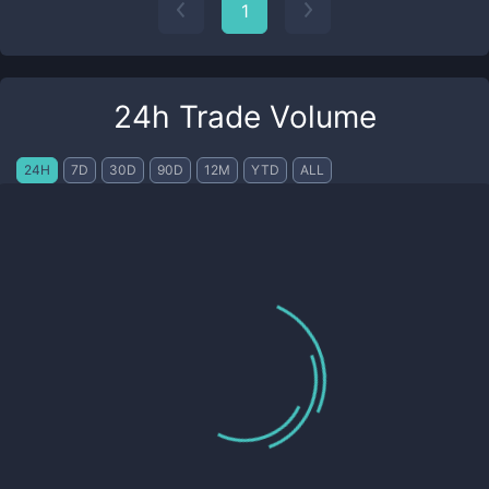
1
24h Trade Volume
24H
7D
30D
90D
12M
YTD
ALL