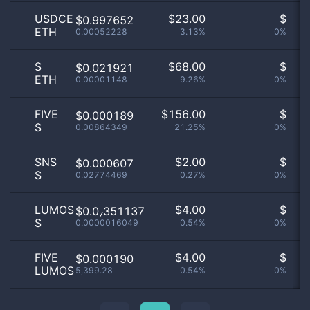
USDCE
$
23.00
$
O
$0.997652
ETH
0.00052228
3.13%
0%
no
S
$
68.00
$
O
$0.021921
ETH
0.00001148
9.26%
0%
no
FIVE
$
156.00
$
O
$0.000189
S
0.00864349
21.25%
0%
no
SNS
$
2.00
$
O
$0.000607
S
0.02774469
0.27%
0%
no
LUMOS
$
4.00
$
O
$0.0₇351137
S
0.0000016049
0.54%
0%
no
FIVE
$
4.00
$
O
$0.000190
LUMOS
5,399.28
0.54%
0%
no