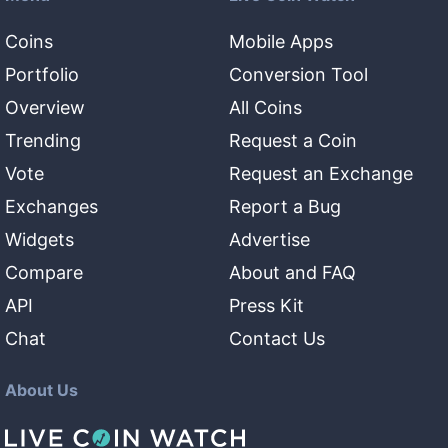
Coins
Mobile Apps
Portfolio
Conversion Tool
Overview
All Coins
Trending
Request a Coin
Vote
Request an Exchange
Exchanges
Report a Bug
Widgets
Advertise
Compare
About and FAQ
API
Press Kit
Chat
Contact Us
About Us