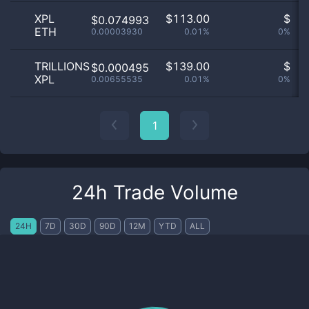
XPL
$
113.00
$
$0.074993
ETH
0.00003930
0.01%
0%
n
TRILLIONS
$
139.00
$
$0.000495
XPL
0.00655535
0.01%
0%
n
1
24h Trade Volume
24H
7D
30D
90D
12M
YTD
ALL