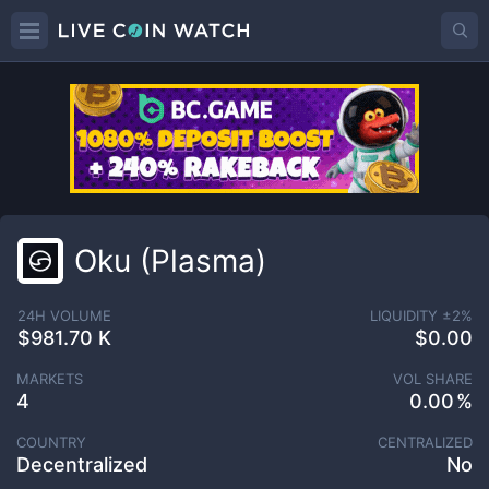
Oku (Plasma)
24H VOLUME
LIQUIDITY ±
2
%
$981.70 K
$0.00
MARKETS
VOL SHARE
4
0.00
COUNTRY
CENTRALIZED
Decentralized
No