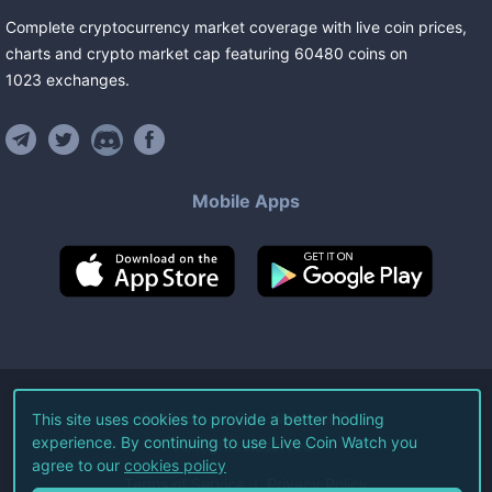
Complete cryptocurrency market coverage with live coin prices,
charts and crypto market cap featuring
60480
coins
on
1023
exchanges
.
Mobile Apps
©
2026
Live Coin Watch LLC.
This site uses cookies to provide a better hodling
experience. By continuing to use Live Coin Watch you
All Rights Reserved.
agree to our
cookies policy
Terms of Service
Privacy Policy