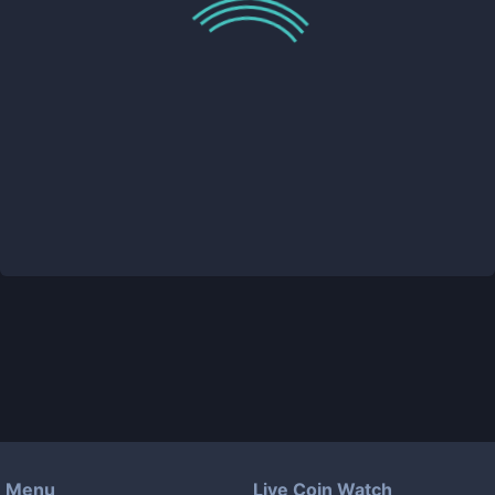
Menu
Live Coin Watch