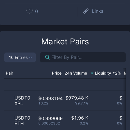
Links
0
Market Pairs
10 Entries
Pair
Price
24h Volume
Liquidity ±2%
Ma
USDT0
$
979.48 K
$
$0.998194
XPL
13.22
99.77%
0%
n
USDT0
$
1.96 K
$
$0.999069
ETH
0.00052362
0.2%
0%
n