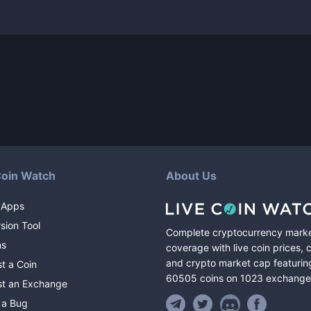
Coin Watch
About Us
 Apps
sion Tool
Complete cryptocurrency mark
ns
coverage with live coin prices, 
and crypto market cap featurin
t a Coin
60505
coins
on
1023
exchange
t an Exchange
 a Bug