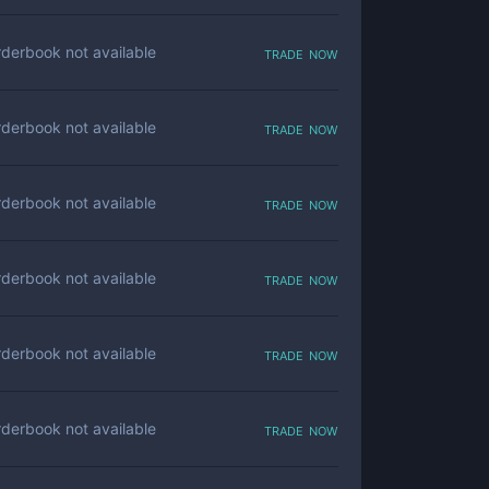
trade now
derbook not available
trade now
derbook not available
trade now
derbook not available
trade now
derbook not available
trade now
derbook not available
trade now
derbook not available