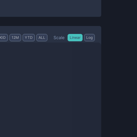
Scale
90D
12M
YTD
ALL
Linear
Log