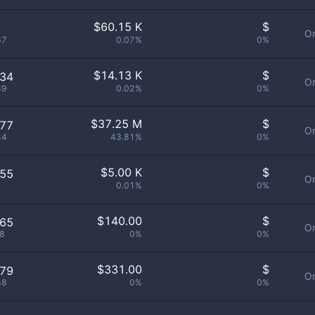
$
60.15 K
$
Or
37
0.07%
0%
$
14.13 K
$
434
Or
89
0.02%
0%
$
37.25 M
$
877
Or
44
43.81%
0%
$
5.00 K
$
355
Or
0.01%
0%
$
140.00
$
265
Or
8
0%
0%
$
331.00
$
679
Or
58
0%
0%