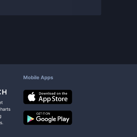
Mobile Apps
et
charts
g
s
.