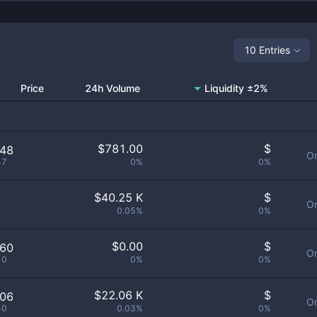
10 Entries
Price
24h Volume
Liquidity ±2%
$
781.00
$
648
Or
47
0%
0%
$
40.25 K
$
Or
0.05%
0%
$
0.00
$
060
Or
10
0%
0%
$
22.06 K
$
106
Or
40
0.03%
0%