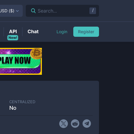
/
Search...
USD
(
$
)
API
Chat
Login
Register
New!
CENTRALIZED
No