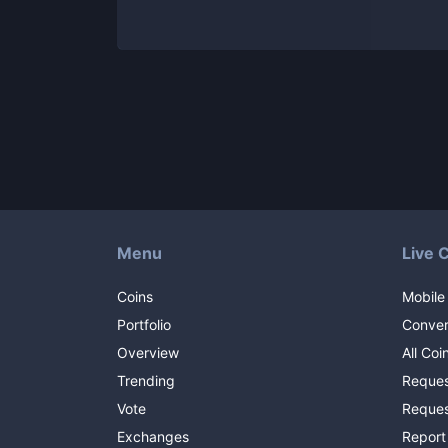
Menu
Live 
Coins
Mobile
Portfolio
Conver
Overview
All Coi
Trending
Reques
Vote
Reques
Exchanges
Report