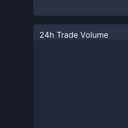
24h Trade Volume