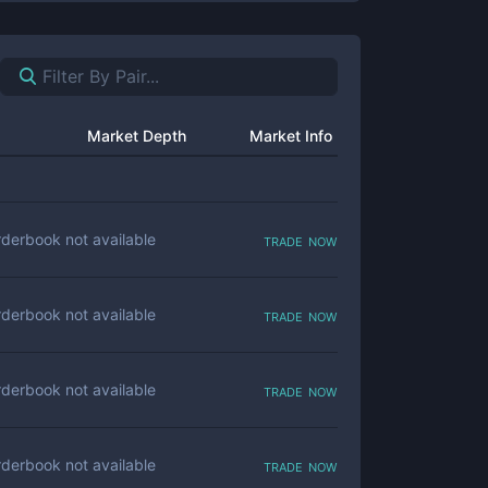
Market Depth
Market Info
trade now
derbook not available
trade now
derbook not available
trade now
derbook not available
trade now
derbook not available