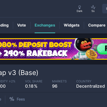
Dark
5s
nding
Vote
Exchanges
Widgets
Compare
p v3 (Base)
IDITY ±
2
%
VOL SHARE
MARKETS
COUNTRY
.00
0.18
96
Decentralized
e
Fees