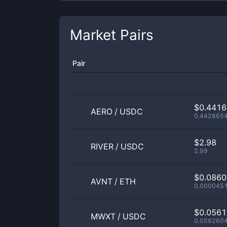
Market Pairs
Pair
$0.441
AERO
/
USDC
0.442865
$2.98
RIVER
/
USDC
2.99
$0.086
AVNT
/
ETH
0.000045
$0.056
MWXT
/
USDC
0.056260