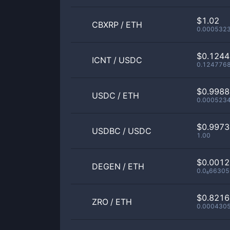
$1.02
CBXRP
/
ETH
0.000532
$0.124
ICNT
/
USDC
0.124776
$0.998
USDC
/
ETH
0.000523
$0.997
USDBC
/
USDC
1.00
$0.001
DEGEN
/
ETH
0.0₆66305
$0.821
ZRO
/
ETH
0.000430