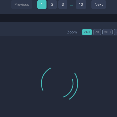
...
Previous
1
2
3
10
Next
Zoom
24H
7D
30D