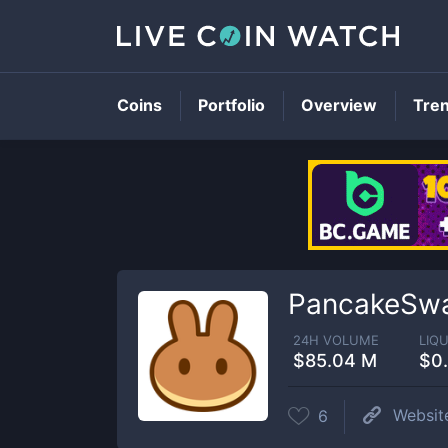
Coins
Portfolio
Overview
Tre
PancakeSwa
24H VOLUME
LIQU
$85.04 M
$0
Websit
6