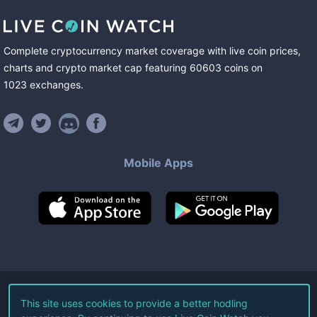
Complete cryptocurrency market coverage with live coin prices,
charts and crypto market cap featuring
60603
coins
on
1023
exchanges
.
Mobile Apps
©
2026
Live Coin Watch LLC.
This site uses cookies to provide a better hodling