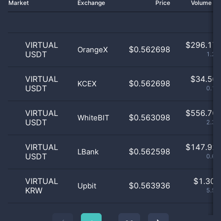
Market
Exchange
Price
Volume 2
VIRTUAL
$
296.17 
$0.562698
OrangeX
USDT
1.25
VIRTUAL
$
34.56 
$0.562698
KCEX
USDT
0.15
VIRTUAL
$
556.70 
$0.563098
WhiteBIT
USDT
2.35
VIRTUAL
$
147.92 
$0.562598
LBank
USDT
0.62
VIRTUAL
$
1.30 
$0.563936
Upbit
KRW
5.51