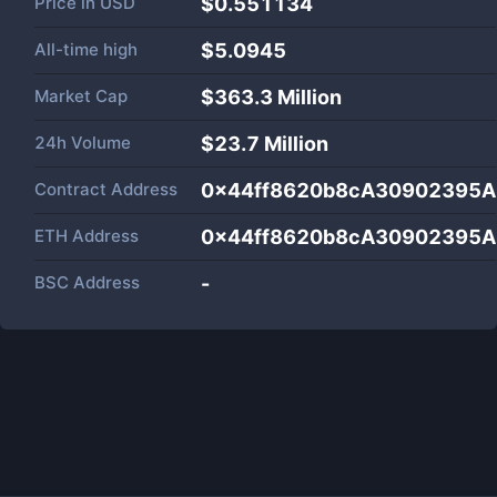
Price in
USD
$0.551134
All-time high
$5.0945
Market Cap
$
363.3 Million
24h Volume
$
23.7 Million
Contract Address
0x44ff8620b8cA30902395
ETH Address
0x44ff8620b8cA30902395
BSC Address
-