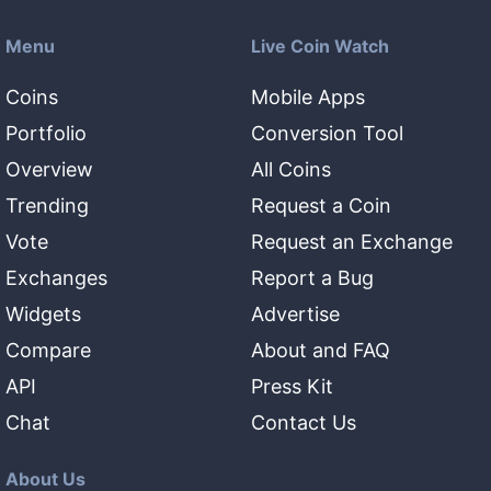
Menu
Live Coin Watch
Coins
Mobile Apps
Portfolio
Conversion Tool
Overview
All Coins
Trending
Request a Coin
Vote
Request an Exchange
Exchanges
Report a Bug
Widgets
Advertise
Compare
About and FAQ
API
Press Kit
Chat
Contact Us
About Us