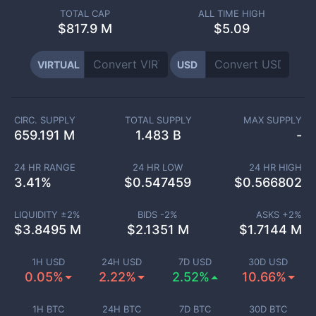
TOTAL CAP
ALL TIME HIGH
$
817.9 M
$5.09
VIRTUAL
USD
CIRC. SUPPLY
TOTAL SUPPLY
MAX SUPPLY
659.191 M
1.483 B
-
24 HR RANGE
24 HR LOW
24 HR HIGH
3.41
%
$
0.547459
$
0.566802
LIQUIDITY ±
2
%
BIDS -
2
%
ASKS +
2
%
$
3.8495 M
$
2.1351 M
$
1.7144 M
1H USD
24H USD
7D USD
30D USD
0.05%
2.22%
2.52%
10.66%
1H BTC
24H BTC
7D BTC
30D BTC