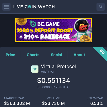
VIRTUAL
Price
60
Price
Charts
Social
About
Virtual Protocol
VIRTUAL
$0.551134
0.0000084784
BTC
MARKET CAP
VOLUME
VOL/MCAP
$
363.302 M
$
23.730 M
6.53%