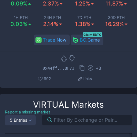
0.09%
2.37%
1.25%
11.87%
1H ETH
24H ETH
7D ETH
30D ETH
0.03%
2.14%
1.38%
16.29%
Claim 5BTC
Trade Now
BC.Game
+
3
0x44ff...BF73
692
Links
VIRTUAL
Markets
Report a missing market
5 Entries