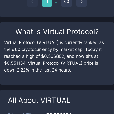
...
1
60
What is
Virtual Protocol
?
Virtual Protocol (VIRTUAL) is currently ranked as
the #60 cryptocurrency by market cap. Today it
reached a high of $0.566802, and now sits at
$0.551134. Virtual Protocol (VIRTUAL) price is
down 2.22% in the last 24 hours.
All About
VIRTUAL