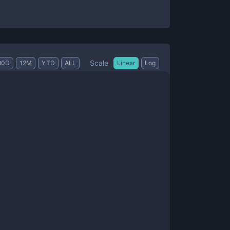
Scale
90D
12M
YTD
ALL
Linear
Log