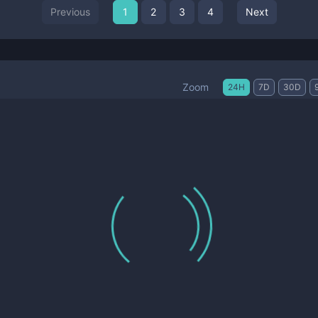
Previous
1
2
3
4
Next
Zoom
24H
7D
30D