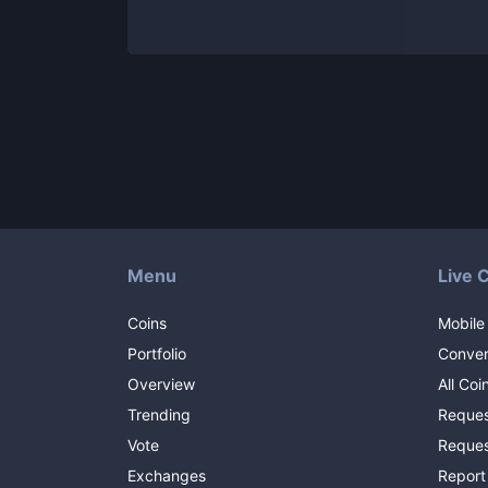
Menu
Live 
Coins
Mobile
Portfolio
Conver
Overview
All Coi
Trending
Reques
Vote
Reques
Exchanges
Report