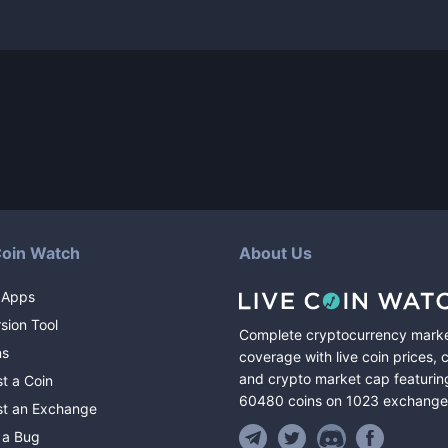
Coin Watch
About Us
 Apps
sion Tool
Complete cryptocurrency mark
ns
coverage with live coin prices, 
and crypto market cap featurin
t a Coin
60480
coins
on
1023
exchange
t an Exchange
 a Bug