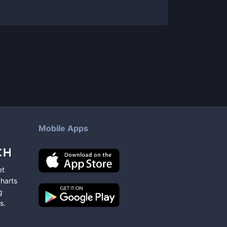
Mobile Apps
et
charts
g
s
.