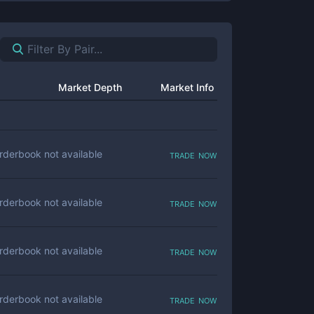
Market Depth
Market Info
trade now
rderbook not available
trade now
rderbook not available
trade now
rderbook not available
trade now
rderbook not available