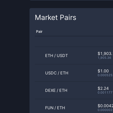
Market Pairs
Pair
$1,903.
ETH
/
USDT
1,905.36
$1.00
USDC
/
ETH
0.000525
$2.24
DEXE
/
ETH
0.001177
$0.004
FUN
/
ETH
0.000002