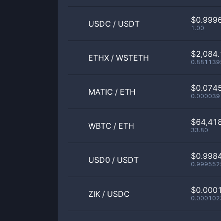
$0.999
USDC
/
USDT
1.00
$2,084.
ETHX
/
WSTETH
0.881139
$0.074
MATIC
/
ETH
0.000039
$64,41
WBTC
/
ETH
33.80
$0.998
USD0
/
USDT
0.999552
$0.000
ZIK
/
USDC
0.000102