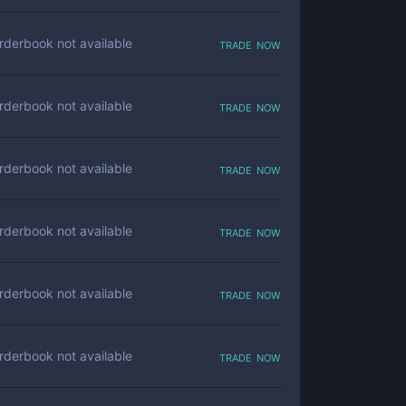
trade now
rderbook not available
trade now
rderbook not available
trade now
rderbook not available
trade now
rderbook not available
trade now
rderbook not available
trade now
rderbook not available