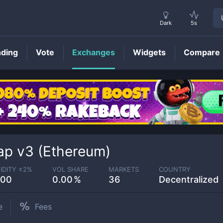
Dark
5s
nding
Vote
Exchanges
Widgets
Compare
p v3 (Ethereum)
IDITY ±
2
%
VOL SHARE
MARKETS
COUNTRY
.00
0.00
36
Decentralized
e
Fees