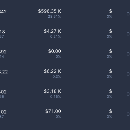
$
596.35 K
$
642
O
28.61%
0%
$
4.27 K
$
18
O
57
0.21%
0%
$
0.00
$
592
O
14
0%
0%
$
6.22 K
$
8.22
O
0.3%
0%
$
3.18 K
$
402
O
56
0.15%
0%
$
71.00
$
102
O
37
0%
0%