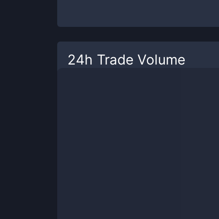
24h Trade Volume