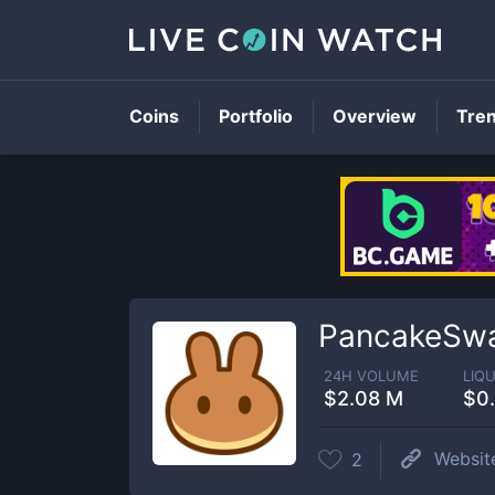
Coins
Portfolio
Overview
Tre
PancakeSwa
24H VOLUME
LIQU
$2.08 M
$0
Websit
2