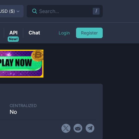
/
Search...
USD
(
$
)
API
Chat
Login
Register
New!
CENTRALIZED
No