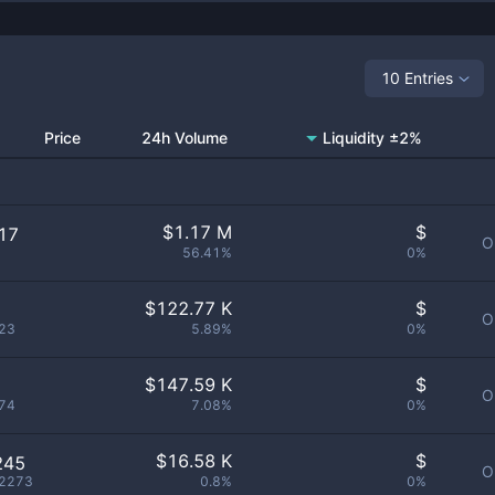
10 Entries
Price
24h Volume
Liquidity ±2%
$
1.17 M
$
17
O
56.41%
0%
$
122.77 K
$
O
23
5.89%
0%
$
147.59 K
$
O
74
7.08%
0%
$
16.58 K
$
245
O
2273
0.8%
0%