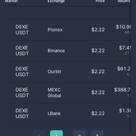
Market
Exchange
Price
Volume 2
DEXE
$
10.96 
$2.22
Pionex
USDT
46.69
DEXE
$
7.45 
$2.22
Binance
USDT
31.74
DEXE
$
61.25 
$2.22
Ourbit
USDT
0.26
DEXE
$
388.70 
MEXC
$2.22
USDT
Global
1.65
DEXE
$
1.38 
$2.22
LBank
USDT
5.89