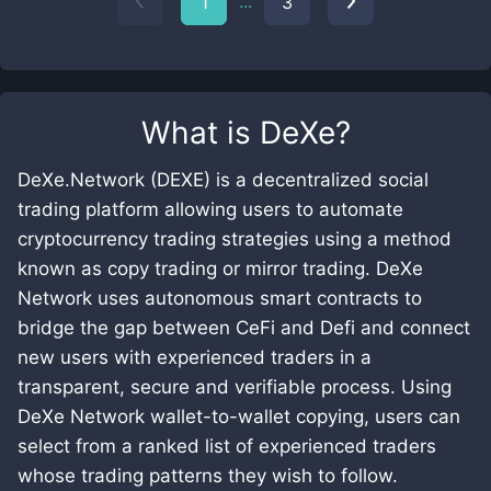
...
1
3
What is
DeXe
?
DeXe.Network (DEXE) is a decentralized social
trading platform allowing users to automate
cryptocurrency trading strategies using a method
known as copy trading or mirror trading. DeXe
Network uses autonomous smart contracts to
bridge the gap between CeFi and Defi and connect
new users with experienced traders in a
transparent, secure and verifiable process. Using
DeXe Network wallet-to-wallet copying, users can
select from a ranked list of experienced traders
whose trading patterns they wish to follow.