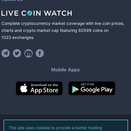
Complete cryptocurrency market coverage with live coin prices,
charts and crypto market cap featuring
60599
coins
on
1023
exchanges
.
Mobile Apps
©
2026
Live Coin Watch LLC.
This site uses cookies to provide a better hodling