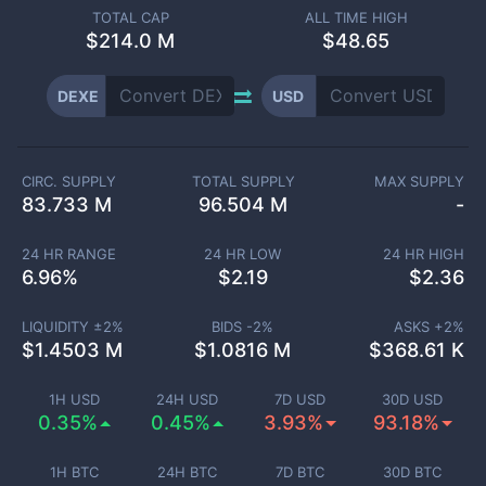
TOTAL CAP
ALL TIME HIGH
$
214.0 M
$48.65
DEXE
USD
CIRC. SUPPLY
TOTAL SUPPLY
MAX SUPPLY
83.733 M
96.504 M
-
24 HR RANGE
24 HR LOW
24 HR HIGH
6.96
%
$
2.19
$
2.36
LIQUIDITY ±
2
%
BIDS -
2
%
ASKS +
2
%
$
1.4503 M
$
1.0816 M
$
368.61 K
1H USD
24H USD
7D USD
30D USD
0.35%
0.45%
3.93%
93.18%
1H BTC
24H BTC
7D BTC
30D BTC