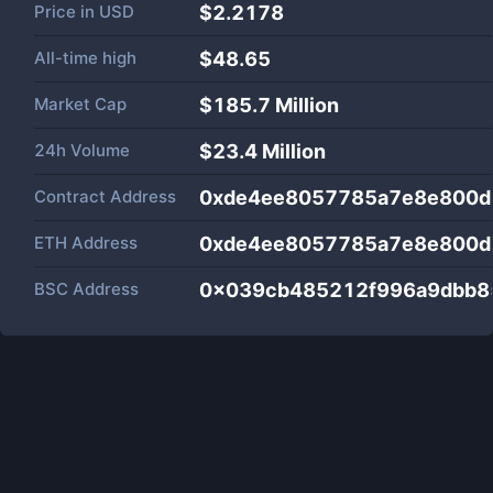
Price in
USD
$2.2178
All-time high
$48.65
Market Cap
$
185.7 Million
24h Volume
$
23.4 Million
Contract Address
0xde4ee8057785a7e8e800d
ETH Address
0xde4ee8057785a7e8e800d
BSC Address
0x039cb485212f996a9dbb8