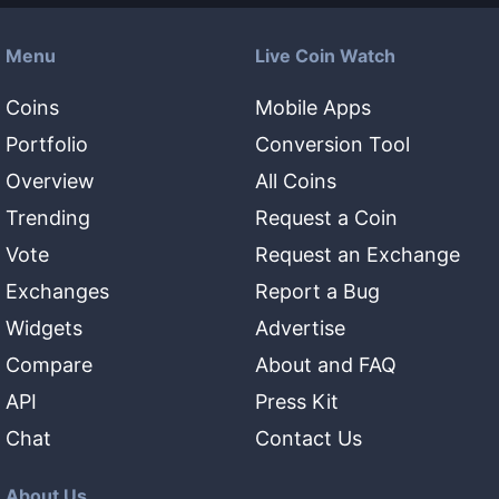
Menu
Live Coin Watch
Coins
Mobile Apps
Portfolio
Conversion Tool
Overview
All Coins
Trending
Request a Coin
Vote
Request an Exchange
Exchanges
Report a Bug
Widgets
Advertise
Compare
About and FAQ
API
Press Kit
Chat
Contact Us
About Us