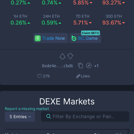
0.27%
0.74%
5.85%
93.27%
1H ETH
24H ETH
7D ETH
30D ETH
0.26%
0.59%
5.71%
93.67%
Claim 5BTC
Trade Now
BC.Game
+
1
0xde4e...cbd6
279
Links
DEXE
Markets
Report a missing market
5 Entries