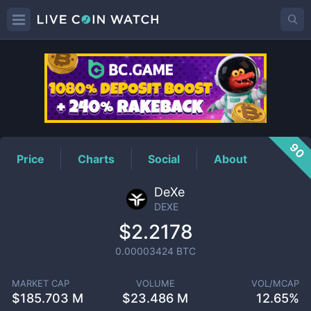
DEXE
Price
90
Price
Charts
Social
About
DeXe
DEXE
$2.2178
0.00003424
BTC
MARKET CAP
VOLUME
VOL/MCAP
$
185.703 M
$
23.486 M
12.65%