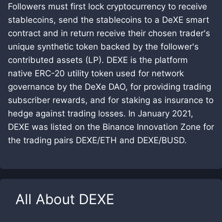
Followers must first lock cryptocurrency to receive
stablecoins, send the stablecoins to a DeXE smart
contract and in return receive their chosen trader's
unique synthetic token backed by the follower's
contributed assets (LP). DEXE is the platform
native ERC-20 utility token used for network
governance by the DeXe DAO, for providing trading
subscriber rewards, and for staking as insurance to
hedge against trading losses. In January 2021,
DEXE was listed on the Binance Innovation Zone for
the trading pairs DEXE/ETH and DEXE/BUSD.
All About
DEXE