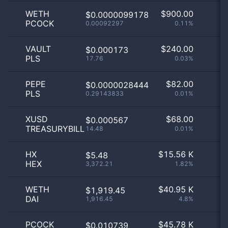
WETH
$
900.00
$0.0000099178
PCOCK
0.00092297
0.11%
VAULT
$
240.00
$0.000173
PLS
17.76
0.03%
PEPE
$
82.00
$0.0000028444
PLS
0.29143833
0.01%
XUSD
$
68.00
$0.000567
TREASURYBILL
14.48
0.01%
HX
$
15.56 K
$5.48
HEX
3,372.21
1.82%
WETH
$
40.95 K
$1,919.45
DAI
1,916.45
4.8%
PCOCK
$
45.78 K
$0.010739