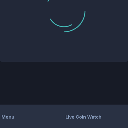
Menu
Live Coin Watch