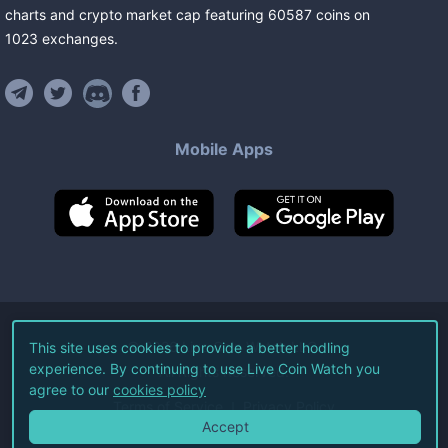
charts and crypto market cap featuring
60587
coins
on
1023
exchanges
.
Mobile Apps
©
2026
Live Coin Watch LLC.
This site uses cookies to provide a better hodling
experience. By continuing to use Live Coin Watch you
All Rights Reserved.
agree to our
cookies policy
Terms of Service
Privacy Policy
Accept