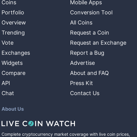
Coins
Mobile Apps
Portfolio
Conversion Tool
Overview
All Coins
Trending
Request a Coin
Vote
Request an Exchange
Exchanges
Report a Bug
Widgets
Advertise
Compare
About and FAQ
API
Press Kit
Chat
Contact Us
About Us
Complete cryptocurrency market coverage with live coin prices,