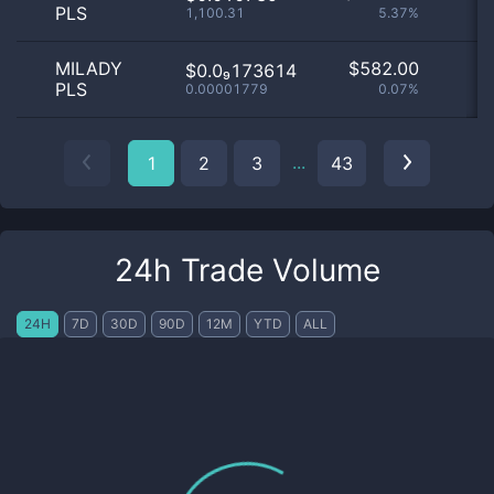
PLS
1,100.31
5.37%
MILADY
$
582.00
$0.0₉173614
PLS
0.00001779
0.07%
...
1
2
3
43
24h Trade Volume
24H
7D
30D
90D
12M
YTD
ALL