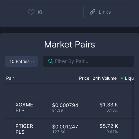
Links
10
Market Pairs
10 Entries
Pair
Price
24h Volume
Liquid
XGAME
$
1.33 K
$0.000794
PLS
81.39
0.16%
PTIGER
$
5.72 K
$0.001247
PLS
127.80
0.67%