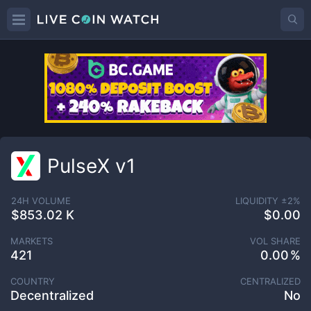
PulseX v1
24H VOLUME
LIQUIDITY ±
2
%
$853.02 K
$0.00
MARKETS
VOL SHARE
421
0.00
COUNTRY
CENTRALIZED
Decentralized
No