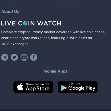
About Us
Complete cryptocurrency market coverage with live coin prices,
charts and crypto market cap featuring
60505
coins
on
1023
exchanges
.
Mobile Apps