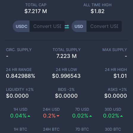
TOTAL CAP
ALL TIME HIGH
$
7.217 M
$1.82
USDC
USD
CIRC. SUPPLY
TOTAL SUPPLY
MAX SUPPLY
-
7.223 M
-
24 HR RANGE
24 HR LOW
24 HR HIGH
0.842988
%
$
0.996543
$
1.01
LIQUIDITY ±
2
%
BIDS -
2
%
ASKS +
2
%
$
0.0000
$
0.0000
$
0.0000
1H USD
24H USD
7D USD
30D USD
0.04%
0.2%
0.02%
0.02%
1H BTC
24H BTC
7D BTC
30D BTC