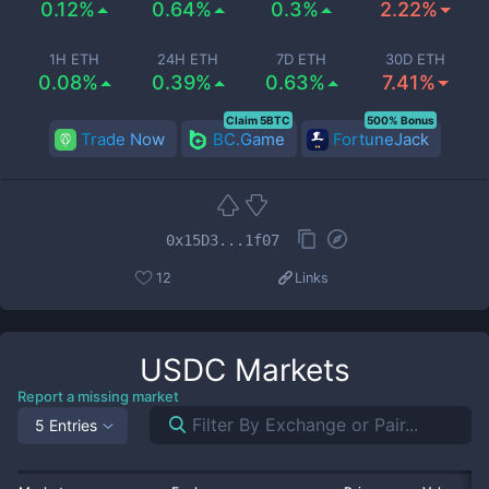
0.12%
0.64%
0.3%
2.22%
1H ETH
24H ETH
7D ETH
30D ETH
0.08%
0.39%
0.63%
7.41%
Claim 5BTC
500% Bonus
Trade Now
BC.Game
FortuneJack
0x15D3...1f07
12
Links
USDC
Markets
Report a missing market
5 Entries