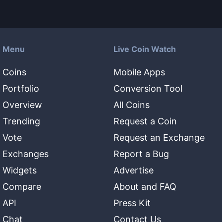
Menu
Live Coin Watch
Coins
Mobile Apps
Portfolio
Conversion Tool
Overview
All Coins
Trending
Request a Coin
Vote
Request an Exchange
Exchanges
Report a Bug
Widgets
Advertise
Compare
About and FAQ
API
Press Kit
Chat
Contact Us