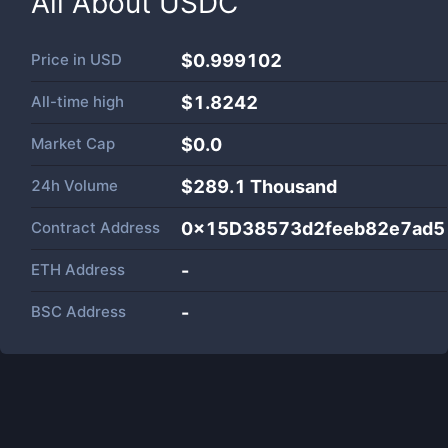
All About
USDC
Price in
USD
$0.999102
All-time high
$1.8242
Market Cap
$
0.0
24h Volume
$
289.1 Thousand
Contract Address
0x15D38573d2feeb82e7ad5
ETH Address
-
BSC Address
-