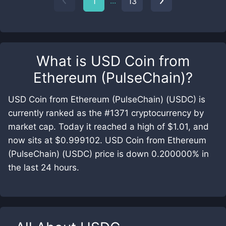
...
1
13
What is
USD Coin from
Ethereum (PulseChain)
?
USD Coin from Ethereum (PulseChain) (USDC) is
currently ranked as the #1371 cryptocurrency by
market cap. Today it reached a high of $1.01, and
now sits at $0.999102. USD Coin from Ethereum
(PulseChain) (USDC) price is down 0.200000% in
the last 24 hours.