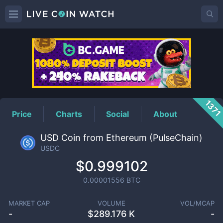
USDC
Price
137
Price
Charts
Social
About
USD Coin from Ethereum (PulseChain)
USDC
$0.999102
0.00001556
BTC
MARKET CAP
VOLUME
VOL/MCAP
-
$
289.176 K
-