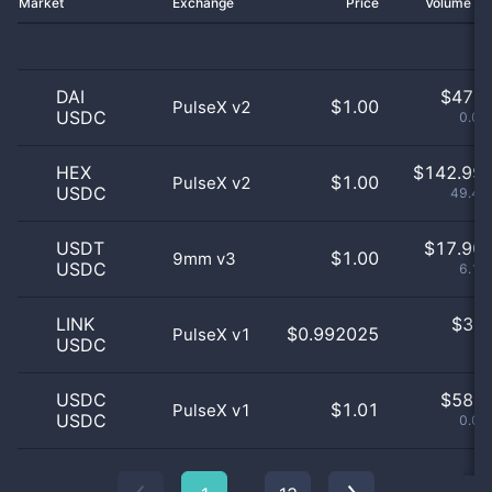
Market
Exchange
Price
Volume 2
DAI
$
47.0
$1.00
PulseX v2
USDC
0.02
HEX
$
142.99 
$1.00
PulseX v2
USDC
49.45
USDT
$
17.90 
$1.00
9mm v3
USDC
6.19
LINK
$
3.0
$0.992025
PulseX v1
USDC
0
USDC
$
58.0
$1.01
PulseX v1
USDC
0.02