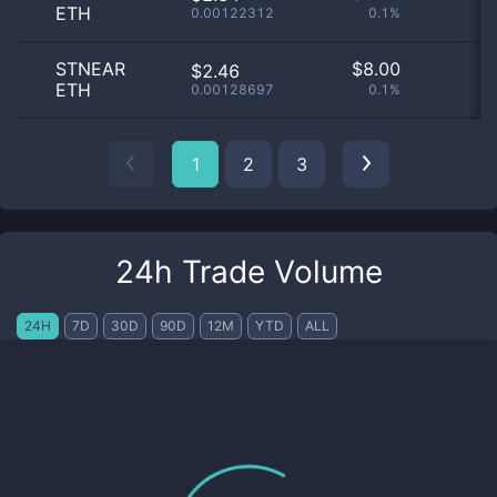
ETH
0.00122312
0.1%
STNEAR
$
8.00
$2.46
ETH
0.00128697
0.1%
1
2
3
24h Trade Volume
24H
7D
30D
90D
12M
YTD
ALL