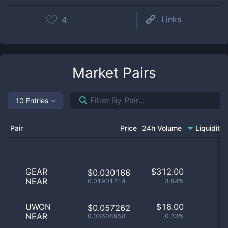
Links
4
Market Pairs
10 Entries
Pair
Price
24h Volume
Liquidity
GEAR
$
312.00
$0.030166
NEAR
0.01901214
3.94%
UWON
$
18.00
$0.057262
NEAR
0.03608958
0.23%