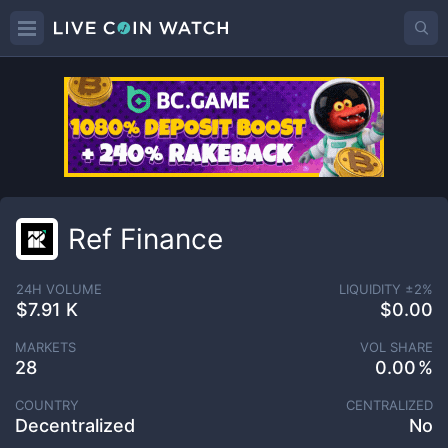
Ref Finance
24H VOLUME
LIQUIDITY ±
2
%
$7.91 K
$0.00
MARKETS
VOL SHARE
28
0.00
COUNTRY
CENTRALIZED
Decentralized
No