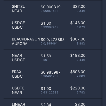
SHITZU
$
27.00
$0.000819
NEAR
0.00051588
0.34%
USDCE
$
148.00
$1.00
USDC
0.99987419
1.87%
BLACKDRAGON
$
307.00
$0.0₈478898
AURORA
0.0₆295461
3.88%
NEAR
$
193.00
$1.59
USDCE
1.59
2.44%
FRAX
$
608.00
$0.985987
USDC
0.98481709
7.68%
USDTE
$
220.00
$1.00
NEAR
0.63122582
2.78%
LINEAR
$
8.00
$2.34