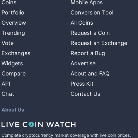
Coins
Mobile Apps
Portfolio
Conversion Tool
Overview
All Coins
Trending
Request a Coin
Vote
Request an Exchange
Exchanges
Report a Bug
Widgets
Advertise
Compare
About and FAQ
API
Press Kit
Chat
Contact Us
About Us
Complete cryptocurrency market coverage with live coin prices,