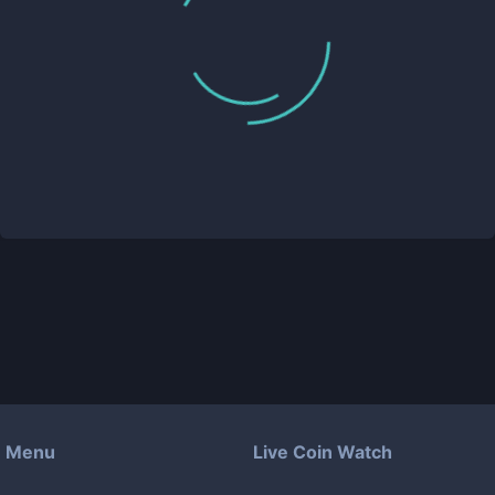
Menu
Live Coin Watch