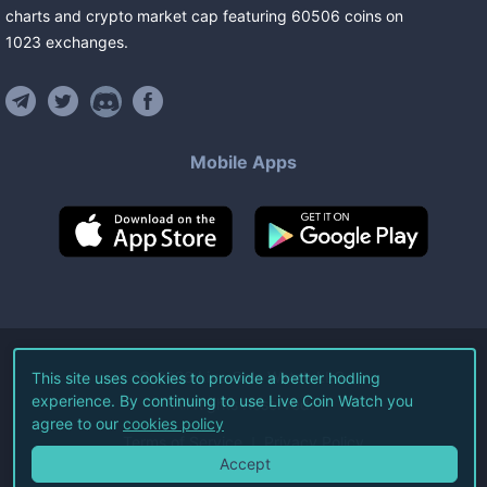
charts and crypto market cap featuring
60506
coins
on
1023
exchanges
.
Mobile Apps
©
2026
Live Coin Watch LLC.
This site uses cookies to provide a better hodling
experience. By continuing to use Live Coin Watch you
All Rights Reserved.
agree to our
cookies policy
Terms of Service
Privacy Policy
Accept