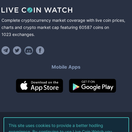
Complete cryptocurrency market coverage with live coin prices,
charts and crypto market cap featuring
60587
coins
on
1023
exchanges
.
Mobile Apps
©
2026
Live Coin Watch LLC.
This site uses cookies to provide a better hodling
experience. By continuing to use Live Coin Watch you