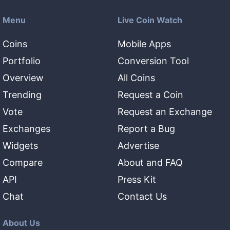
Menu
Live Coin Watch
Coins
Mobile Apps
Portfolio
Conversion Tool
Overview
All Coins
Trending
Request a Coin
Vote
Request an Exchange
Exchanges
Report a Bug
Widgets
Advertise
Compare
About and FAQ
API
Press Kit
Chat
Contact Us
About Us