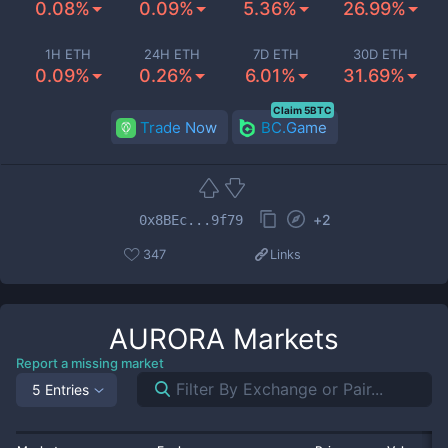
0.08%
0.09%
5.36%
26.99%
1H ETH
24H ETH
7D ETH
30D ETH
0.09%
0.26%
6.01%
31.69%
Claim 5BTC
Trade Now
BC.Game
+
2
0x8BEc...9f79
347
Links
AURORA
Markets
Report a missing market
5 Entries