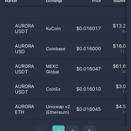
Market
Exchange
Price
Volume 2
AURORA
$
13.27 
$0.016017
KuCoin
USDT
8.66
AURORA
$
18.03 
$0.016000
Coinbase
USD
11.76
AURORA
$
61.63 
MEXC
$0.016047
USDT
Global
40.2
AURORA
$
3.03 
$0.016010
CoinEx
USDT
1.98
AURORA
$
4.57 
Uniswap v2
$0.016045
ETH
(Ethereum)
2.99