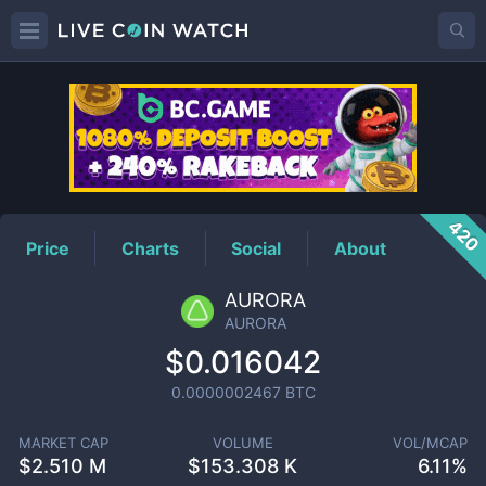
AURORA
Price
420
Price
Charts
Social
About
AURORA
AURORA
$0.016042
0.0000002467
BTC
MARKET CAP
VOLUME
VOL/MCAP
$
2.510 M
$
153.308 K
6.11%