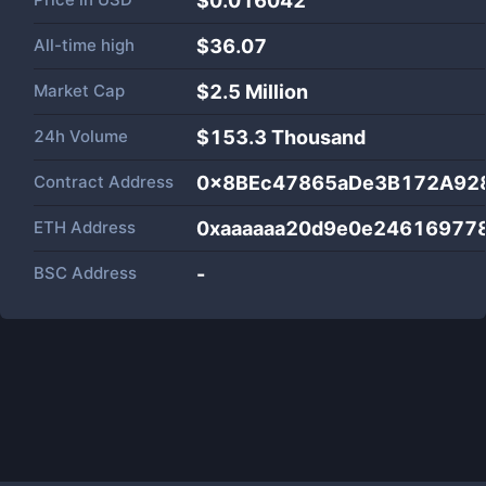
$0.016042
All-time high
$36.07
Market Cap
$
2.5 Million
24h Volume
$
153.3 Thousand
Contract Address
0x8BEc47865aDe3B172A928
ETH Address
0xaaaaaa20d9e0e24616977
BSC Address
-