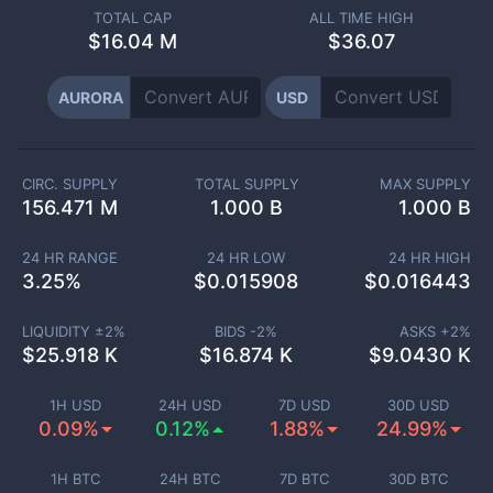
TOTAL CAP
ALL TIME HIGH
$
16.04 M
$36.07
AURORA
USD
CIRC. SUPPLY
TOTAL SUPPLY
MAX SUPPLY
156.471 M
1.000 B
1.000 B
24 HR RANGE
24 HR LOW
24 HR HIGH
3.25
%
$
0.015908
$
0.016443
LIQUIDITY ±
2
%
BIDS -
2
%
ASKS +
2
%
$
25.918 K
$
16.874 K
$
9.0430 K
1H USD
24H USD
7D USD
30D USD
0.09%
0.12%
1.88%
24.99%
1H BTC
24H BTC
7D BTC
30D BTC