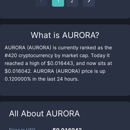
1
2
What is
AURORA
?
AURORA (AURORA) is currently ranked as the
#420 cryptocurrency by market cap. Today it
reached a high of $0.016443, and now sits at
$0.016042. AURORA (AURORA) price is up
0.120000% in the last 24 hours.
All About
AURORA
Price in
USD