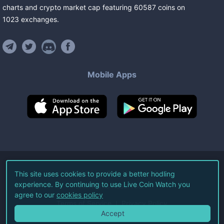
charts and crypto market cap featuring
60587
coins
on
1023
exchanges
.
Mobile Apps
©
2026
Live Coin Watch LLC.
This site uses cookies to provide a better hodling
experience. By continuing to use Live Coin Watch you
All Rights Reserved.
agree to our
cookies policy
Terms of Service
Privacy Policy
Accept