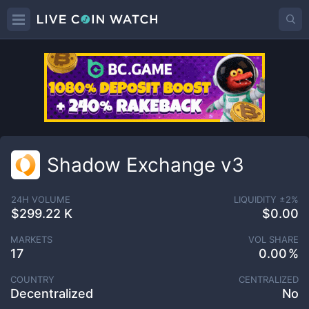
Shadow Exchange v3
24H VOLUME
LIQUIDITY ±
2
%
$299.22 K
$0.00
MARKETS
VOL SHARE
17
0.00
COUNTRY
CENTRALIZED
Decentralized
No