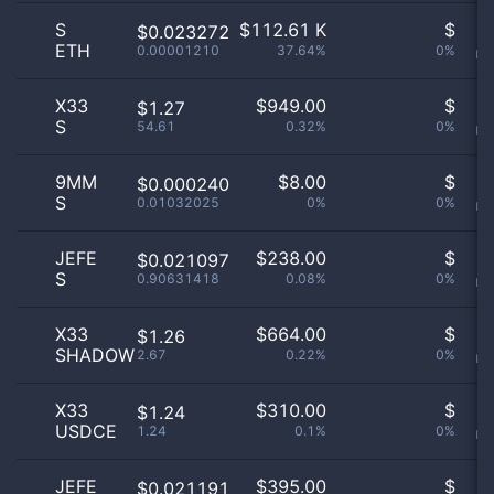
S
$
112.61 K
$
O
$0.023272
ETH
0.00001210
37.64%
0%
no
X33
$
949.00
$
O
$1.27
S
54.61
0.32%
0%
no
9MM
$
8.00
$
O
$0.000240
S
0.01032025
0%
0%
no
JEFE
$
238.00
$
O
$0.021097
S
0.90631418
0.08%
0%
no
X33
$
664.00
$
O
$1.26
SHADOW
2.67
0.22%
0%
no
X33
$
310.00
$
O
$1.24
USDCE
1.24
0.1%
0%
no
JEFE
$
395.00
$
O
$0.021191