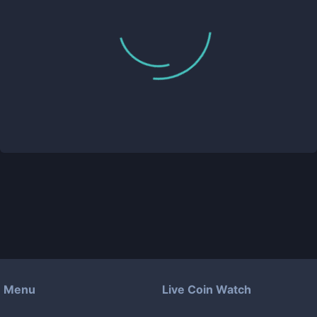
Menu
Live Coin Watch