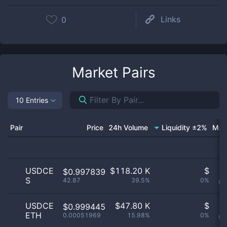
Links
0
Market Pairs
10 Entries
Pair
Price
24h Volume
Liquidity ±2%
Mar
USDCE
$
118.20 K
$
O
$0.997839
S
42.87
39.5%
0%
no
USDCE
$
47.80 K
$
O
$0.999445
ETH
0.00051969
15.98%
0%
no