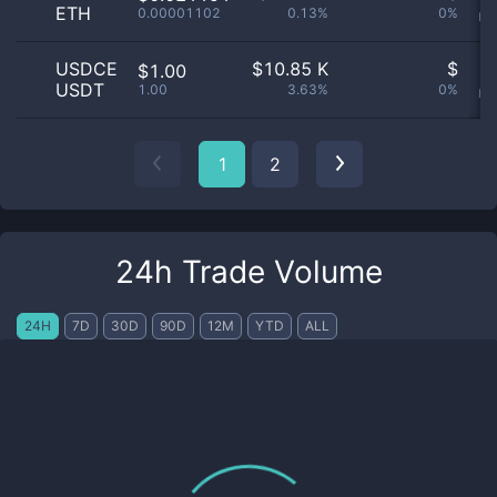
ETH
0.00001102
0.13%
0%
no
USDCE
$
10.85 K
$
O
$1.00
USDT
1.00
3.63%
0%
no
1
2
24h Trade Volume
24H
7D
30D
90D
12M
YTD
ALL