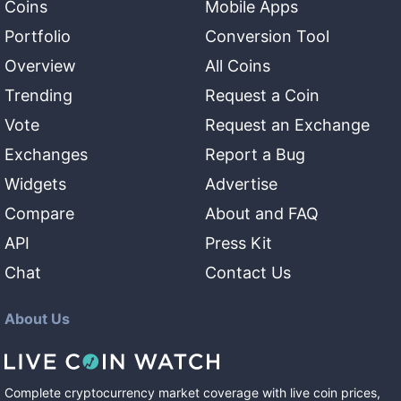
Coins
Mobile Apps
Portfolio
Conversion Tool
Overview
All Coins
Trending
Request a Coin
Vote
Request an Exchange
Exchanges
Report a Bug
Widgets
Advertise
Compare
About and FAQ
API
Press Kit
Chat
Contact Us
About Us
Complete cryptocurrency market coverage with live coin prices,