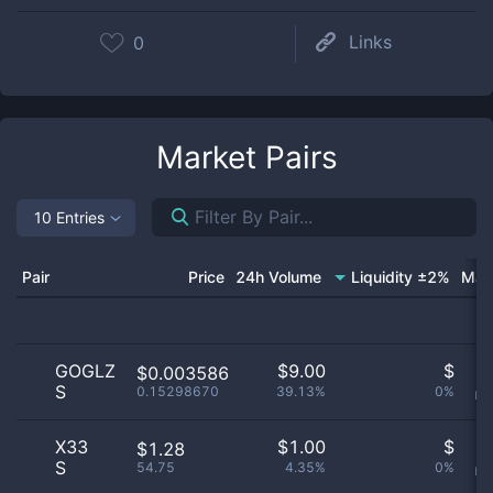
Links
0
Market Pairs
10 Entries
Pair
Price
24h Volume
Liquidity ±2%
Mar
GOGLZ
$
9.00
$
O
$0.003586
S
0.15298670
39.13%
0%
no
X33
$
1.00
$
O
$1.28
S
54.75
4.35%
0%
no