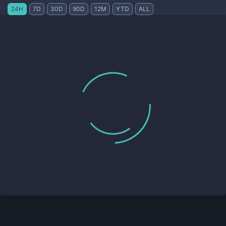
24H
7D
30D
90D
12M
YTD
ALL