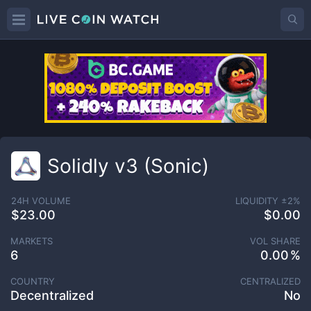
Solidly v3 (Sonic)
24H VOLUME
LIQUIDITY ±
2
%
$23.00
$0.00
MARKETS
VOL SHARE
6
0.00
COUNTRY
CENTRALIZED
Decentralized
No