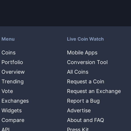
Menu
Live Coin Watch
Coins
Mobile Apps
Portfolio
Conversion Tool
Overview
All Coins
Trending
Request a Coin
Vote
Request an Exchange
Exchanges
Report a Bug
Widgets
Advertise
Compare
About and FAQ
API
Press Kit