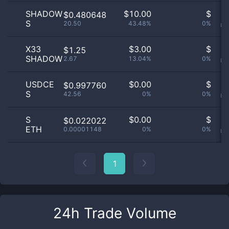
SHADOW
$
10.00
$
O
$0.480648
S
20.50
43.48%
0%
no
X33
$
3.00
$
O
$1.25
SHADOW
2.67
13.04%
0%
no
USDCE
$
0.00
$
O
$0.997760
S
42.56
0%
0%
no
S
$
0.00
$
O
$0.022022
ETH
0.00001148
0%
0%
no
1
24h Trade Volume