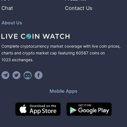
Chat
Contact Us
About Us
Complete cryptocurrency market coverage with live coin prices,
charts and crypto market cap featuring
60587
coins
on
1023
exchanges
.
Mobile Apps