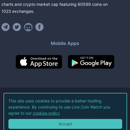
charts and crypto market cap featuring
60599
coins
on
1023
exchanges
.
Mobile Apps
©
2026
Live Coin Watch LLC.
This site uses cookies to provide a better hodling
experience. By continuing to use Live Coin Watch you
All Rights Reserved.
agree to our
cookies policy
Terms of Service
Privacy Policy
Accept