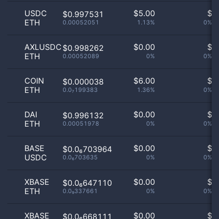
USDC
$
5.00
$
$0.997531
ETH
0.00052051
1.13%
0%
AXLUSDC
$
0.00
$
$0.998262
ETH
0.00052089
0%
0%
COIN
$
6.00
$
$0.000038
ETH
0.0₇199383
1.36%
0%
DAI
$
0.00
$
$0.996132
ETH
0.00051978
0%
0%
BASE
$
0.00
$
$0.0₆703964
USDC
0.0₆703635
0%
0%
XBASE
$
0.00
$
$0.0₆647110
ETH
0.0₉337661
0%
0%
XBASE
$
0.00
$
$0.0₆668111