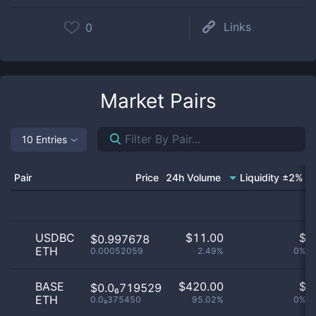
Links
0
Market Pairs
10 Entries
Pair
Price
24h Volume
Liquidity ±2%
M
USDBC
$
11.00
$
$0.997678
ETH
0.00052059
2.49%
0%
BASE
$
420.00
$
$0.0₆719529
ETH
0.0₉375450
95.02%
0%