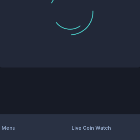
Menu
Live Coin Watch