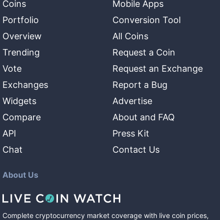
Coins
Mobile Apps
Portfolio
Conversion Tool
Overview
All Coins
Trending
Request a Coin
Vote
Request an Exchange
Exchanges
Report a Bug
Widgets
Advertise
Compare
About and FAQ
API
Press Kit
Chat
Contact Us
About Us
Complete cryptocurrency market coverage with live coin prices,