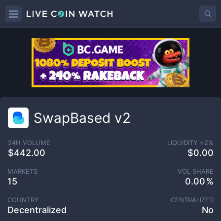
SwapBased v2
24H VOLUME
LIQUIDITY ±
2
%
$442.00
$0.00
MARKETS
VOL SHARE
15
0.00
COUNTRY
CENTRALIZED
Decentralized
No