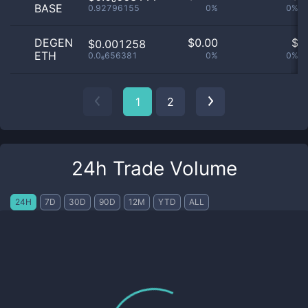
BASE
0.92796155
0%
0%
DEGEN
$
0.00
$
$0.001258
ETH
0.0₆656381
0%
0%
1
2
24h Trade Volume
24H
7D
30D
90D
12M
YTD
ALL