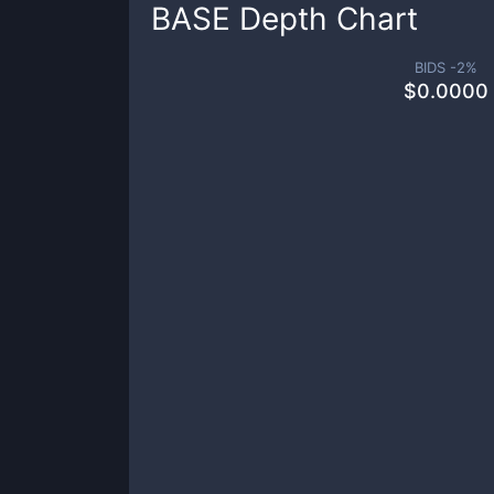
BASE
Depth Chart
BIDS -
2
%
$
0.0000