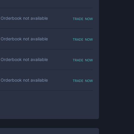
trade now
Orderbook not available
trade now
Orderbook not available
trade now
Orderbook not available
trade now
Orderbook not available