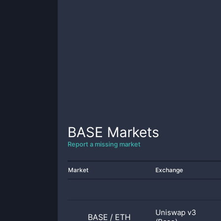
BASE
Markets
Report a missing market
Market
Exchange
Uniswap v3
BASE
/
ETH