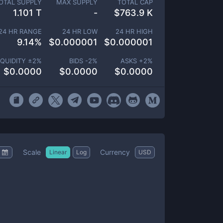
OTAL SUPPLY
MAX SUPPLY
TOTAL CAP
1.101 T
-
$
763.9 K
24 HR RANGE
24 HR LOW
24 HR HIGH
9.14
%
$
0.000001
$
0.000001
IQUIDITY ±
2
%
BIDS -
2
%
ASKS +
2
%
$
0.0000
$
0.0000
$
0.0000
Scale
Currency
Linear
Log
USD