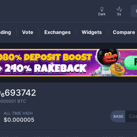
Dark
5s
nding
Vote
Exchanges
Widgets
Compare
BASE
Price
0₆693742
0000001
BTC
ALL TIME HIGH
BASE
$0.000005