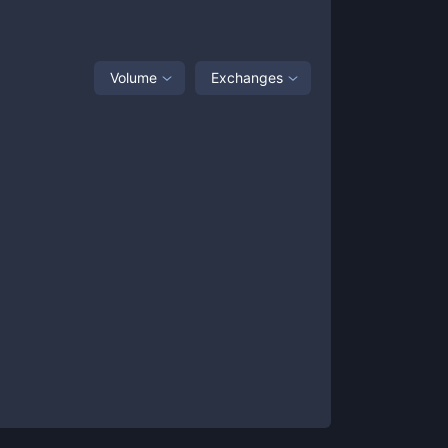
Volume
Exchanges