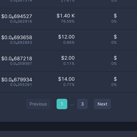
0.0₉361514
21.61%
0%
$
1.40 K
$
$0.0₆694527
0.0₉362916
76.59%
0%
$
12.00
$
$0.0₆693658
0.0₆692893
0.66%
0%
$
2.00
$
$0.0₆687218
0.0₉359097
0.11%
0%
$
14.00
$
$0.0₆679934
0.0₉355291
0.77%
0%
...
Previous
1
3
Next