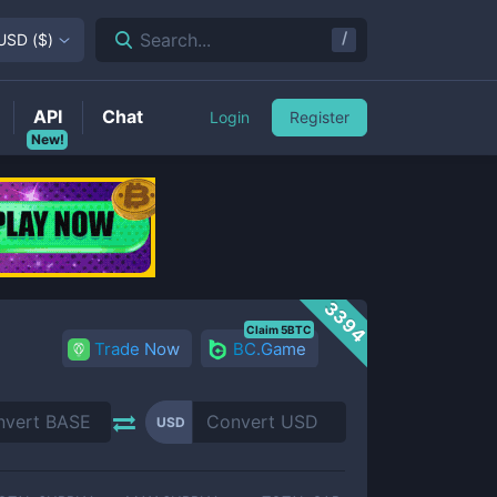
/
Search...
USD
(
$
)
API
Chat
Login
Register
New!
3394
Claim 5BTC
Trade Now
BC.Game
USD