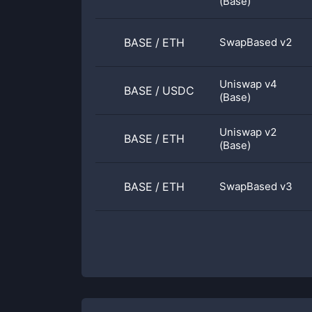
(Base)
BASE
/
ETH
SwapBased v2
Uniswap v4
BASE
/
USDC
(Base)
Uniswap v2
BASE
/
ETH
(Base)
BASE
/
ETH
SwapBased v3