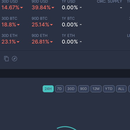
30D USD
90D USD
1Y USD
CIRC. SUPPLY
T
14.67%
39.84%
0.00% -
-
30D BTC
90D BTC
1Y BTC
18.8%
25.14%
0.00% -
30D ETH
90D ETH
1Y ETH
L
23.1%
26.81%
0.00% -
24H
7D
30D
90D
12M
YTD
ALL