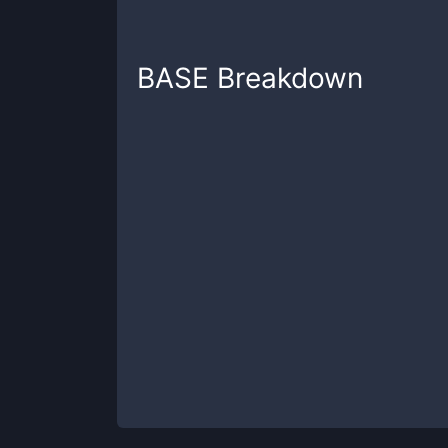
BASE
Breakdown