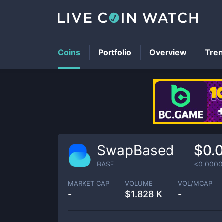
Coins
Portfolio
Overview
Tre
SwapBased
$0.
BASE
<0.000
MARKET CAP
VOLUME
VOL/MCAP
-
$
1.828 K
-