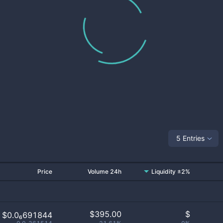
5 Entries
Price
Volume 24h
Liquidity ±2%
$
395.00
$
$0.0₆691844