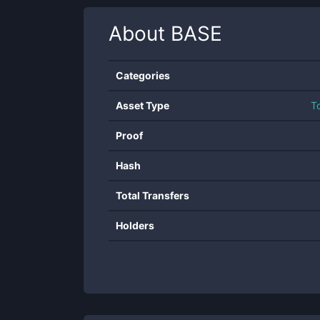
About
BASE
Categories
Asset Type
T
Proof
Hash
Total Transfers
Holders