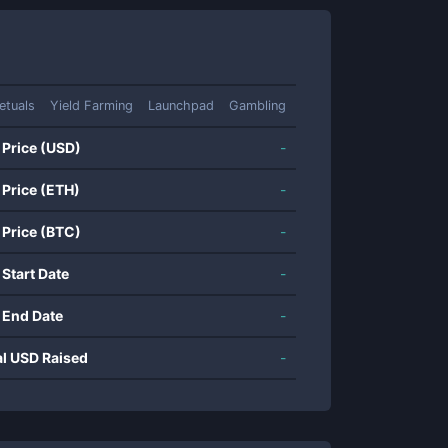
etuals
Yield Farming
Launchpad
Gambling
 Price (USD)
-
 Price (ETH)
-
 Price (BTC)
-
 Start Date
-
 End Date
-
al USD Raised
-