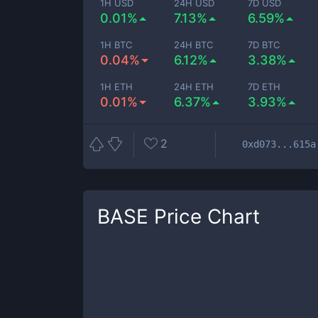
1H USD
24H USD
7D USD
0.01%
7.13%
6.59%
1H BTC
24H BTC
7D BTC
0.04%
6.12%
3.38%
1H ETH
24H ETH
7D ETH
0.01%
6.37%
3.93%
2
0xd073...615a
BASE
Price Chart