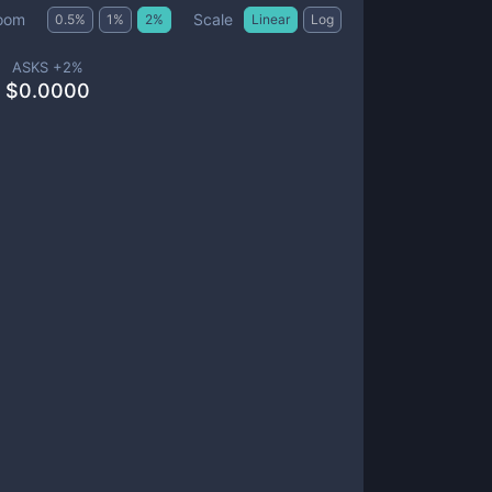
Scale
oom
0.5
%
1
%
2
%
Linear
Log
ASKS +
2
%
$
0.0000