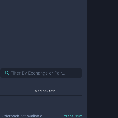
Market Depth
trade now
Orderbook not available