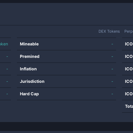
DEX Tokens
Perp
oken
Mineable
-
ICO
-
Premined
-
ICO
-
Inflation
-
ICO
-
Jurisdiction
-
ICO
-
Hard Cap
-
ICO
Tot