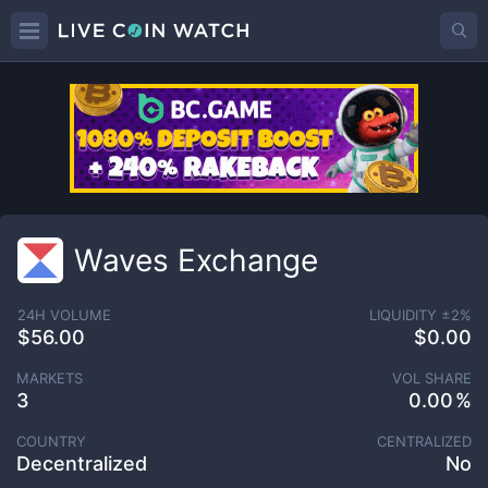
Waves Exchange
24H VOLUME
LIQUIDITY ±
2
%
$56.00
$0.00
MARKETS
VOL SHARE
3
0.00
COUNTRY
CENTRALIZED
Decentralized
No