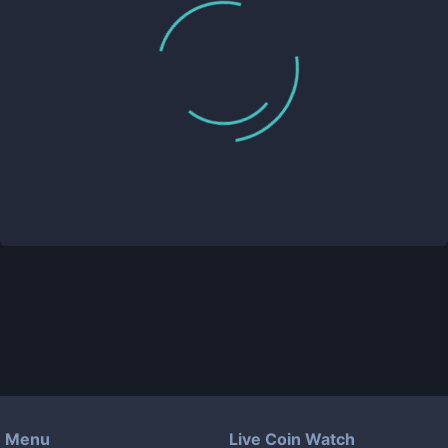
Menu
Live Coin Watch