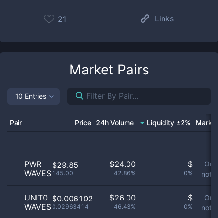
Links
21
Market Pairs
10 Entries
Pair
Price
24h Volume
Liquidity ±2%
Market
PWR
$
24.00
$
Ord
$29.85
WAVES
145.00
42.86%
0%
not a
UNIT0
$
26.00
$
Ord
$0.006102
WAVES
0.02963414
46.43%
0%
not a