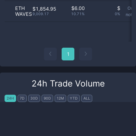
ETH
$
6.00
$
Ord
$1,854.95
WAVES
9,009.17
10.71%
0%
not a
1
24h Trade Volume
24H
7D
30D
90D
12M
YTD
ALL