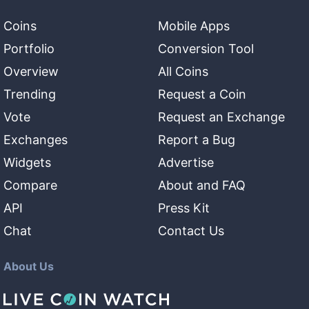
Coins
Mobile Apps
Portfolio
Conversion Tool
Overview
All Coins
Trending
Request a Coin
Vote
Request an Exchange
Exchanges
Report a Bug
Widgets
Advertise
Compare
About and FAQ
API
Press Kit
Chat
Contact Us
About Us