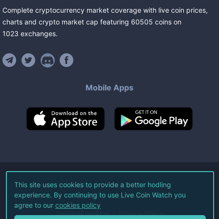
Complete cryptocurrency market coverage with live coin prices,
charts and crypto market cap featuring
60505
coins
on
1023
exchanges
.
Mobile Apps
©
2026
Live Coin Watch LLC.
This site uses cookies to provide a better hodling
experience. By continuing to use Live Coin Watch you
All Rights Reserved.
agree to our
cookies policy
Terms of Service
Privacy Policy