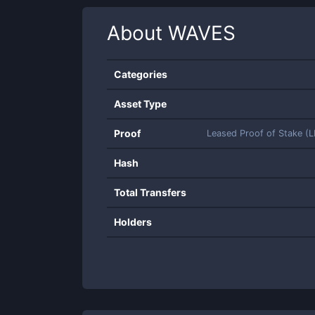
About
WAVES
Categories
Asset Type
Proof
Leased Proof of Stake (
Hash
Total Transfers
Holders