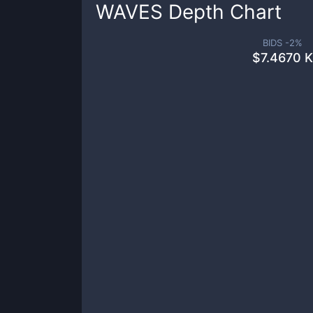
WAVES
Depth Chart
BIDS -
2
%
$
7.4670 K