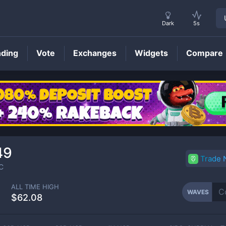
Dark
5s
nding
Vote
Exchanges
Widgets
Compare
WAVES
Price
49
Trade
C
ALL TIME HIGH
WAVES
$62.08