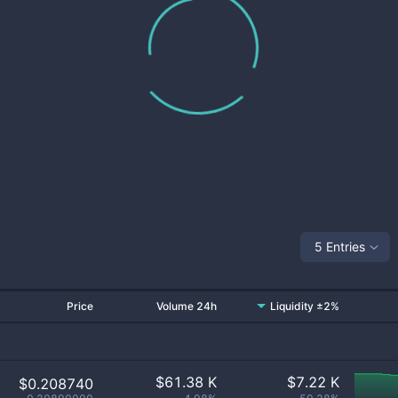
5 Entries
Price
Volume 24h
Liquidity ±2%
$
61.38 K
$
7.22 K
$0.208740