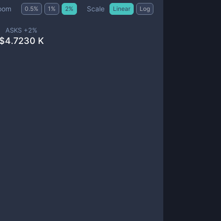
Scale
oom
0.5
%
1
%
2
%
Linear
Log
ASKS +
2
%
$
4.7230 K