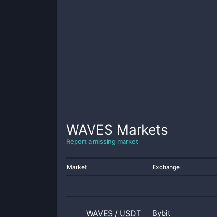
WAVES
Markets
Report a missing market
Market
Exchange
WAVES
/
USDT
Bybit