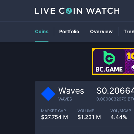
Coins
Portfolio
Overview
Tre
Waves
$0.2066
WAVES
0.0000032079
BT
MARKET CAP
VOLUME
VOL/MCAP
$
27.754 M
$
1.231 M
4.44%