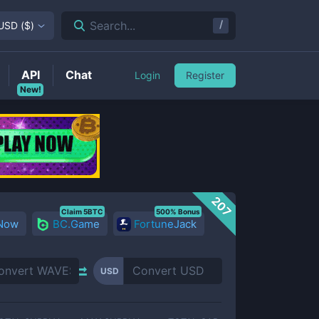
/
Search...
USD
(
$
)
API
Chat
Login
Register
New!
207
Claim 5BTC
500% Bonus
 Now
BC.Game
FortuneJack
USD