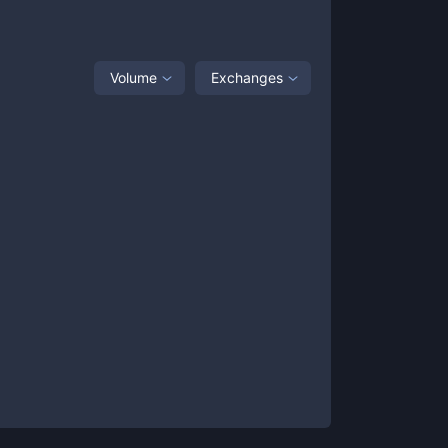
Volume
Exchanges