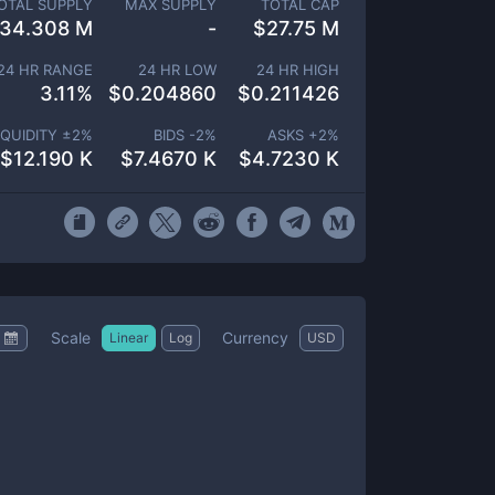
OTAL SUPPLY
MAX SUPPLY
TOTAL CAP
134.308 M
-
$
27.75 M
24 HR RANGE
24 HR LOW
24 HR HIGH
3.11
%
$
0.204860
$
0.211426
IQUIDITY ±
2
%
BIDS -
2
%
ASKS +
2
%
$
12.190 K
$
7.4670 K
$
4.7230 K
Scale
Currency
Linear
Log
USD