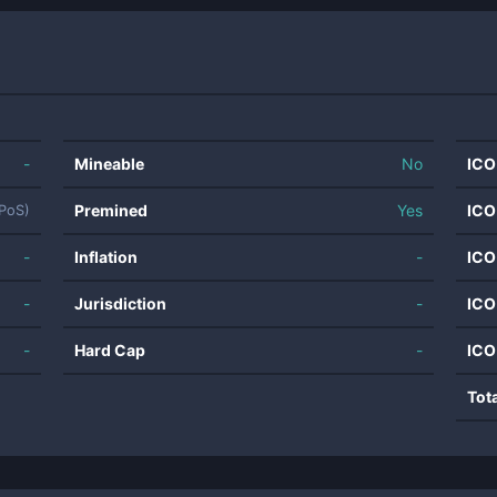
-
Mineable
No
ICO
Premined
Yes
ICO
LPoS)
-
Inflation
-
ICO
-
Jurisdiction
-
ICO
-
Hard Cap
-
ICO
Tot