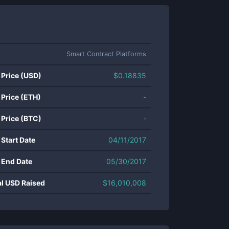
Smart Contract Platforms
 Price (USD)
$
0.18835
 Price (ETH)
-
 Price (BTC)
-
 Start Date
04/11/2017
 End Date
05/30/2017
al USD Raised
$
16,010,008