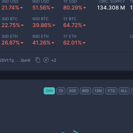
30D USD
90D USD
1Y USD
CIRC. SUPPLY
T
21.74%
51.56%
80.29%
134.308 M
30D BTC
90D BTC
1Y BTC
22.75%
39.86%
64.72%
30D ETH
90D ETH
1Y ETH
L
26.87%
41.26%
62.01%
+
2
2DVtfg...Qwn8
24H
7D
30D
90D
12M
YTD
ALL