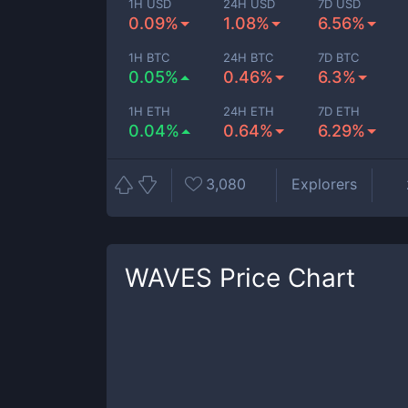
1H USD
24H USD
7D USD
0.09%
1.08%
6.56%
1H BTC
24H BTC
7D BTC
0.05%
0.46%
6.3%
1H ETH
24H ETH
7D ETH
0.04%
0.64%
6.29%
3,080
Explorers
WAVES
Price Chart