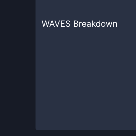
WAVES
Breakdown