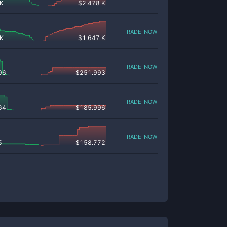
 K
$
2.478 K
trade now
 K
$
1.647 K
trade now
96
$
251.993
trade now
64
$
185.996
trade now
5
$
158.772