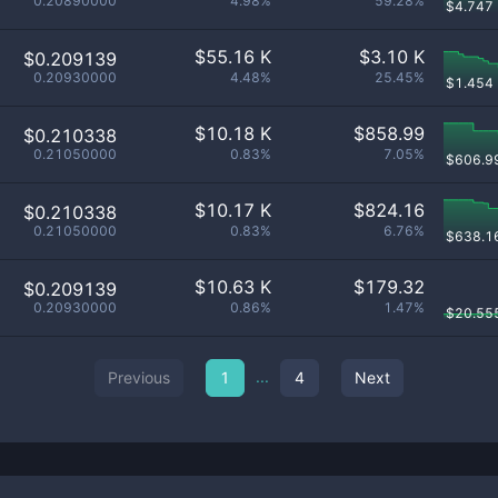
0.20890000
4.98%
59.28%
$
4.747
$
55.16 K
$
3.10 K
$0.209139
0.20930000
4.48%
25.45%
$
1.454
$
10.18 K
$
858.99
$0.210338
0.21050000
0.83%
7.05%
$
606.9
$
10.17 K
$
824.16
$0.210338
0.21050000
0.83%
6.76%
$
638.1
$
10.63 K
$
179.32
$0.209139
0.20930000
0.86%
1.47%
$
20.55
...
Previous
1
4
Next