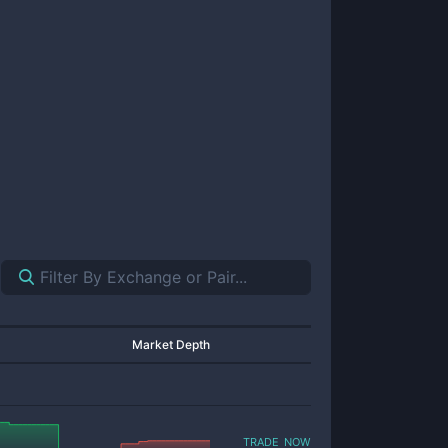
Market Depth
trade now