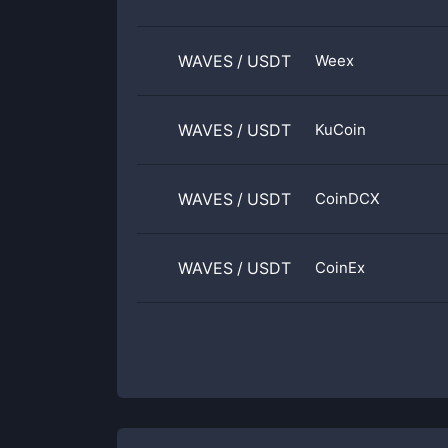
WAVES
/
USDT
Weex
WAVES
/
USDT
KuCoin
WAVES
/
USDT
CoinDCX
WAVES
/
USDT
CoinEx